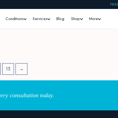
FRE
Conditions
Services
Blog
Shop
More
13
→
ery consultation today.