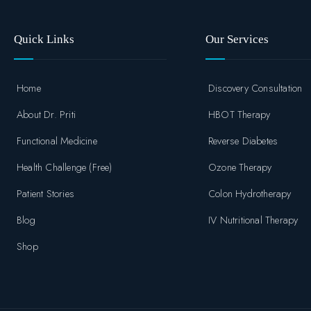
Quick Links
Our Services
Home
Discovery Consultation
About Dr. Priti
HBOT Therapy
Functional Medicine
Reverse Diabetes
Health Challenge (Free)
Ozone Therapy
Patient Stories
Colon Hydrotherapy
Blog
IV Nutritional Therapy
Shop