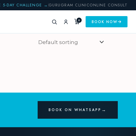
E 5-DAY CHALLENGE →
GURUGRAM CLINIC
ONLINE CONSULT
0
BOOK NOW
BOOK ON WHATSAPP