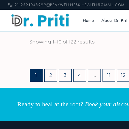
Skip
+91-9891048999
PEAKWELLNESS.HEALTH@GMAIL.COM
to
content
Home
About Dr. Priti
Showing 1–10 of 122 results
1
2
3
4
…
11
12
Ready to heal at the root?
Book your discov