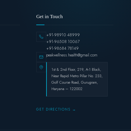
Get in Touch
+91-98910 48999
+91-96508 10067
+91-98684 78149
peakwellness.health@gmail.com
1st & 2nd Floor, 219, A-1 Block,
Near Rapid Metro Pillar No. 233,
Golf Course Road, Gurugram,
Haryana – 122002
GET DIRECTIONS →