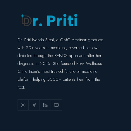
Dr. Priti Nanda Sibal, a GMC Amritsar graduate
with 30+ years in medicine, reversed her own
diabetes through the BENDS approach after her
diagnosis in 2015. She founded Peak Wellness
Clinic India's most trusted functional medicine
platform helping 5000+ patients heal from the
root.