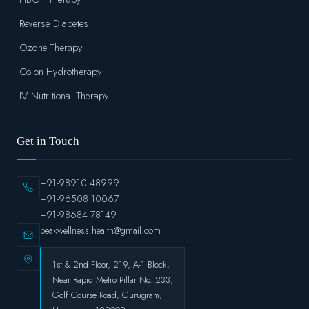
Reverse Diabetes
Ozone Therapy
Colon Hydrotherapy
IV Nutritional Therapy
Get in Touch
+91-98910 48999
+91-96508 10067
+91-98684 78149
peakwellness.health@gmail.com
1st & 2nd Floor, 219, A-1 Block,
Near Rapid Metro Pillar No. 233,
Golf Course Road, Gurugram,