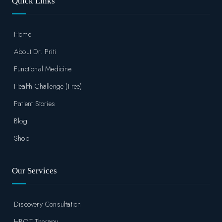
Quick Links
Home
About Dr. Priti
Functional Medicine
Health Challenge (Free)
Patient Stories
Blog
Shop
Our Services
Discovery Consultation
HBOT Therapy