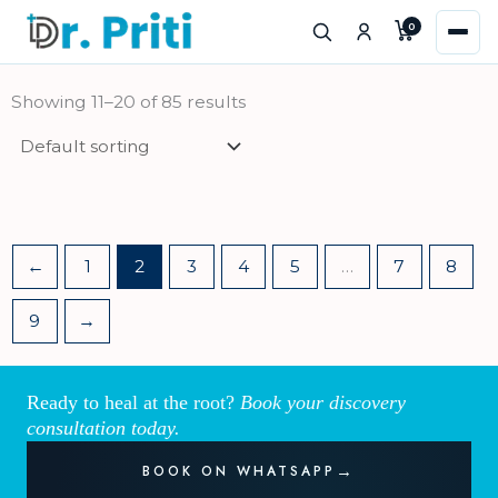
Skip
0
to
content
Showing 11–20 of 85 results
←
1
2
3
4
5
…
7
8
9
→
Ready to heal at the root?
Book your discovery
consultation today.
BOOK ON WHATSAPP