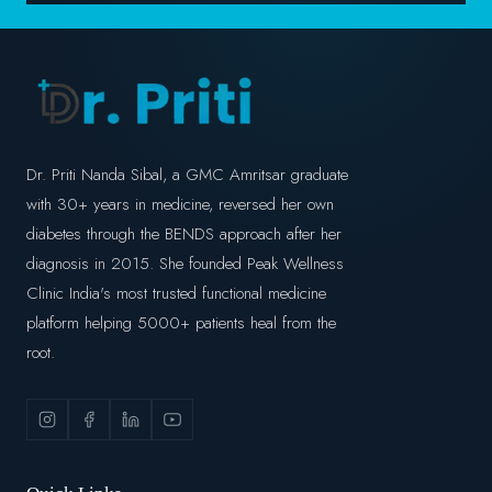
Dr. Priti Nanda Sibal, a GMC Amritsar graduate
with 30+ years in medicine, reversed her own
diabetes through the BENDS approach after her
diagnosis in 2015. She founded Peak Wellness
Clinic India's most trusted functional medicine
platform helping 5000+ patients heal from the
root.