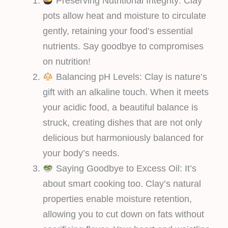
Preserving Nutritional Integrity: Clay
pots allow heat and moisture to circulate
gently, retaining your food’s essential
nutrients. Say goodbye to compromises
on nutrition!
Balancing pH Levels: Clay is nature’s
gift with an alkaline touch. When it meets
your acidic food, a beautiful balance is
struck, creating dishes that are not only
delicious but harmoniously balanced for
your body’s needs.
Saying Goodbye to Excess Oil: It’s
about smart cooking too. Clay’s natural
properties enable moisture retention,
allowing you to cut down on fats without