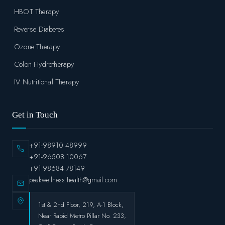
HBOT Therapy
Reverse Diabetes
Ozone Therapy
Colon Hydrotherapy
IV Nutritional Therapy
Get in Touch
+91-98910 48999
+91-96508 10067
+91-98684 78149
peakwellness.health@gmail.com
1st & 2nd Floor, 219, A-1 Block,
Near Rapid Metro Pillar No. 233,