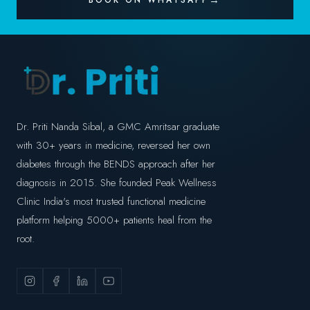
BOOK ON WHATSAPP
Dr. Priti Nanda Sibal, a GMC Amritsar graduate
with 30+ years in medicine, reversed her own
diabetes through the BENDS approach after her
diagnosis in 2015. She founded Peak Wellness
Clinic India's most trusted functional medicine
platform helping 5000+ patients heal from the
root.