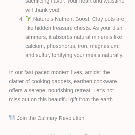
sacrificing flavor. Your heart and waistline
will thank you!
Nature’s Nutrient Boost: Clay pots are
like hidden treasure chests. As your dish
simmers, it absorbs natural minerals like
calcium, phosphorus, iron, magnesium,
and sulfur, fortifying your meals naturally.
In our fast-paced modern lives, amidst the
clatter of cooking gadgets, earthen cookware
offers a serene, nourishing retreat. Let’s not
miss out on this beautiful gift from the earth.
Join the Culinary Revolution