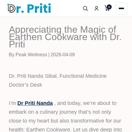
Skip
0
to
content
Appreciating the Magic of
Earthen Cookware with Dr.
Priti
By Peak Wellness | 2026-04-09
Dr. Priti Nanda Sibal, Functional Medicine
Doctor’s Desk
I’m
Dr Priti Nanda
, and today, we’re about to
embark on a culinary journey that’s not only
close to my heart but also transformative for our
health: Earthen Cookware. Let us dive deep into