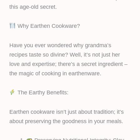
this age-old secret.
Why Earthen Cookware?
Have you ever wondered why grandma’s
recipes taste so divine? Well, it’s not just her
love and expertise; there’s a secret ingredient –
the magic of cooking in earthenware.
The Earthy Benefits:
Earthen cookware isn’t just about tradition; it’s
about preserving the goodness in your meals.