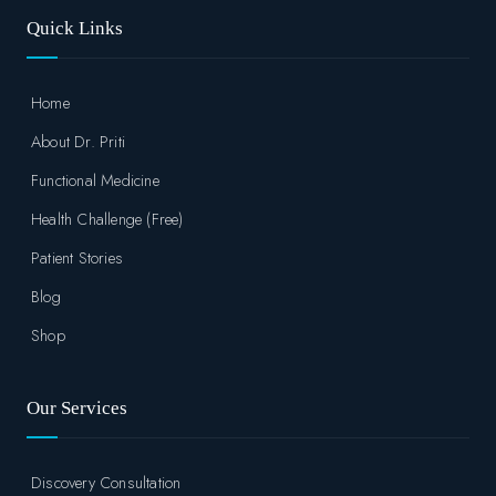
Quick Links
Home
About Dr. Priti
Functional Medicine
Health Challenge (Free)
Patient Stories
Blog
Shop
Our Services
Discovery Consultation