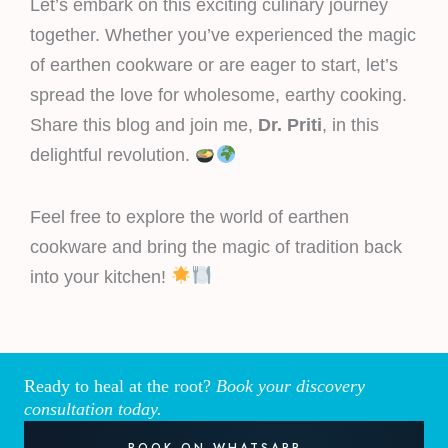
Let’s embark on this exciting culinary journey
together. Whether you’ve experienced the magic
of earthen cookware or are eager to start, let’s
spread the love for wholesome, earthy cooking.
Share this blog and join me,
Dr. Priti
, in this
delightful revolution.
Feel free to explore the world of earthen
cookware and bring the magic of tradition back
into your kitchen!
Ready to heal at the root?
Book your discovery
consultation today.