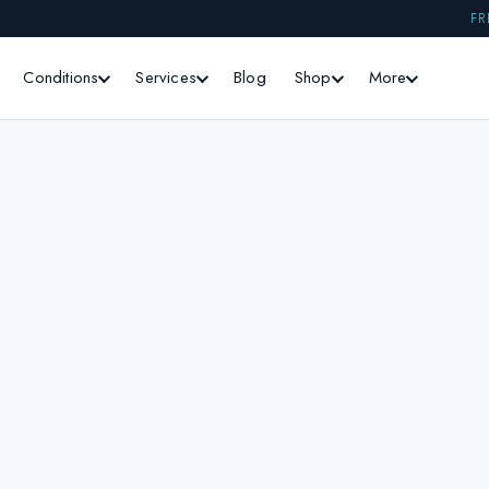
FR
Conditions
Services
Blog
Shop
More