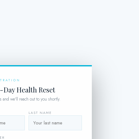
STRATION
5-Day Health Reset
ils and we'll reach out to you shortly.
LAST NAME
ER