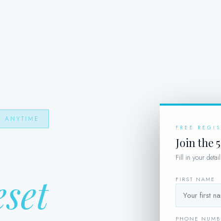
T ANYTIME
FREE REGI
Join the 
Fill in your deta
eset
FIRST NAME
PHONE NUMB