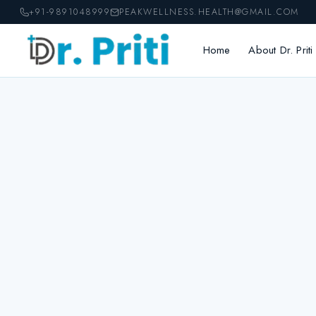
Skip
+91-9891048999
PEAKWELLNESS.HEALTH@GMAIL.COM
to
content
Home
About Dr. Priti