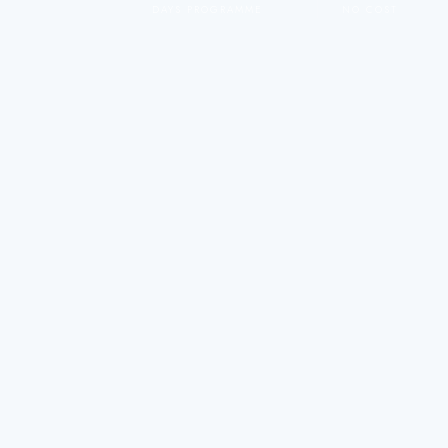
DAYS PROGRAMME
NO COST