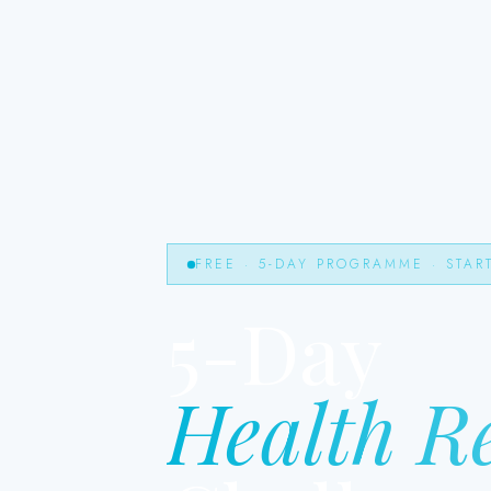
FREE · 5-DAY PROGRAMME · STAR
5-Day
Health R