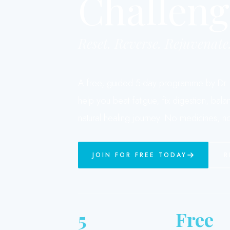
Challeng
Reset. Reverse. Rejuvenate
A free, guided 5-day programme by Dr. P
help you beat fatigue, fix digestion, bal
natural healing journey. No medicines, no 
JOIN FOR FREE TODAY
R
5
Free