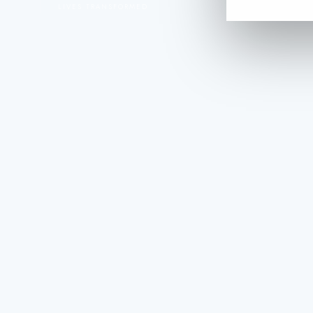
LIVES TRANSFORMED