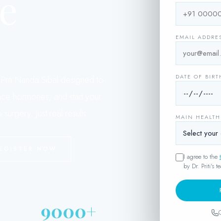
e
EMAIL ADDRE
.
DATE OF BIRT
riti Nanda Sibal designed to
ance hormones, and start your
surgery. Just real results.
MAIN HEALT
EGISTER NOW
I agree to the
by Dr. Priti's t
9000+