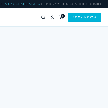
EE 5-DAY CHALLENGE →
GURUGRAM CLINIC
ONLINE CONSULT
0
BOOK NOW