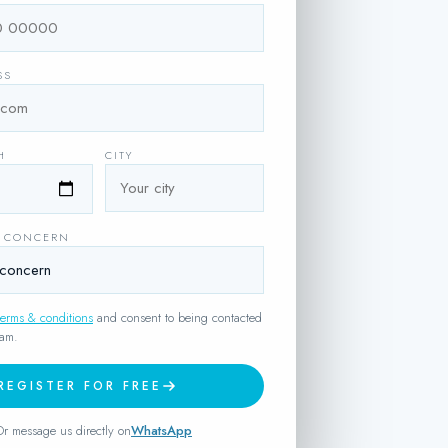
SS
H
CITY
H CONCERN
terms & conditions
and consent to being contacted
eam.
REGISTER FOR FREE
Or message us directly on
WhatsApp