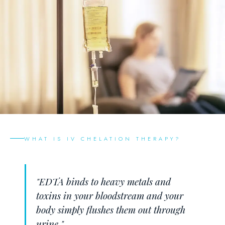
WHAT IS IV CHELATION THERAPY?
"EDTA binds to heavy metals and
toxins in your bloodstream and your
body simply flushes them out through
urine."