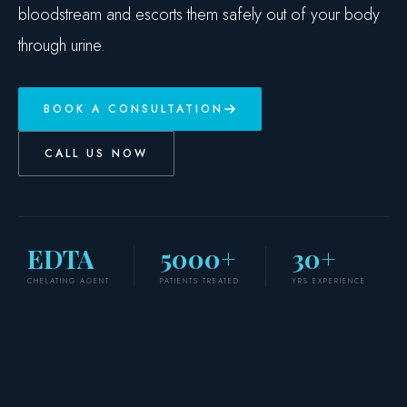
bloodstream and escorts them safely out of your body
through urine.
BOOK A CONSULTATION
CALL US NOW
EDTA
5000+
30+
CHELATING AGENT
PATIENTS TREATED
YRS EXPERIENCE