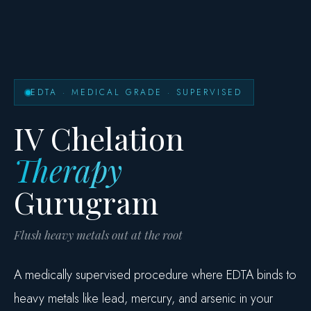
EDTA · MEDICAL GRADE · SUPERVISED
IV Chelation
Therapy
Gurugram
Flush heavy metals out at the root
A medically supervised procedure where EDTA binds to
heavy metals like lead, mercury, and arsenic in your