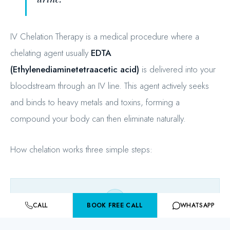
IV Chelation Therapy is a medical procedure where a
chelating agent usually
EDTA
(Ethylenediaminetetraacetic acid)
is delivered into your
bloodstream through an IV line. This agent actively seeks
and binds to heavy metals and toxins, forming a
compound your body can then eliminate naturally.
How chelation works three simple steps:
CALL
BOOK FREE CALL
WHATSAPP
EDTA Enters Blood