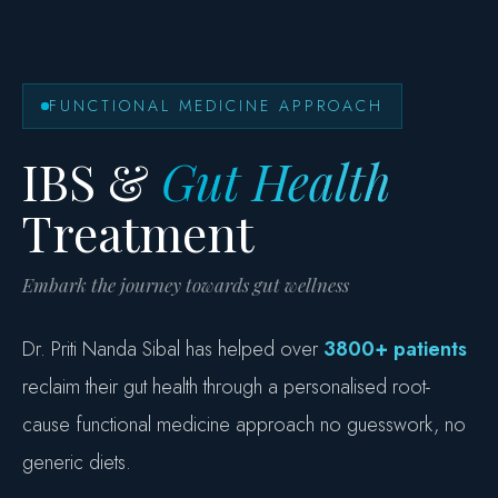
FUNCTIONAL MEDICINE APPROACH
IBS &
Gut Health
Treatment
Embark the journey towards gut wellness
Dr. Priti Nanda Sibal has helped over
3800+ patients
reclaim their gut health through a personalised root-
cause functional medicine approach no guesswork, no
generic diets.