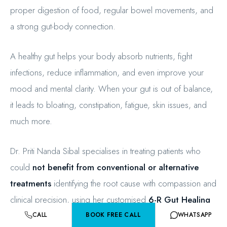
proper digestion of food, regular bowel movements, and
a strong gut-body connection.
A healthy gut helps your body absorb nutrients, fight
infections, reduce inflammation, and even improve your
mood and mental clarity. When your gut is out of balance,
it leads to bloating, constipation, fatigue, skin issues, and
much more.
Dr. Priti Nanda Sibal specialises in treating patients who
could
not benefit from conventional or alternative
treatments
identifying the root cause with compassion and
clinical precision, using her customised
6-R Gut Healing
Protocol
.
CALL
BOOK FREE CALL
WHATSAPP