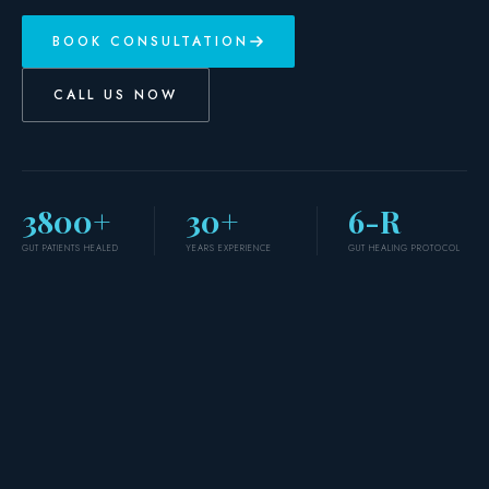
BOOK CONSULTATION
CALL US NOW
3800+
30+
6-R
GUT PATIENTS HEALED
YEARS EXPERIENCE
GUT HEALING PROTOCOL