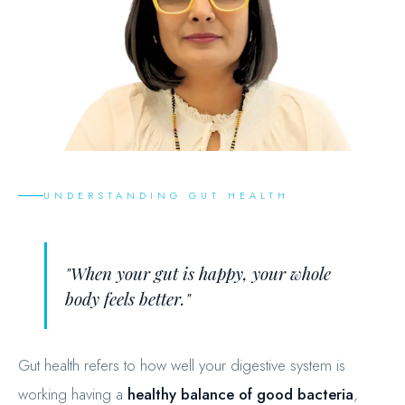
UNDERSTANDING GUT HEALTH
"When your gut is happy, your whole
body feels better."
Gut health refers to how well your digestive system is
working having a
healthy balance of good bacteria
,