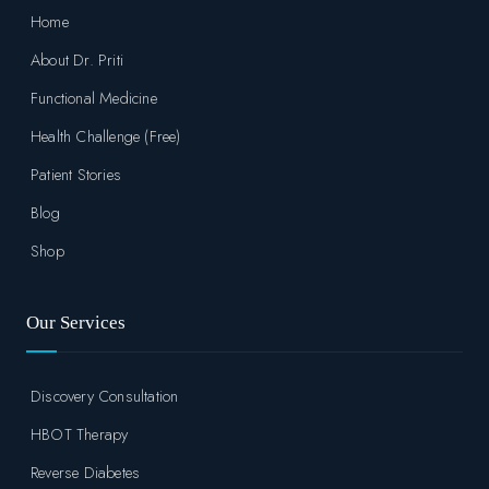
Home
About Dr. Priti
Functional Medicine
Health Challenge (Free)
Patient Stories
Blog
Shop
Our Services
Discovery Consultation
HBOT Therapy
Reverse Diabetes