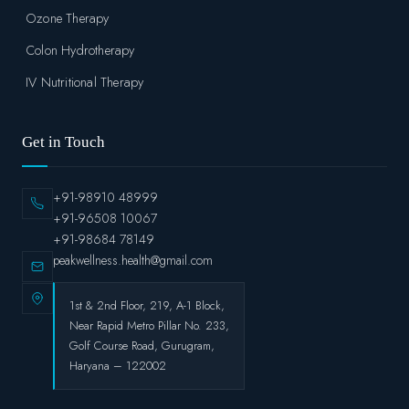
Ozone Therapy
Colon Hydrotherapy
IV Nutritional Therapy
Get in Touch
+91-98910 48999
+91-96508 10067
+91-98684 78149
peakwellness.health@gmail.com
1st & 2nd Floor, 219, A-1 Block,
Near Rapid Metro Pillar No. 233,
Golf Course Road, Gurugram,
Haryana – 122002