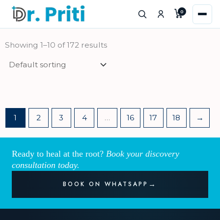
Skip
0
to
content
Showing 1–10 of 172 results
1
2
3
4
…
16
17
18
→
Ready to heal at the root?
Book your discovery
consultation today.
BOOK ON WHATSAPP