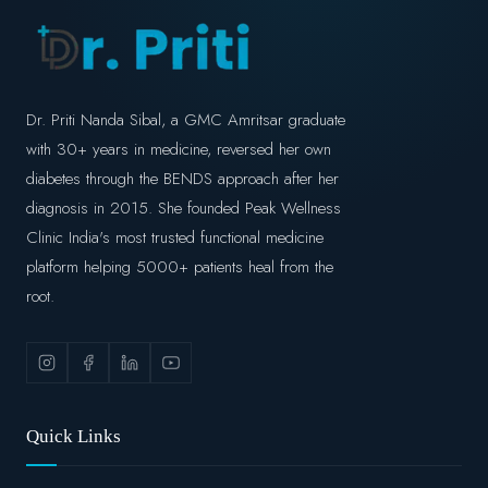
Dr. Priti Nanda Sibal, a GMC Amritsar graduate
with 30+ years in medicine, reversed her own
diabetes through the BENDS approach after her
diagnosis in 2015. She founded Peak Wellness
Clinic India's most trusted functional medicine
platform helping 5000+ patients heal from the
root.
Quick Links