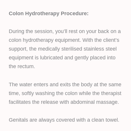
Colon Hydrotherapy Procedure:
During the session, you’ll rest on your back on a
colon hydrotherapy equipment. With the client’s
support, the medically sterilised stainless steel
equipment is lubricated and gently placed into
the rectum.
The water enters and exits the body at the same
time, softly washing the colon while the therapist
facilitates the release with abdominal massage.
Genitals are always covered with a clean towel.