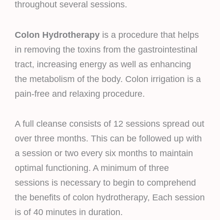
throughout several sessions.
Colon Hydrotherapy
is a procedure that helps
in removing the toxins from the gastrointestinal
tract, increasing energy as well as enhancing
the metabolism of the body. Colon irrigation is a
pain-free and relaxing procedure.
A full cleanse consists of 12 sessions spread out
over three months. This can be followed up with
a session or two every six months to maintain
optimal functioning. A minimum of three
sessions is necessary to begin to comprehend
the benefits of colon hydrotherapy, Each session
is of 40 minutes in duration.