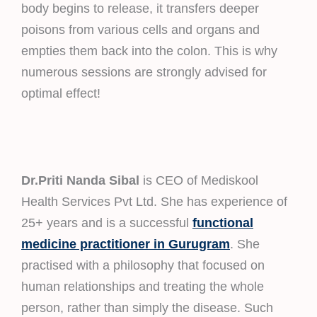
body begins to release, it transfers deeper
poisons from various cells and organs and
empties them back into the colon. This is why
numerous sessions are strongly advised for
optimal effect!
Dr.Priti Nanda Sibal
is CEO of Mediskool
Health Services Pvt Ltd. She has experience of
25+ years and is a successful
functional
medicine practitioner in Gurugram
. She
practised with a philosophy that focused on
human relationships and treating the whole
person, rather than simply the disease. Such