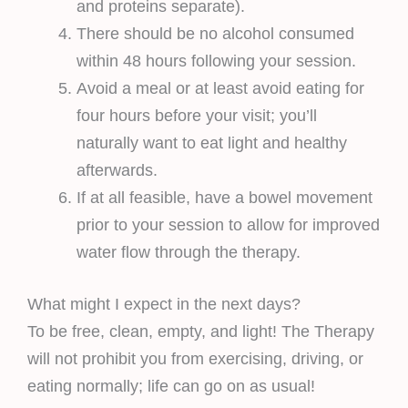
and proteins separate).
There should be no alcohol consumed
within 48 hours following your session.
Avoid a meal or at least avoid eating for
four hours before your visit; you’ll
naturally want to eat light and healthy
afterwards.
If at all feasible, have a bowel movement
prior to your session to allow for improved
water flow through the therapy.
What might I expect in the next days?
To be free, clean, empty, and light! The Therapy
will not prohibit you from exercising, driving, or
eating normally; life can go on as usual!