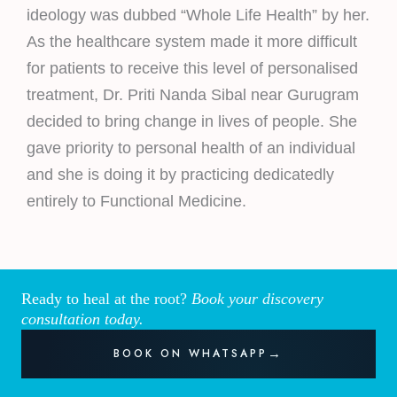
ideology was dubbed “Whole Life Health” by her.
As the healthcare system made it more difficult
for patients to receive this level of personalised
treatment, Dr. Priti Nanda Sibal near Gurugram
decided to bring change in lives of people. She
gave priority to personal health of an individual
and she is doing it by practicing dedicatedly
entirely to Functional Medicine.
Ready to heal at the root?
Book your discovery
consultation today.
BOOK ON WHATSAPP