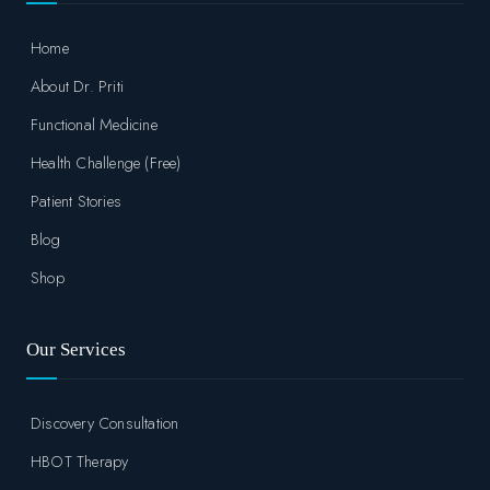
Home
About Dr. Priti
Functional Medicine
Health Challenge (Free)
Patient Stories
Blog
Shop
Our Services
Discovery Consultation
HBOT Therapy