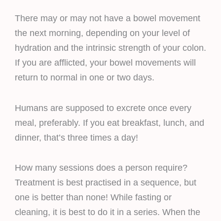
There may or may not have a bowel movement
the next morning, depending on your level of
hydration and the intrinsic strength of your colon.
If you are afflicted, your bowel movements will
return to normal in one or two days.
Humans are supposed to excrete once every
meal, preferably. If you eat breakfast, lunch, and
dinner, that’s three times a day!
How many sessions does a person require?
Treatment is best practised in a sequence, but
one is better than none! While fasting or
cleaning, it is best to do it in a series. When the