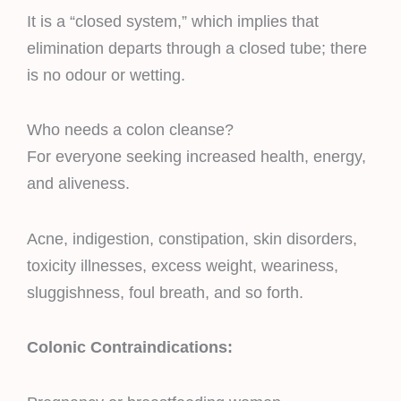
It is a “closed system,” which implies that
elimination departs through a closed tube; there
is no odour or wetting.
Who needs a colon cleanse?
For everyone seeking increased health, energy,
and aliveness.
Acne, indigestion, constipation, skin disorders,
toxicity illnesses, excess weight, weariness,
sluggishness, foul breath, and so forth.
Colonic Contraindications: