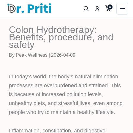
Skip
0
to
content
Colon Hydrotherapy:
Benefits, procedure, and
safety
By Peak Wellness | 2026-04-09
In today’s world, the body’s natural elimination
processes are overburdened and strained. This
is because of increased pollution levels,
unhealthy diets, and stressful lives, even among
people who try to maintain a healthy lifestyle.
Inflammation, constipation, and digestive