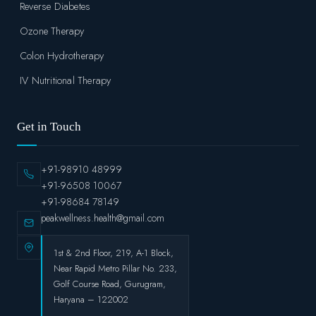
Reverse Diabetes
Ozone Therapy
Colon Hydrotherapy
IV Nutritional Therapy
Get in Touch
+91-98910 48999
+91-96508 10067
+91-98684 78149
peakwellness.health@gmail.com
1st & 2nd Floor, 219, A-1 Block,
Near Rapid Metro Pillar No. 233,
Golf Course Road, Gurugram,
Haryana – 122002