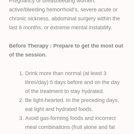
Pregnancy or breastfeeding women,
active/bleeding hemorrhoid’s, severe acute or
chronic sickness, abdominal surgery within the
last 6 months, or extreme mental instability.
Before Therapy : Prepare to get the most out
of the session.
Drink more than normal (at least 3
litres/day) 5 days before and on the day
of the treatment to stay hydrated.
Be light-hearted. In the preceding days,
eat light and hydrated foods.
Avoid gas-forming foods and incorrect
meal combinations (fruit alone and fat