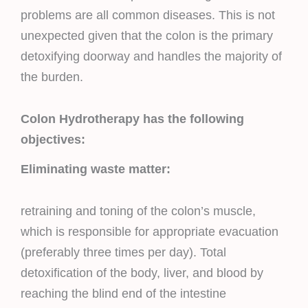
problems are all common diseases. This is not
unexpected given that the colon is the primary
detoxifying doorway and handles the majority of
the burden.
Colon Hydrotherapy has the following
objectives:
Eliminating waste matter:
retraining and toning of the colon’s muscle,
which is responsible for appropriate evacuation
(preferably three times per day). Total
detoxification of the body, liver, and blood by
reaching the blind end of the intestine