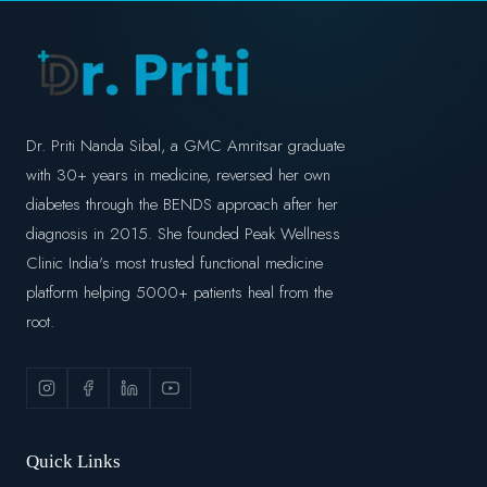
Dr. Priti Nanda Sibal, a GMC Amritsar graduate
with 30+ years in medicine, reversed her own
diabetes through the BENDS approach after her
diagnosis in 2015. She founded Peak Wellness
Clinic India's most trusted functional medicine
platform helping 5000+ patients heal from the
root.
Quick Links