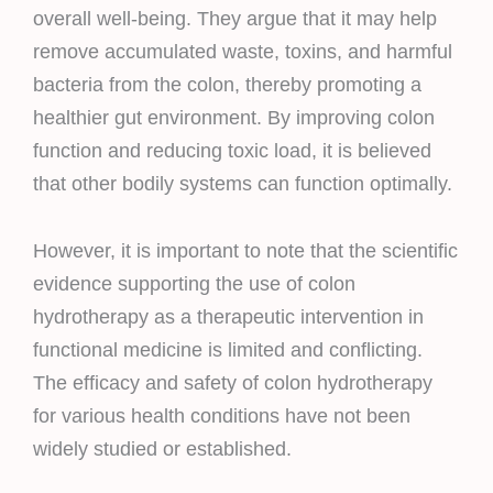
overall well-being. They argue that it may help
remove accumulated waste, toxins, and harmful
bacteria from the colon, thereby promoting a
healthier gut environment. By improving colon
function and reducing toxic load, it is believed
that other bodily systems can function optimally.
However, it is important to note that the scientific
evidence supporting the use of colon
hydrotherapy as a therapeutic intervention in
functional medicine is limited and conflicting.
The efficacy and safety of colon hydrotherapy
for various health conditions have not been
widely studied or established.