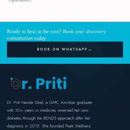
Ready to heal at the root?
Book your discovery
consultation today.
BOOK ON WHATSAPP
Dr. Priti Nanda Sibal, a GMC Amritsar graduate
with 30+ years in medicine, reversed her own
diabetes through the BENDS approach after her
diagnosis in 2015. She founded Peak Wellness