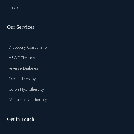
Shop
Our Services
Discovery Consultation
HBOT Therapy
Reverse Diabetes
Ozone Therapy
Colon Hydrotherapy
IV Nutritional Therapy
Get in Touch