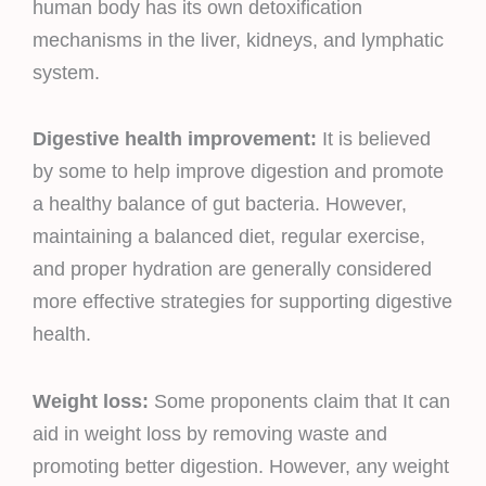
human body has its own detoxification
mechanisms in the liver, kidneys, and lymphatic
system.
Digestive health improvement:
It is believed
by some to help improve digestion and promote
a healthy balance of gut bacteria. However,
maintaining a balanced diet, regular exercise,
and proper hydration are generally considered
more effective strategies for supporting digestive
health.
Weight loss:
Some proponents claim that It can
aid in weight loss by removing waste and
promoting better digestion. However, any weight