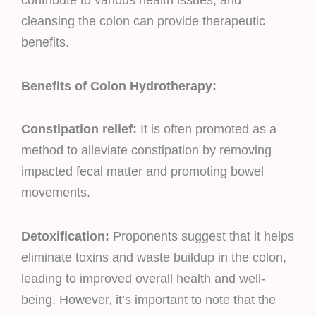
contribute to various health issues, and
cleansing the colon can provide therapeutic
benefits.
Benefits of Colon Hydrotherapy:
Constipation relief:
It is often promoted as a
method to alleviate constipation by removing
impacted fecal matter and promoting bowel
movements.
Detoxification:
Proponents suggest that it helps
eliminate toxins and waste buildup in the colon,
leading to improved overall health and well-
being. However, it’s important to note that the