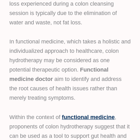
loss experienced during a colon cleansing
session is typically due to the elimination of
water and waste, not fat loss.
In functional medicine, which takes a holistic and
individualized approach to healthcare, colon
hydrotherapy may be considered as one
potential therapeutic option.
Functional
medicine doctor
aim to identify and address
the root causes of health issues rather than
merely treating symptoms.
Within the context of
functional medicine
,
proponents of colon hydrotherapy suggest that it
can be used as a tool to support gut health and