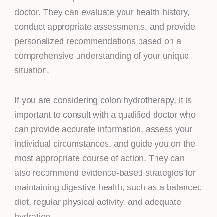
doctor. They can evaluate your health history,
conduct appropriate assessments, and provide
personalized recommendations based on a
comprehensive understanding of your unique
situation.
If you are considering colon hydrotherapy, it is
important to consult with a qualified doctor who
can provide accurate information, assess your
individual circumstances, and guide you on the
most appropriate course of action. They can
also recommend evidence-based strategies for
maintaining digestive health, such as a balanced
diet, regular physical activity, and adequate
hydration.