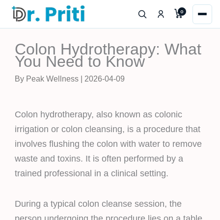
Skip
0
to
content
Colon Hydrotherapy: What
You Need to Know
By Peak Wellness | 2026-04-09
Colon hydrotherapy, also known as colonic
irrigation or colon cleansing, is a procedure that
involves flushing the colon with water to remove
waste and toxins. It is often performed by a
trained professional in a clinical setting.
During a typical colon cleanse session, the
person undergoing the procedure lies on a table