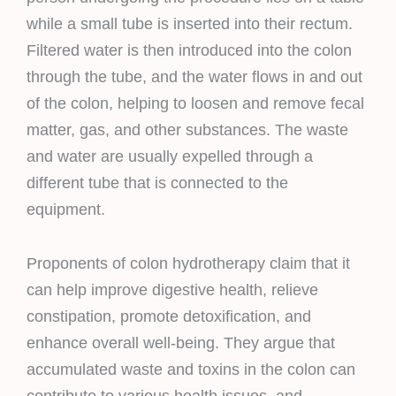
while a small tube is inserted into their rectum.
Filtered water is then introduced into the colon
through the tube, and the water flows in and out
of the colon, helping to loosen and remove fecal
matter, gas, and other substances. The waste
and water are usually expelled through a
different tube that is connected to the
equipment.
Proponents of colon hydrotherapy claim that it
can help improve digestive health, relieve
constipation, promote detoxification, and
enhance overall well-being. They argue that
accumulated waste and toxins in the colon can