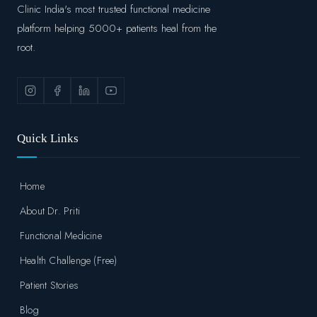
Clinic India's most trusted functional medicine
platform helping 5000+ patients heal from the
root.
Quick Links
Home
About Dr. Priti
Functional Medicine
Health Challenge (Free)
Patient Stories
Blog