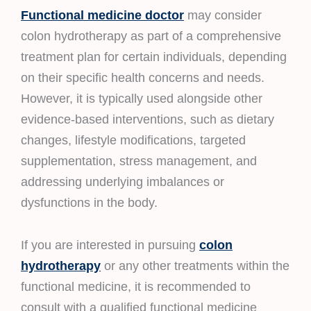
Functional medicine doctor
may consider
colon hydrotherapy as part of a comprehensive
treatment plan for certain individuals, depending
on their specific health concerns and needs.
However, it is typically used alongside other
evidence-based interventions, such as dietary
changes, lifestyle modifications, targeted
supplementation, stress management, and
addressing underlying imbalances or
dysfunctions in the body.
If you are interested in pursuing
colon
hydrotherapy
or any other treatments within the
functional medicine, it is recommended to
consult with a qualified functional medicine