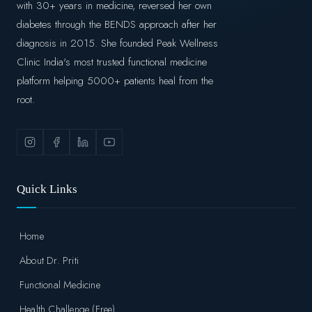
with 30+ years in medicine, reversed her own
diabetes through the BENDS approach after her
diagnosis in 2015. She founded Peak Wellness
Clinic India's most trusted functional medicine
platform helping 5000+ patients heal from the
root.
Quick Links
Home
About Dr. Priti
Functional Medicine
Health Challenge (Free)