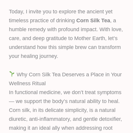
Today, I invite you to explore the ancient yet
timeless practice of drinking
Corn Silk Tea
, a
humble remedy with profound impact. With love,
care, and deep gratitude to Mother Earth, let’s
understand how this simple brew can transform
your healing journey.
Why Corn Silk Tea Deserves a Place in Your
Wellness Ritual
In functional medicine, we don’t treat symptoms
— we support the body’s natural ability to heal.
Corn silk, in its delicate simplicity, is a natural
diuretic, anti-inflammatory, and gentle detoxifier,
making it an ideal ally when addressing root