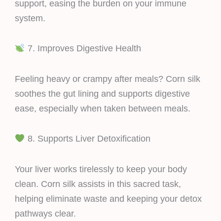
support, easing the burden on your immune
system.
7. Improves Digestive Health
Feeling heavy or crampy after meals? Corn silk
soothes the gut lining and supports digestive
ease, especially when taken between meals.
8. Supports Liver Detoxification
Your liver works tirelessly to keep your body
clean. Corn silk assists in this sacred task,
helping eliminate waste and keeping your detox
pathways clear.