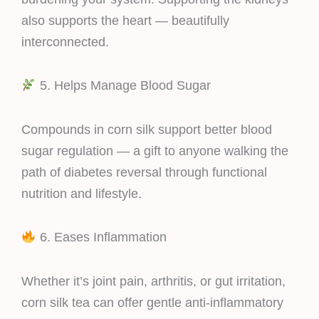
also supports the heart — beautifully
interconnected.
5. Helps Manage Blood Sugar
Compounds in corn silk support better blood
sugar regulation — a gift to anyone walking the
path of diabetes reversal through functional
nutrition and lifestyle.
6. Eases Inflammation
Whether it’s joint pain, arthritis, or gut irritation,
corn silk tea can offer gentle anti-inflammatory