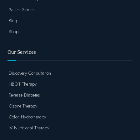
Patient Stories
Blog
Shop
Our Services
Discovery Consultation
HBOT Therapy
Reverse Diabetes
Ozone Therapy
Colon Hydrotherapy
IV Nutritional Therapy