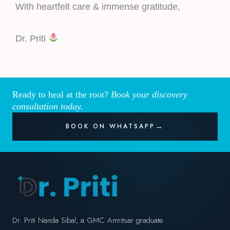
With heartfelt care & immense gratitude,
Dr. Priti
Ready to heal at the root?
Book your discovery
consultation today.
BOOK ON WHATSAPP
Dr. Priti Nanda Sibal, a GMC Amritsar graduate