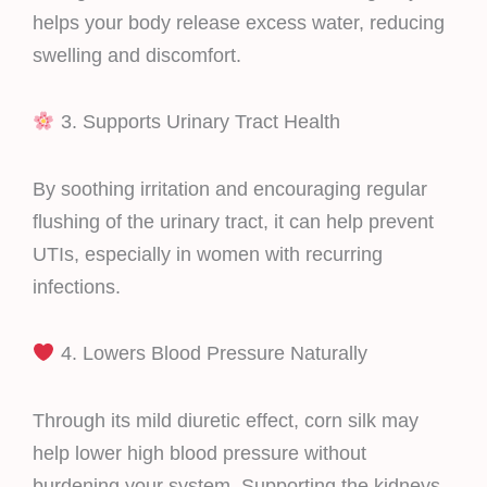
helps your body release excess water, reducing
swelling and discomfort.
3. Supports Urinary Tract Health
By soothing irritation and encouraging regular
flushing of the urinary tract, it can help prevent
UTIs, especially in women with recurring
infections.
4. Lowers Blood Pressure Naturally
Through its mild diuretic effect, corn silk may
help lower high blood pressure without
burdening your system. Supporting the kidneys