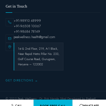
Get in Touch
+91-98910 48999
+91-96508 10067
+91-98684 78149
peakwellness.health@gmail.com
1st & 2nd Floor, 219, A-1 Block,
Near Rapid Metro Pillar No. 233,
Golf Course Road, Gurugram,
Haryana – 122002
GET DIRECTIONS →
© 2025
Peak Wellness
· Dr. Priti Nanda Sibal.Developed by
PraharX.
Privacy Policy
Terms & Conditions
Refund Policy
Shipping Policy
CALL
WHATSAPP
BOOK FREE CALL