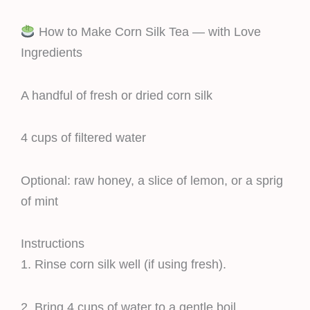
How to Make Corn Silk Tea — with Love
Ingredients
A handful of fresh or dried corn silk
4 cups of filtered water
Optional: raw honey, a slice of lemon, or a sprig
of mint
Instructions
1. Rinse corn silk well (if using fresh).
2. Bring 4 cups of water to a gentle boil.