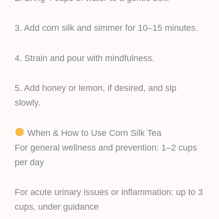
3. Add corn silk and simmer for 10–15 minutes.
4. Strain and pour with mindfulness.
5. Add honey or lemon, if desired, and sip
slowly.
When & How to Use Corn Silk Tea
For general wellness and prevention: 1–2 cups
per day
For acute urinary issues or inflammation: up to 3
cups, under guidance