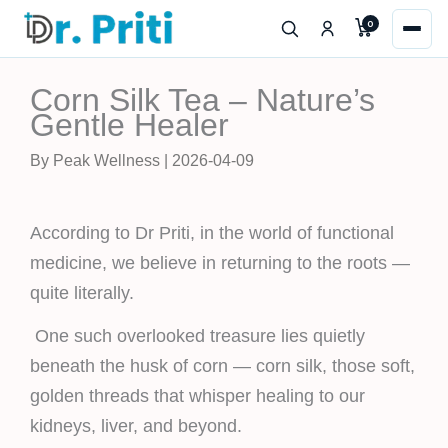
Skip
0
to
content
Corn Silk Tea – Nature’s
Gentle Healer
By Peak Wellness | 2026-04-09
According to Dr Priti, in the world of functional
medicine, we believe in returning to the roots —
quite literally.
One such overlooked treasure lies quietly
beneath the husk of corn — corn silk, those soft,
golden threads that whisper healing to our
kidneys, liver, and beyond.