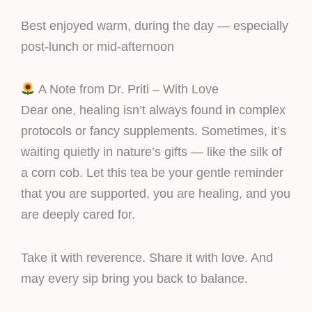
Best enjoyed warm, during the day — especially
post-lunch or mid-afternoon
A Note from Dr. Priti – With Love
Dear one, healing isn’t always found in complex
protocols or fancy supplements. Sometimes, it’s
waiting quietly in nature’s gifts — like the silk of
a corn cob. Let this tea be your gentle reminder
that you are supported, you are healing, and you
are deeply cared for.
Take it with reverence. Share it with love. And
may every sip bring you back to balance.