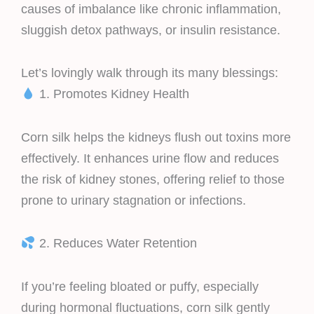
causes of imbalance like chronic inflammation,
sluggish detox pathways, or insulin resistance.
Let’s lovingly walk through its many blessings:
1. Promotes Kidney Health
Corn silk helps the kidneys flush out toxins more
effectively. It enhances urine flow and reduces
the risk of kidney stones, offering relief to those
prone to urinary stagnation or infections.
2. Reduces Water Retention
If you’re feeling bloated or puffy, especially
during hormonal fluctuations, corn silk gently