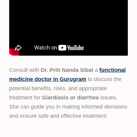
Consult with
Dr. Priti Nanda Sibal
a
functional
medicine doctor in Gurugram
to discuss the
potential benefits, risks, and appropriate
treatment for
Giardiasis or diarrhea
issues.
She can guide you in making informed decisions
and ensure safe and effective treatment.