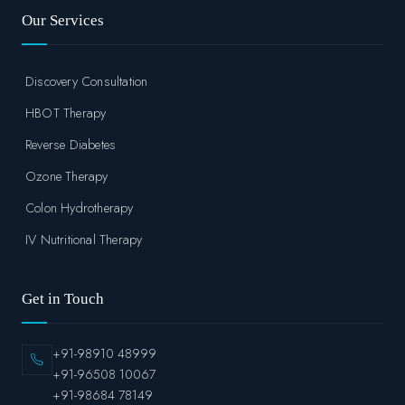
Our Services
Discovery Consultation
HBOT Therapy
Reverse Diabetes
Ozone Therapy
Colon Hydrotherapy
IV Nutritional Therapy
Get in Touch
+91-98910 48999
+91-96508 10067
+91-98684 78149