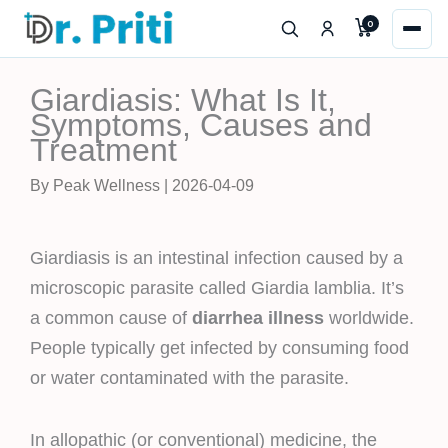
Skip
0
to
content
Giardiasis: What Is It,
Symptoms, Causes and
Treatment
By Peak Wellness | 2026-04-09
Giardiasis is an intestinal infection caused by a
microscopic parasite called Giardia lamblia. It’s
a common cause of
diarrhea illness
worldwide.
People typically get infected by consuming food
or water contaminated with the parasite.
In allopathic (or conventional) medicine, the