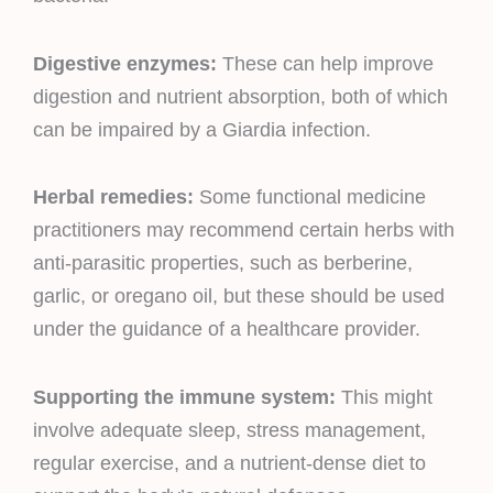
Digestive enzymes:
These can help improve
digestion and nutrient absorption, both of which
can be impaired by a Giardia infection.
Herbal remedies:
Some functional medicine
practitioners may recommend certain herbs with
anti-parasitic properties, such as berberine,
garlic, or oregano oil, but these should be used
under the guidance of a healthcare provider.
Supporting the immune system:
This might
involve adequate sleep, stress management,
regular exercise, and a nutrient-dense diet to