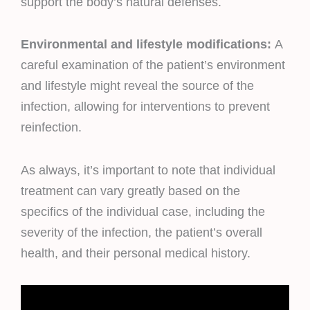
support the body’s natural defenses.
Environmental and lifestyle modifications:
A
careful examination of the patient’s environment
and lifestyle might reveal the source of the
infection, allowing for interventions to prevent
reinfection.
As always, it’s important to note that individual
treatment can vary greatly based on the
specifics of the individual case, including the
severity of the infection, the patient’s overall
health, and their personal medical history.