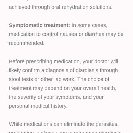
achieved through oral rehydration solutions.
Symptomatic treatment:
In some cases,
medication to control nausea or diarrhea may be
recommended.
Before prescribing medication, your doctor will
likely confirm a diagnosis of giardiasis through
stool tests or other lab work. The choice of
treatment may depend on your overall health,
the severity of your symptoms, and your
personal medical history.
While medications can eliminate the parasites,