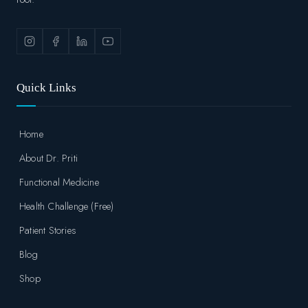
Quick Links
Home
About Dr. Priti
Functional Medicine
Health Challenge (Free)
Patient Stories
Blog
Shop