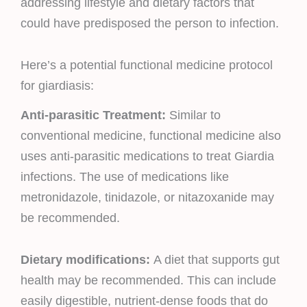
addressing lifestyle and dietary factors that
could have predisposed the person to infection.
Here’s a potential functional medicine protocol
for giardiasis:
Anti-parasitic Treatment:
Similar to
conventional medicine, functional medicine also
uses anti-parasitic medications to treat Giardia
infections. The use of medications like
metronidazole, tinidazole, or nitazoxanide may
be recommended.
Dietary modifications:
A diet that supports gut
health may be recommended. This can include
easily digestible, nutrient-dense foods that do