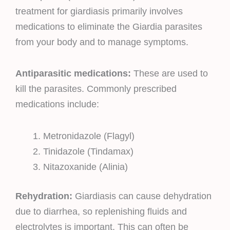
treatment for giardiasis primarily involves
medications to eliminate the Giardia parasites
from your body and to manage symptoms.
Antiparasitic medications:
These are used to
kill the parasites. Commonly prescribed
medications include:
Metronidazole (Flagyl)
Tinidazole (Tindamax)
Nitazoxanide (Alinia)
Rehydration:
Giardiasis can cause dehydration
due to diarrhea, so replenishing fluids and
electrolytes is important. This can often be