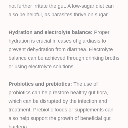
not further irritate the gut. A low-sugar diet can
also be helpful, as parasites thrive on sugar.
Hydration and electrolyte balance:
Proper
hydration is crucial in cases of giardiasis to
prevent dehydration from diarrhea. Electrolyte
balance can be achieved through drinking broths
or using electrolyte solutions.
Probiotics and prebiotics:
The use of
probiotics can help restore healthy gut flora,
which can be disrupted by the infection and
treatment. Prebiotic foods or supplements can
also help support the growth of beneficial gut
bacteria.