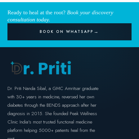
Ready to heal at the root?
Book your discovery
consultation today.
BOOK ON WHATSAPP
Dr. Priti Nanda Sibal, a GMC Amritsar graduate
with 30+ years in medicine, reversed her own
diabetes through the BENDS approach after her
diagnosis in 2015. She founded Peak Wellness
Clinic India's most trusted functional medicine
platform helping 5000+ patients heal from the
root.