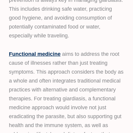
prevention is always key in managing giardiasis.
This includes drinking safe water, practicing
good hygiene, and avoiding consumption of
potentially contaminated food or water,
especially while traveling.
Functional medicine
aims to address the root
cause of illnesses rather than just treating
symptoms. This approach considers the body as
a whole and often integrates traditional medical
practices with alternative and complementary
therapies. For treating giardiasis, a functional
medicine approach would involve not just
eradicating the parasite, but also supporting gut
health and the immune system, as well as