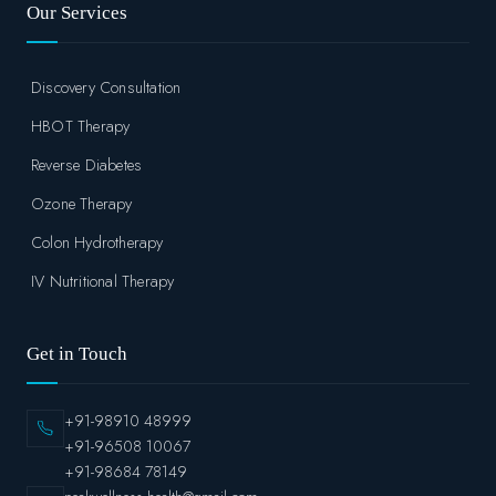
Our Services
Discovery Consultation
HBOT Therapy
Reverse Diabetes
Ozone Therapy
Colon Hydrotherapy
IV Nutritional Therapy
Get in Touch
+91-98910 48999
+91-96508 10067
+91-98684 78149