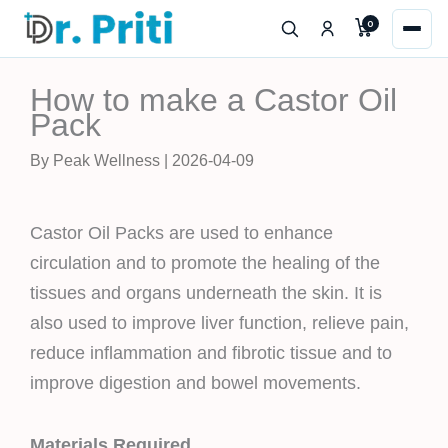
Skip
0
to
content
How to make a Castor Oil
Pack
By Peak Wellness | 2026-04-09
Castor Oil Packs are used to enhance
circulation and to promote the healing of the
tissues and organs underneath the skin. It is
also used to improve liver function, relieve pain,
reduce inflammation and fibrotic tissue and to
improve digestion and bowel movements.
Materials Required