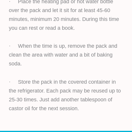
· Place the heating pad or hot water bottle
over the pack and let it sit for at least 45-60
minutes, minimum 20 minutes. During this time
you can rest or read a book.
· When the time is up, remove the pack and
clean the area with water and a bit of baking
soda.
· Store the pack in the covered container in
the refrigerator. Each pack may be reused up to
25-30 times. Just add another tablespoon of
castor oil for the next session.