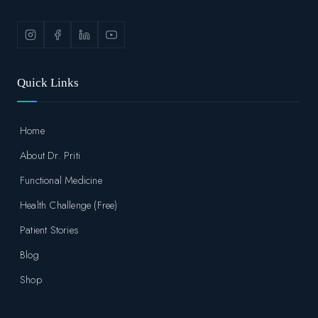
Quick Links
Home
About Dr. Priti
Functional Medicine
Health Challenge (Free)
Patient Stories
Blog
Shop