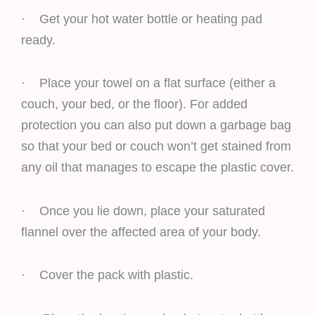
· Get your hot water bottle or heating pad
ready.
· Place your towel on a flat surface (either a
couch, your bed, or the floor). For added
protection you can also put down a garbage bag
so that your bed or couch won’t get stained from
any oil that manages to escape the plastic cover.
· Once you lie down, place your saturated
flannel over the affected area of your body.
· Cover the pack with plastic.