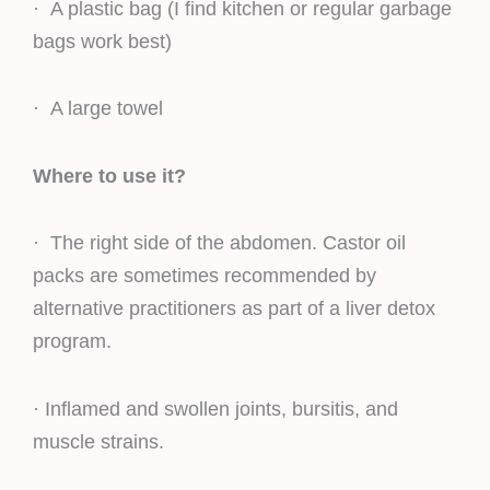
· A plastic bag (I find kitchen or regular garbage
bags work best)
· A large towel
Where to use it?
· The right side of the abdomen. Castor oil
packs are sometimes recommended by
alternative practitioners as part of a liver detox
program.
· Inflamed and swollen joints, bursitis, and
muscle strains.