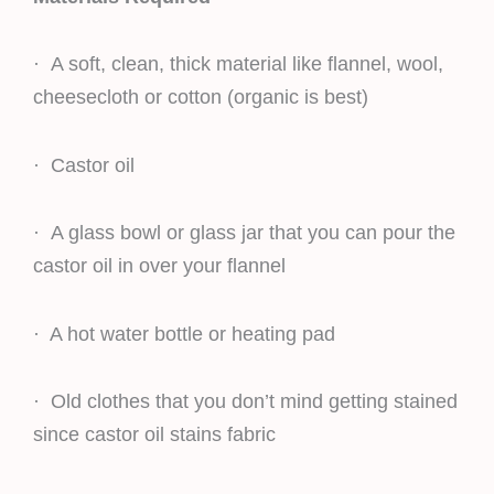
· A soft, clean, thick material like flannel, wool,
cheesecloth or cotton (organic is best)
· Castor oil
· A glass bowl or glass jar that you can pour the
castor oil in over your flannel
· A hot water bottle or heating pad
· Old clothes that you don’t mind getting stained
since castor oil stains fabric