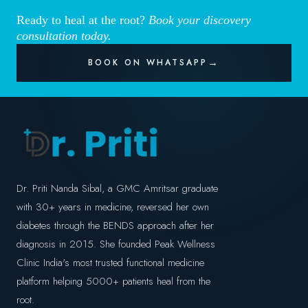
Ready to heal at the root?
Book your discovery
consultation today.
BOOK ON WHATSAPP
Dr. Priti Nanda Sibal, a GMC Amritsar graduate
with 30+ years in medicine, reversed her own
diabetes through the BENDS approach after her
diagnosis in 2015. She founded Peak Wellness
Clinic India's most trusted functional medicine
platform helping 5000+ patients heal from the
root.