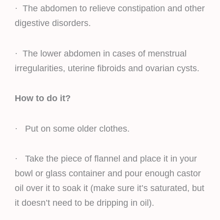
· The abdomen to relieve constipation and other
digestive disorders.
· The lower abdomen in cases of menstrual
irregularities, uterine fibroids and ovarian cysts.
How to do it?
· Put on some older clothes.
· Take the piece of flannel and place it in your
bowl or glass container and pour enough castor
oil over it to soak it (make sure it’s saturated, but
it doesn’t need to be dripping in oil).