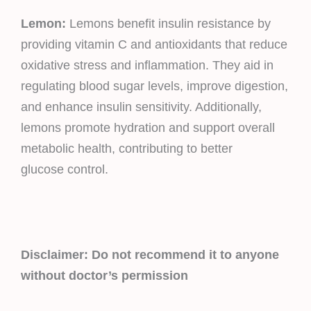
Lemon:
Lemons benefit insulin resistance by
providing vitamin C and antioxidants that reduce
oxidative stress and inflammation. They aid in
regulating blood sugar levels, improve digestion,
and enhance insulin sensitivity. Additionally,
lemons promote hydration and support overall
metabolic health, contributing to better
glucose control.
Disclaimer: Do not recommend it to anyone
without doctor’s permission