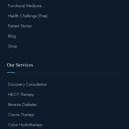
Functional Medicine
Health Challenge (Free)
Patient Stories
Blog
Shop
Our Services
Discovery Consultation
HBOT Therapy
Reverse Diabetes
Ozone Therapy
Colon Hydrotherapy