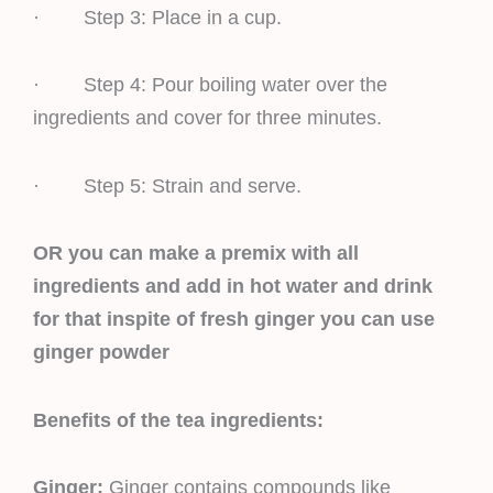
· Step 3: Place in a cup.
· Step 4: Pour boiling water over the
ingredients and cover for three minutes.
· Step 5: Strain and serve.
OR you can make a premix with all
ingredients and add in hot water and drink
for that inspite of fresh ginger you can use
ginger powder
Benefits of the tea ingredients:
Ginger:
Ginger contains compounds like