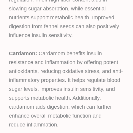
slowing sugar absorption, while essential
nutrients support metabolic health. Improved
digestion from fennel seeds can also positively
influence insulin sensitivity.
Cardamon:
Cardamom benefits insulin
resistance and inflammation by offering potent
antioxidants, reducing oxidative stress, and anti-
inflammatory properties. It helps regulate blood
sugar levels, improves insulin sensitivity, and
supports metabolic health. Additionally,
cardamom aids digestion, which can further
enhance overall metabolic function and
reduce inflammation.