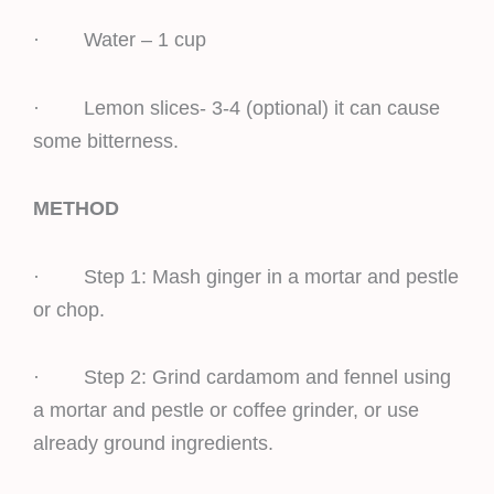
· Water – 1 cup
· Lemon slices- 3-4 (optional) it can cause
some bitterness.
METHOD
· Step 1: Mash ginger in a mortar and pestle
or chop.
· Step 2: Grind cardamom and fennel using
a mortar and pestle or coffee grinder, or use
already ground ingredients.