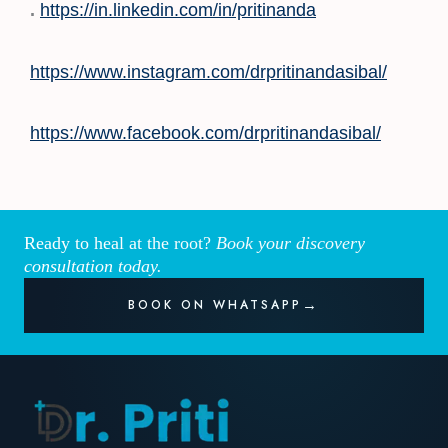
.
https://in.linkedin.com/in/pritinanda
https://www.instagram.com/drpritinandasibal/
https://www.facebook.com/drpritinandasibal/
Ready to heal at the root?
Book your discovery
consultation today.
BOOK ON WHATSAPP