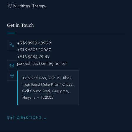
IV Nutritional Therapy
Get in Touch
+91-98910 48999
+91-96508 10067
+91-98684 78149
peakwellness.health@gmail.com
1st & 2nd Floor, 219, A-1 Block,
Near Rapid Metro Pillar No. 233,
Golf Course Road, Gurugram,
Haryana – 122002
GET DIRECTIONS →