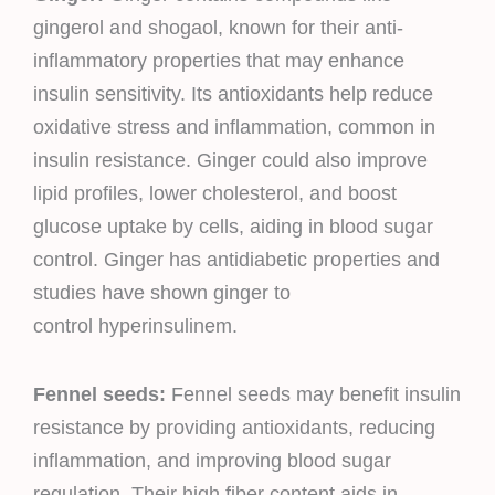
gingerol and shogaol, known for their anti-
inflammatory properties that may enhance
insulin sensitivity. Its antioxidants help reduce
oxidative stress and inflammation, common in
insulin resistance. Ginger could also improve
lipid profiles, lower cholesterol, and boost
glucose uptake by cells, aiding in blood sugar
control. Ginger has antidiabetic properties and
studies have shown ginger to
control hyperinsulinem.
Fennel seeds:
Fennel seeds may benefit insulin
resistance by providing antioxidants, reducing
inflammation, and improving blood sugar
regulation. Their high fiber content aids in