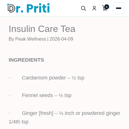
Skip
0
to
content
Insulin Care Tea
By Peak Wellness | 2026-04-09
INGREDIENTS
· Cardamom powder – ½ tsp
· Fennel seeds – ½ tsp
· Ginger [fresh] – ½ inch or powdered ginger
1/4th tsp