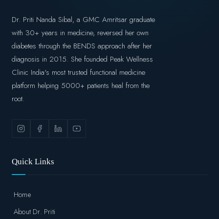
Dr. Priti Nanda Sibal, a GMC Amritsar graduate
with 30+ years in medicine, reversed her own
diabetes through the BENDS approach after her
diagnosis in 2015. She founded Peak Wellness
Clinic India's most trusted functional medicine
platform helping 5000+ patients heal from the
root.
Quick Links
Home
About Dr. Priti