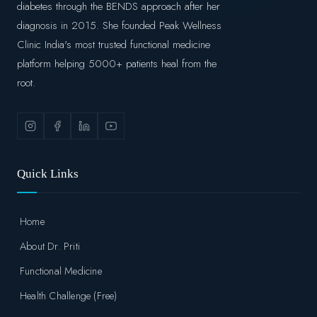
diabetes through the BENDS approach after her
diagnosis in 2015. She founded Peak Wellness
Clinic India's most trusted functional medicine
platform helping 5000+ patients heal from the
root.
Quick Links
Home
About Dr. Priti
Functional Medicine
Health Challenge (Free)