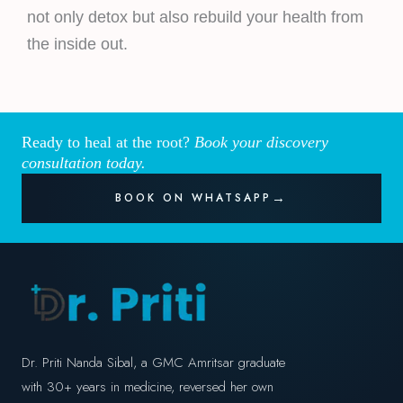
not only detox but also rebuild your health from
the inside out.
Ready to heal at the root?
Book your discovery
consultation today.
BOOK ON WHATSAPP
Dr. Priti Nanda Sibal, a GMC Amritsar graduate
with 30+ years in medicine, reversed her own