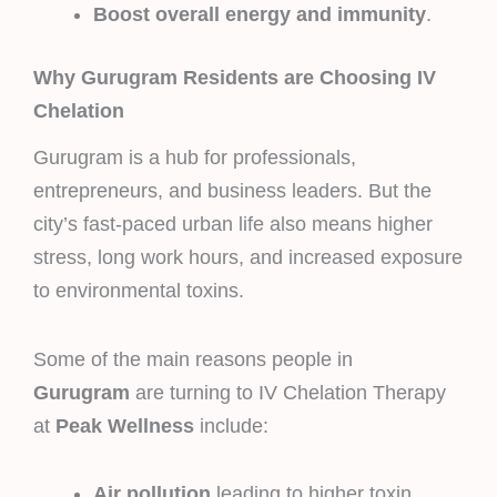
Boost overall energy and immunity
.
Why Gurugram Residents are Choosing IV
Chelation
Gurugram is a hub for professionals,
entrepreneurs, and business leaders. But the
city’s fast-paced urban life also means higher
stress, long work hours, and increased exposure
to environmental toxins.
Some of the main reasons people in
Gurugram
are turning to IV Chelation Therapy
at
Peak Wellness
include:
Air pollution
leading to higher toxin