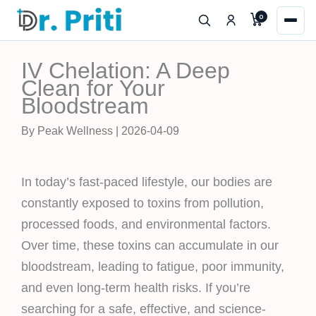
Skip
0
to
content
IV Chelation: A Deep
Clean for Your
Bloodstream
By Peak Wellness | 2026-04-09
In today’s fast-paced lifestyle, our bodies are
constantly exposed to toxins from pollution,
processed foods, and environmental factors.
Over time, these toxins can accumulate in our
bloodstream, leading to fatigue, poor immunity,
and even long-term health risks. If you’re
searching for a safe, effective, and science-