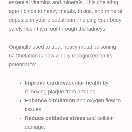
essential vitamins and minerals. This chelating
agent binds to heavy metals, toxins, and mineral
deposits in your bloodstream, helping your body
safely flush them out through the kidneys.
Originally used to treat heavy metal poisoning,
IV Chelation is now widely recognized for its
potential to:
Improve cardiovascular health
by
removing plaque from arteries.
Enhance circulation
and oxygen flow to
tissues.
Reduce oxidative stress
and cellular
damage.