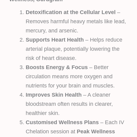
Detoxification at the Cellular Level
–
Removes harmful heavy metals like lead,
mercury, and arsenic.
Supports Heart Health
– Helps reduce
arterial plaque, potentially lowering the
risk of heart disease.
Boosts Energy & Focus
– Better
circulation means more oxygen and
nutrients for your brain and muscles.
Improves Skin Health
– A cleaner
bloodstream often results in clearer,
healthier skin.
Customised Wellness Plans
– Each IV
Chelation session at
Peak Wellness