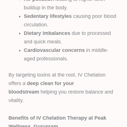
buildup in the body.
Sedentary lifestyles
causing poor blood
circulation.
Dietary imbalances
due to processed
and quick meals.
Cardiovascular concerns
in middle-
aged professionals.
By targeting toxins at the root, IV Chelation
offers a
deep clean for your
bloodstream
helping you restore balance and
vitality.
Benefits of IV Chelation Therapy at Peak
Wellness, Gurugram