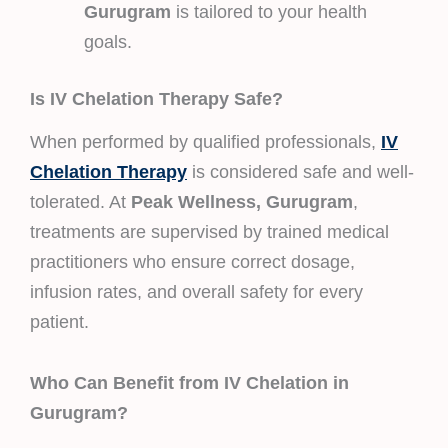
Gurugram
is tailored to your health
goals.
Is IV Chelation Therapy Safe?
When performed by qualified professionals,
IV
Chelation Therapy
is considered safe and well-
tolerated. At
Peak Wellness, Gurugram
,
treatments are supervised by trained medical
practitioners who ensure correct dosage,
infusion rates, and overall safety for every
patient.
Who Can Benefit from IV Chelation in
Gurugram?