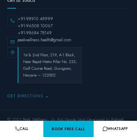
Get in Touch
+91-98910 48999
+91-96508 10067
+91-98684 78149
peakwellness.health@gmail.com
1st & 2nd Floor, 219, A-1 Block,
Near Rapid Metro Pillar No. 233,
Golf Course Road, Gurugram,
Haryana – 122002
GET DIRECTIONS →
© 2025
Peak Wellness
· Dr. Priti Nanda Sibal.Developed by
PraharX.
Privacy Policy
Terms & Conditions
Refund Policy
Shipping Policy
CALL
WHATSAPP
BOOK FREE CALL