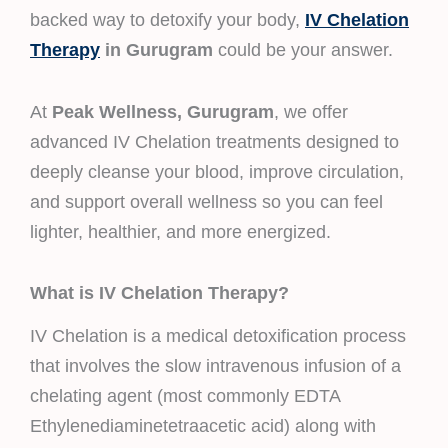
backed way to detoxify your body,
IV Chelation
Therapy
in Gurugram
could be your answer.
At
Peak Wellness, Gurugram
, we offer
advanced IV Chelation treatments designed to
deeply cleanse your blood, improve circulation,
and support overall wellness so you can feel
lighter, healthier, and more energized.
What is IV Chelation Therapy?
IV Chelation is a medical detoxification process
that involves the slow intravenous infusion of a
chelating agent (most commonly EDTA
Ethylenediaminetetraacetic acid) along with