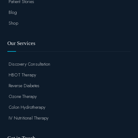
Patient Stories
Blog
Shop
Our Services
Discovery Consultation
HBOT Therapy
Reverse Diabetes
Ozone Therapy
Colon Hydrotherapy
IV Nutritional Therapy