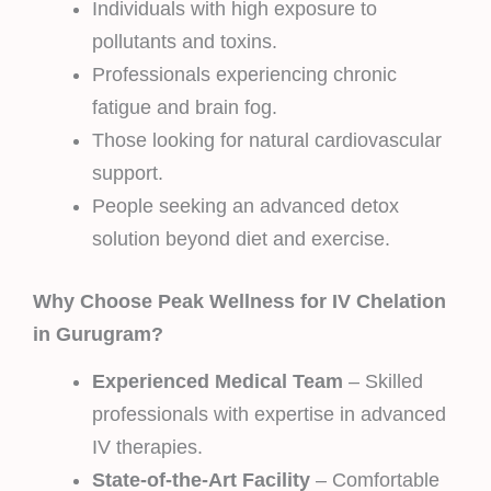
Individuals with high exposure to
pollutants and toxins.
Professionals experiencing chronic
fatigue and brain fog.
Those looking for natural cardiovascular
support.
People seeking an advanced detox
solution beyond diet and exercise.
Why Choose Peak Wellness for IV Chelation
in Gurugram?
Experienced Medical Team
– Skilled
professionals with expertise in advanced
IV therapies.
State-of-the-Art Facility
– Comfortable