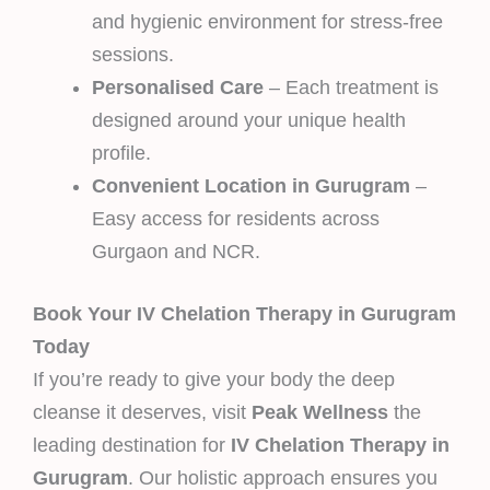
and hygienic environment for stress-free
sessions.
Personalised Care
– Each treatment is
designed around your unique health
profile.
Convenient Location in Gurugram
–
Easy access for residents across
Gurgaon and NCR.
Book Your IV Chelation Therapy in Gurugram
Today
If you’re ready to give your body the deep
cleanse it deserves, visit
Peak Wellness
the
leading destination for
IV Chelation Therapy in
Gurugram
. Our holistic approach ensures you