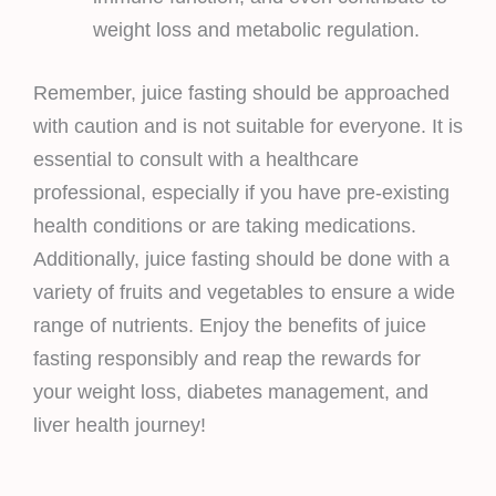
weight loss and metabolic regulation.
Remember, juice fasting should be approached
with caution and is not suitable for everyone. It is
essential to consult with a healthcare
professional, especially if you have pre-existing
health conditions or are taking medications.
Additionally, juice fasting should be done with a
variety of fruits and vegetables to ensure a wide
range of nutrients. Enjoy the benefits of juice
fasting responsibly and reap the rewards for
your weight loss, diabetes management, and
liver health journey!