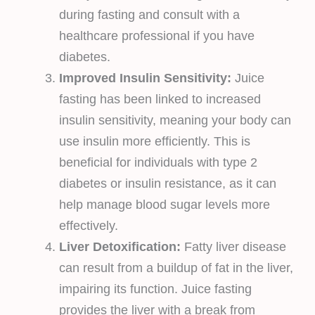
during fasting and consult with a
healthcare professional if you have
diabetes.
Improved Insulin Sensitivity:
Juice
fasting has been linked to increased
insulin sensitivity, meaning your body can
use insulin more efficiently. This is
beneficial for individuals with type 2
diabetes or insulin resistance, as it can
help manage blood sugar levels more
effectively.
Liver Detoxification:
Fatty liver disease
can result from a buildup of fat in the liver,
impairing its function. Juice fasting
provides the liver with a break from