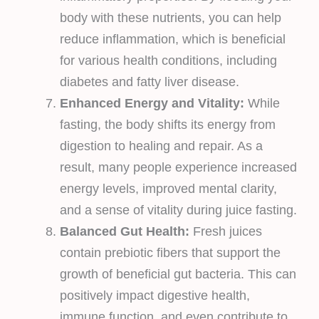
body with these nutrients, you can help
reduce inflammation, which is beneficial
for various health conditions, including
diabetes and fatty liver disease.
Enhanced Energy and Vitality:
While
fasting, the body shifts its energy from
digestion to healing and repair. As a
result, many people experience increased
energy levels, improved mental clarity,
and a sense of vitality during juice fasting.
Balanced Gut Health:
Fresh juices
contain prebiotic fibers that support the
growth of beneficial gut bacteria. This can
positively impact digestive health,
immune function, and even contribute to