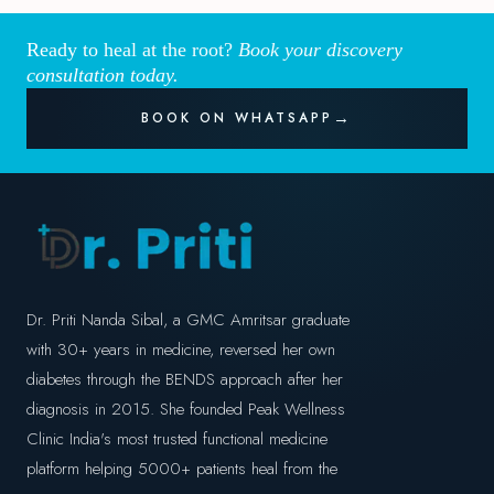
Ready to heal at the root?
Book your discovery
consultation today.
BOOK ON WHATSAPP
Dr. Priti Nanda Sibal, a GMC Amritsar graduate
with 30+ years in medicine, reversed her own
diabetes through the BENDS approach after her
diagnosis in 2015. She founded Peak Wellness
Clinic India's most trusted functional medicine
platform helping 5000+ patients heal from the