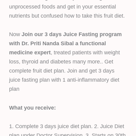
unprocessed foods and get in your essential
nutrients but confused how to take this fruit diet.
Now
Join our 3 days Juice Fasting program
with Dr. Priti Nanda Sibal a functional
medicine expert
, treated patients with weight
loss, thyroid and diabetes many more.. Get
complete fruit diet plan. Join and get 3 days
juice fasting plan with 1 anti-inflammatory diet
plan
What you receive:
1. Complete 3 days juice diet plan. 2. Juice Diet
plan under Doctor Supervision. 3. Starts on 30th