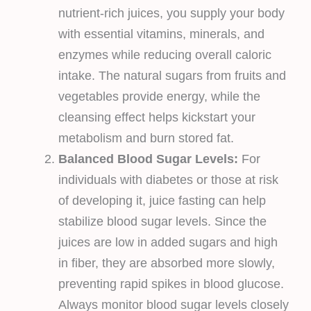
nutrient-rich juices, you supply your body
with essential vitamins, minerals, and
enzymes while reducing overall caloric
intake. The natural sugars from fruits and
vegetables provide energy, while the
cleansing effect helps kickstart your
metabolism and burn stored fat.
Balanced Blood Sugar Levels:
For
individuals with diabetes or those at risk
of developing it, juice fasting can help
stabilize blood sugar levels. Since the
juices are low in added sugars and high
in fiber, they are absorbed more slowly,
preventing rapid spikes in blood glucose.
Always monitor blood sugar levels closely