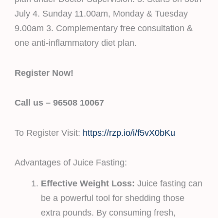
July 4. Sunday 11.00am, Monday & Tuesday
9.00am 3. Complementary free consultation &
one anti-inflammatory diet plan.
Register Now!
Call us – 96508 10067
To Register Visit:
https://rzp.io/i/f5vX0bKu
Advantages of Juice Fasting:
Effective Weight Loss:
Juice fasting can
be a powerful tool for shedding those
extra pounds. By consuming fresh,