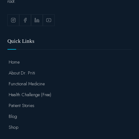
root.
Quick Links
Home
About Dr. Priti
Functional Medicine
Health Challenge (Free)
Patient Stories
Blog
Shop