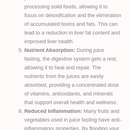
processing solid foods, allowing it to
focus on detoxification and the elimination
of accumulated toxins and fats. This can
lead to a reduction in liver fat content and
improved liver health.
Nutrient Absorption:
During juice
fasting, the digestive system gets a rest,
allowing it to heal and repair. The
nutrients from the juices are easily
absorbed, providing a concentrated dose
of vitamins, antioxidants, and minerals
that support overall health and wellness.
Reduced Inflammation:
Many fruits and
vegetables used in juice fasting have anti-
inflammatory properties. By flooding your