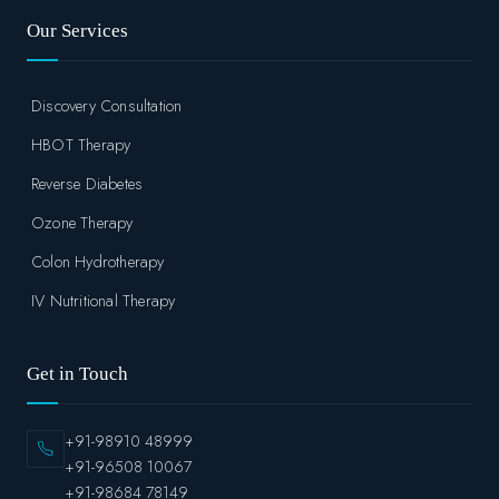
Our Services
Discovery Consultation
HBOT Therapy
Reverse Diabetes
Ozone Therapy
Colon Hydrotherapy
IV Nutritional Therapy
Get in Touch
+91-98910 48999
+91-96508 10067
+91-98684 78149