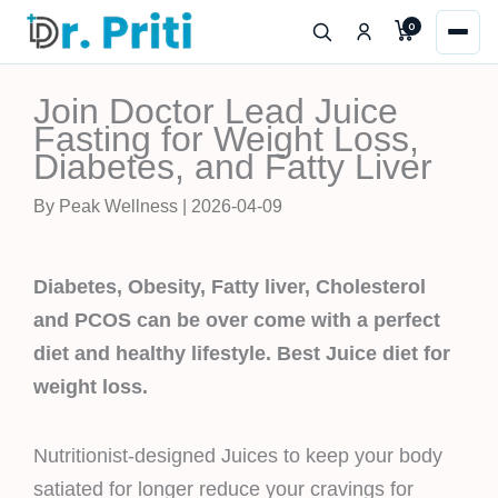
Skip
0
to
content
Join Doctor Lead Juice
Fasting for Weight Loss,
Diabetes, and Fatty Liver
By Peak Wellness | 2026-04-09
Diabetes, Obesity, Fatty liver, Cholesterol
and PCOS can be over come with a perfect
diet and healthy lifestyle. Best Juice diet for
weight loss.
Nutritionist-designed Juices to keep your body
satiated for longer reduce your cravings for