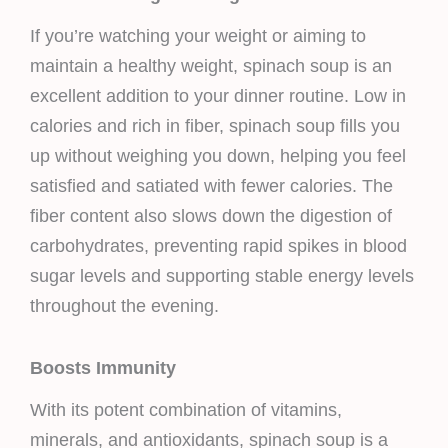
If you’re watching your weight or aiming to
maintain a healthy weight, spinach soup is an
excellent addition to your dinner routine. Low in
calories and rich in fiber, spinach soup fills you
up without weighing you down, helping you feel
satisfied and satiated with fewer calories. The
fiber content also slows down the digestion of
carbohydrates, preventing rapid spikes in blood
sugar levels and supporting stable energy levels
throughout the evening.
Boosts Immunity
With its potent combination of vitamins,
minerals, and antioxidants, spinach soup is a