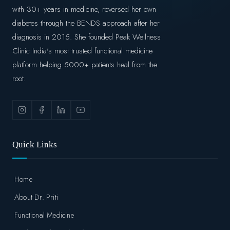
with 30+ years in medicine, reversed her own
diabetes through the BENDS approach after her
diagnosis in 2015. She founded Peak Wellness
Clinic India's most trusted functional medicine
platform helping 5000+ patients heal from the
root.
Quick Links
Home
About Dr. Priti
Functional Medicine