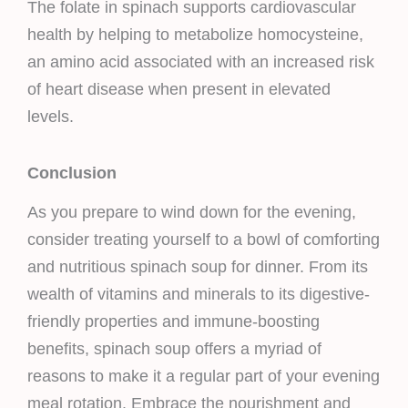
The folate in spinach supports cardiovascular
health by helping to metabolize homocysteine,
an amino acid associated with an increased risk
of heart disease when present in elevated
levels.
Conclusion
As you prepare to wind down for the evening,
consider treating yourself to a bowl of comforting
and nutritious spinach soup for dinner. From its
wealth of vitamins and minerals to its digestive-
friendly properties and immune-boosting
benefits, spinach soup offers a myriad of
reasons to make it a regular part of your evening
meal rotation. Embrace the nourishment and