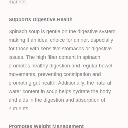
manner.
Supports Digestive Health
Spinach soup is gentle on the digestive system,
making it an ideal choice for dinner, especially
for those with sensitive stomachs or digestive
issues. The high fiber content in spinach
promotes healthy digestion and regular bowel
movements, preventing constipation and
promoting gut health. Additionally, the natural
water content in soup helps hydrate the body
and aids in the digestion and absorption of
nutrients.
Promotes Weight Management