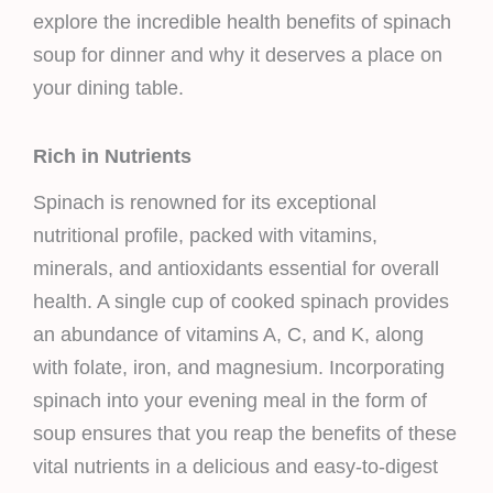
explore the incredible health benefits of spinach
soup for dinner and why it deserves a place on
your dining table.
Rich in Nutrients
Spinach is renowned for its exceptional
nutritional profile, packed with vitamins,
minerals, and antioxidants essential for overall
health. A single cup of cooked spinach provides
an abundance of vitamins A, C, and K, along
with folate, iron, and magnesium. Incorporating
spinach into your evening meal in the form of
soup ensures that you reap the benefits of these
vital nutrients in a delicious and easy-to-digest