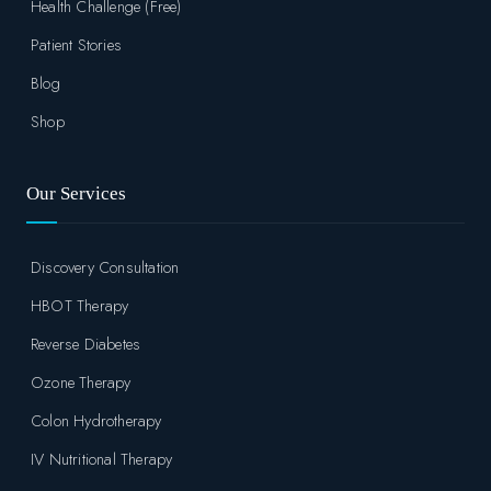
Health Challenge (Free)
Patient Stories
Blog
Shop
Our Services
Discovery Consultation
HBOT Therapy
Reverse Diabetes
Ozone Therapy
Colon Hydrotherapy
IV Nutritional Therapy