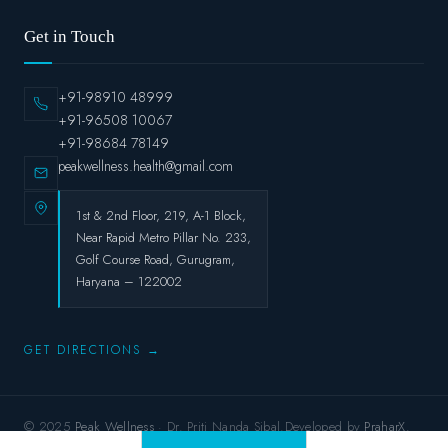
Get in Touch
+91-98910 48999
+91-96508 10067
+91-98684 78149
peakwellness.health@gmail.com
1st & 2nd Floor, 219, A-1 Block,
Near Rapid Metro Pillar No. 233,
Golf Course Road, Gurugram,
Haryana – 122002
GET DIRECTIONS →
© 2025
Peak Wellness
· Dr. Priti Nanda Sibal.Developed by
PraharX.