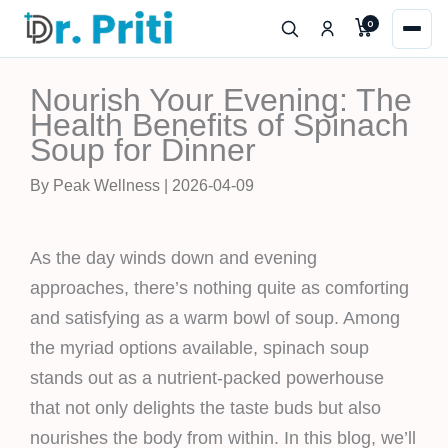
Skip
0
to
content
Nourish Your Evening: The
Health Benefits of Spinach
Soup for Dinner
By Peak Wellness | 2026-04-09
As the day winds down and evening
approaches, there’s nothing quite as comforting
and satisfying as a warm bowl of soup. Among
the myriad options available, spinach soup
stands out as a nutrient-packed powerhouse
that not only delights the taste buds but also
nourishes the body from within. In this blog, we’ll