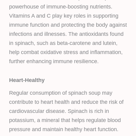
powerhouse of immune-boosting nutrients.
Vitamins A and C play key roles in supporting
immune function and protecting the body against
infections and illnesses. The antioxidants found
in spinach, such as beta-carotene and lutein,
help combat oxidative stress and inflammation,
further enhancing immune resilience.
Heart-Healthy
Regular consumption of spinach soup may
contribute to heart health and reduce the risk of
cardiovascular disease. Spinach is rich in
potassium, a mineral that helps regulate blood
pressure and maintain healthy heart function.