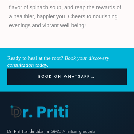
flavor of spinach soup, and reap the rewards of
a healthier, happier you. Cheers to nourishing
evenings and vibrant well-being!
Ready to heal at the root?
Book your discovery
consultation today.
BOOK ON WHATSAPP
Dr. Priti Nanda Sibal, a GMC Amritsar graduate