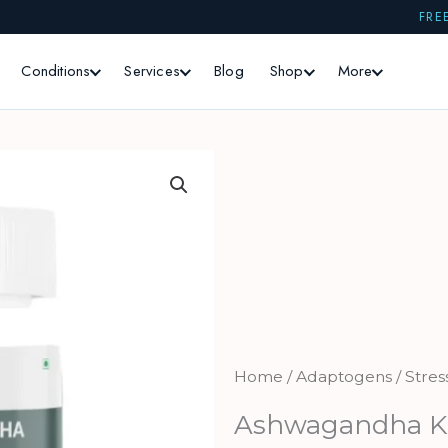
FRE
Conditions
Services
Blog
Shop
More
Home
/
Adaptogens / Stres
Ashwagandha 