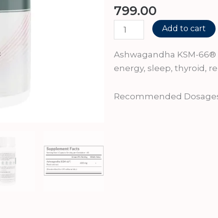
799.00
Ashwagandha
Add to cart
KSM-
66
Ashwagandha KSM-66® 60
quantity
energy, sleep, thyroid,
Recommended Dosages:1-