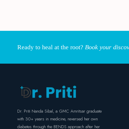
Ready to heal at the root?
Book your discov
Dr. Priti Nanda Sibal, a GMC Amritsar graduate
with 30+ years in medicine, reversed her own
diabetes through the BENDS approach after her