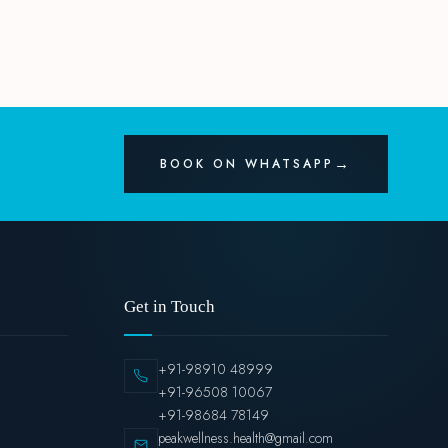
BOOK ON WHATSAPP
Get in Touch
+91-98910 48999
+91-96508 10067
+91-98684 78149
peakwellness.health@gmail.com