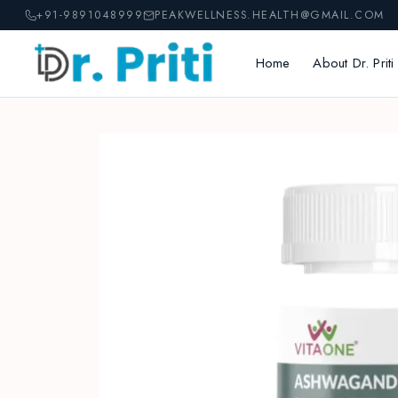
Skip
+91-9891048999
PEAKWELLNESS.HEALTH@GMAIL.COM
to
content
Home
About Dr. Priti