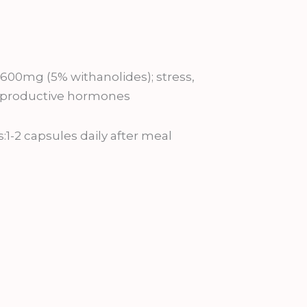
0mg (5% withanolides); stress,
 reproductive hormones
2 capsules daily after meal