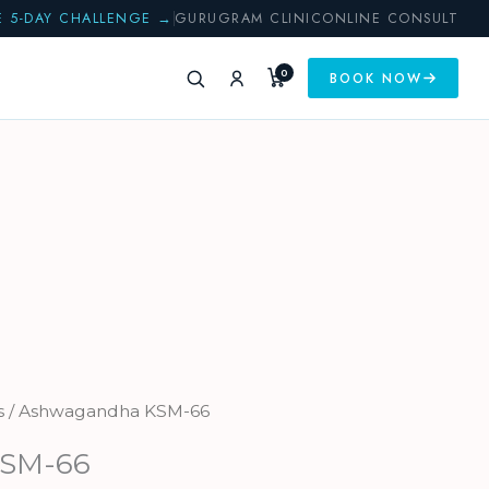
E 5-DAY CHALLENGE →
GURUGRAM CLINIC
ONLINE CONSULT
0
BOOK NOW
s
/ Ashwagandha KSM-66
KSM-66