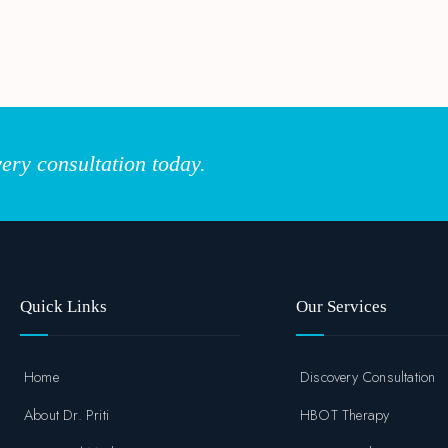
ery consultation today.
Quick Links
Our Services
Home
Discovery Consultation
About Dr. Priti
HBOT Therapy