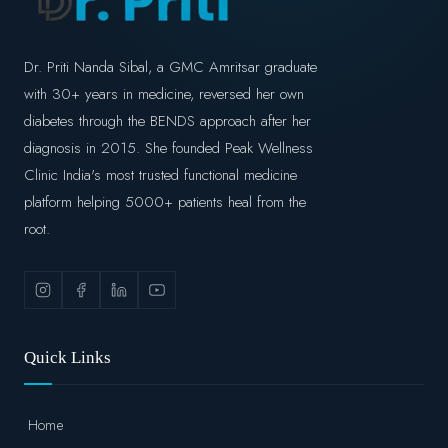
Dr. Priti Nanda Sibal, a GMC Amritsar graduate
with 30+ years in medicine, reversed her own
diabetes through the BENDS approach after her
diagnosis in 2015. She founded Peak Wellness
Clinic India's most trusted functional medicine
platform helping 5000+ patients heal from the
root.
Quick Links
Home