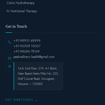
Colon Hydrotherapy
IV Nutritional Therapy
Get in Touch
+91-98910 48999
+91-96508 10067
+91-98684 78149
peakwellness.health@gmail.com
1st & 2nd Floor, 219, A-1 Block,
Near Rapid Metro Pillar No. 233,
Golf Course Road, Gurugram,
Haryana – 122002
GET DIRECTIONS →