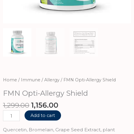
Home
/
Immune / Allergy
/ FMN Opti-Allergy Shield
FMN Opti-Allergy Shield
Original
Current
1,299.00
1,156.00
price
price
FMN
Add to cart
was:
is:
Opti-
₹1,299.00.
₹1,156.00.
Allergy
Quercetin, Bromelain, Grape Seed Extract, plant