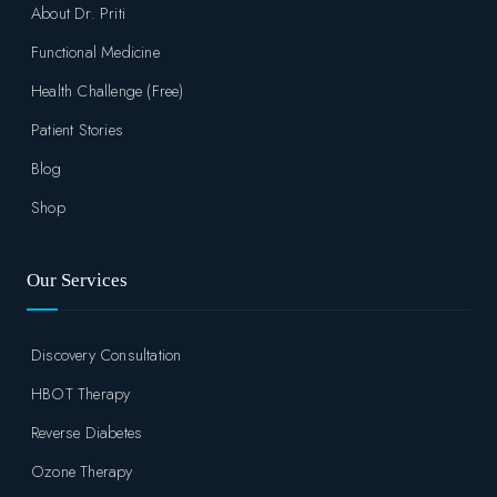
About Dr. Priti
Functional Medicine
Health Challenge (Free)
Patient Stories
Blog
Shop
Our Services
Discovery Consultation
HBOT Therapy
Reverse Diabetes
Ozone Therapy