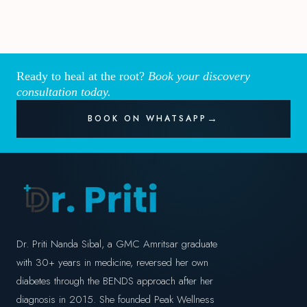
Ready to heal at the root?
Book your discovery
consultation today.
BOOK ON WHATSAPP
Dr. Priti Nanda Sibal, a GMC Amritsar graduate
with 30+ years in medicine, reversed her own
diabetes through the BENDS approach after her
diagnosis in 2015. She founded Peak Wellness