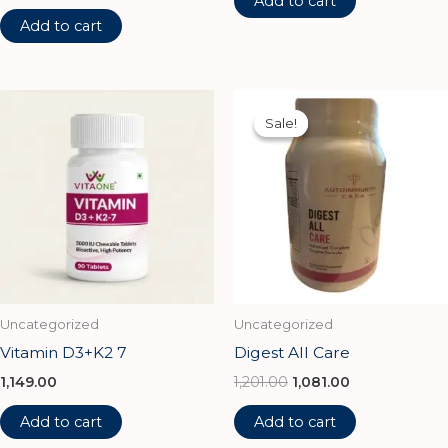
Add to cart
Add to cart
Original
Current
price
price
Sale!
Sale!
was:
is:
₹1,201.00.
₹1,081.00.
Uncategorized
Uncategorized
Vitamin D3+K2 7
Digest All Care
1,149.00
1,201.00
1,081.00
Add to cart
Add to cart