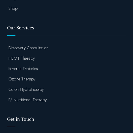
Shop
Our Services
Discovery Consultation
HBOT Therapy
Reverse Diabetes
Ozone Therapy
Colon Hydrotherapy
IV Nutritional Therapy
Get in Touch