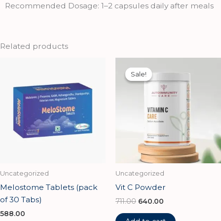
Recommended Dosage: 1–2 capsules daily after meals
Related products
Original
Current
price
price
Sale!
Sale!
was:
is:
₹711.00.
₹640.00.
Uncategorized
Uncategorized
Melostome Tablets (pack
Vit C Powder
of 30 Tabs)
711.00
640.00
588.00