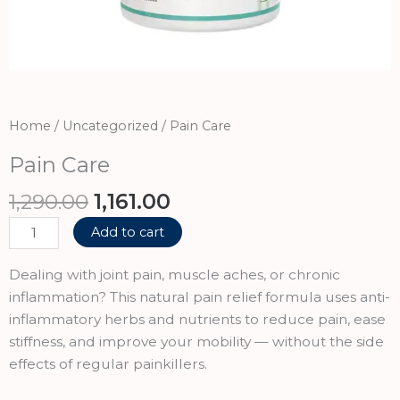
Home
/
Uncategorized
/ Pain Care
Pain Care
Original
Current
1,290.00
1,161.00
price
price
Pain
Add to cart
was:
is:
Care
₹1,290.00.
₹1,161.00.
quantity
Dealing with joint pain, muscle aches, or chronic
inflammation? This natural pain relief formula uses anti-
inflammatory herbs and nutrients to reduce pain, ease
stiffness, and improve your mobility — without the side
effects of regular painkillers.