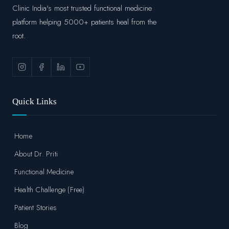
Clinic India's most trusted functional medicine
platform helping 5000+ patients heal from the
root.
Quick Links
Home
About Dr. Priti
Functional Medicine
Health Challenge (Free)
Patient Stories
Blog