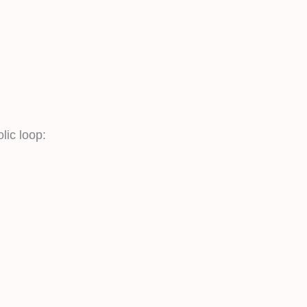
lic loop: