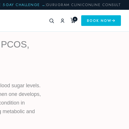
E 5-DAY CHALLENGE →
GURUGRAM CLINIC
ONLINE CONSULT
0
BOOK NOW
, PCOS,
lood sugar levels.
When one develops,
ondition in
ng metabolic and