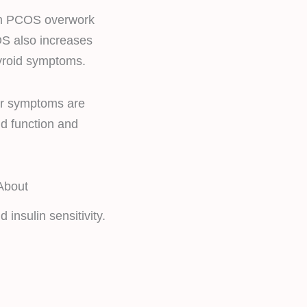
rom PCOS overwork
OS also increases
yroid symptoms.
ir symptoms are
id function and
About
insulin sensitivity.