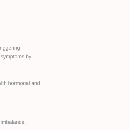
riggering
S symptoms by
 with hormonal and
 imbalance.