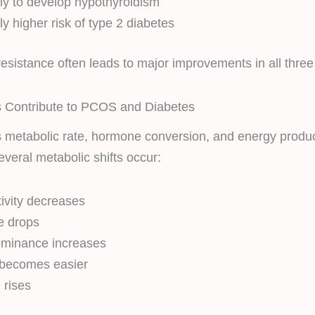
ely to develop hypothyroidism
tly higher risk of type 2 diabetes
resistance often leads to major improvements in all three
 Contribute to PCOS and Diabetes
s metabolic rate, hormone conversion, and energy produ
everal metabolic shifts occur:
tivity decreases
e drops
minance increases
 becomes easier
 rises