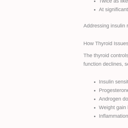
Twice as lik
At significan
Addressing insulin 
How Thyroid Issues
The thyroid control
function declines, s
Insulin sensi
Progesteron
Androgen do
Weight gain
Inflammation