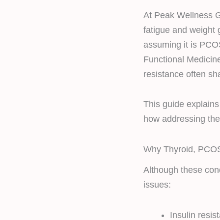
At Peak Wellness 
fatigue and weight g
assuming it is PCOS
Functional Medicine
resistance often sh
This guide explains
how addressing thei
Why Thyroid, PCOS
Although these cond
issues:
Insulin resis