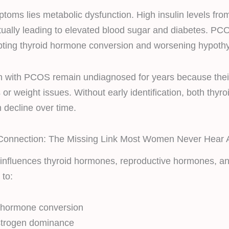
toms lies metabolic dysfunction. High insulin levels f
tually leading to elevated blood sugar and diabetes. PC
upting thyroid hormone conversion and worsening hypoth
 with PCOS remain undiagnosed for years because the
or weight issues. Without early identification, both thyro
 decline over time.
onnection: The Missing Link Most Women Never Hear 
 influences thyroid hormones, reproductive hormones, and 
 to:
d hormone conversion
strogen dominance