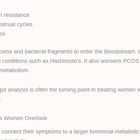
n
n resistance
nstrual cycles
es
toxins and bacterial fragments to enter the bloodstream, t
 conditions such as Hashimoto’s. It also worsens PCO
 metabolism.
ut analysis is often the turning point in treating women
.
 Women Overlook
connect their symptoms to a larger hormonal-metabolic