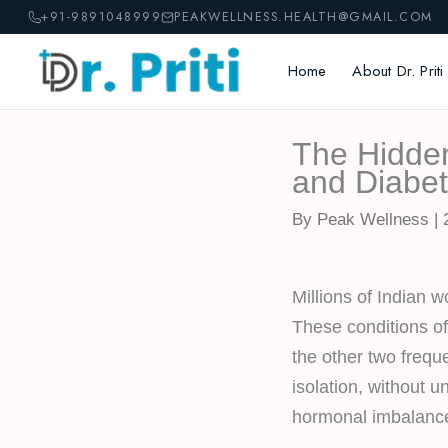
Skip
+91-9891048999
PEAKWELLNESS.HEALTH@GMAIL.COM
to
content
Home
About Dr. Priti
The Hidde
and Diabet
By Peak Wellness | 
Millions of Indian 
These conditions o
the other two frequ
isolation, without 
hormonal imbalanc