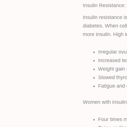
Insulin Resistance:
Insulin resistance 
diabetes. When cell
more insulin. High i
Irregular ovu
Increased te
Weight gain
Slowed thyro
Fatigue and 
Women with insulin 
Four times m