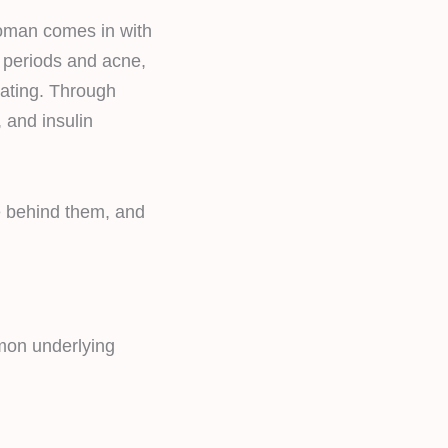
woman comes in with
r periods and acne,
eating. Through
 and insulin
e behind them, and
mmon underlying