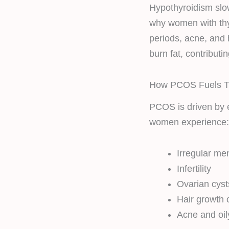
Hypothyroidism slow
why women with thy
periods, acne, and h
burn fat, contributi
How PCOS Fuels Th
PCOS is driven by 
women experience:
Irregular me
Infertility
Ovarian cyst
Hair growth 
Acne and oil