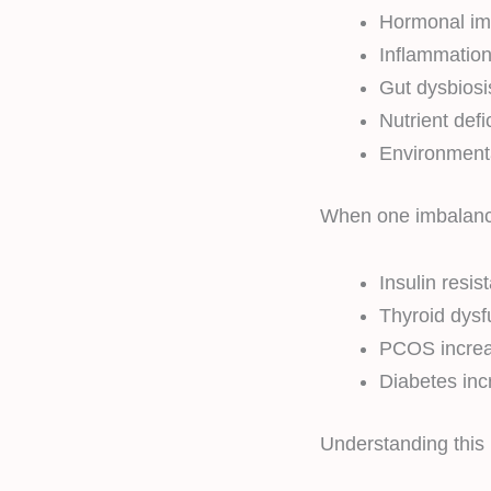
Hormonal im
Inflammatio
Gut dysbiosi
Nutrient defi
Environmenta
When one imbalance 
Insulin resi
Thyroid dys
PCOS increas
Diabetes inc
Understanding this l