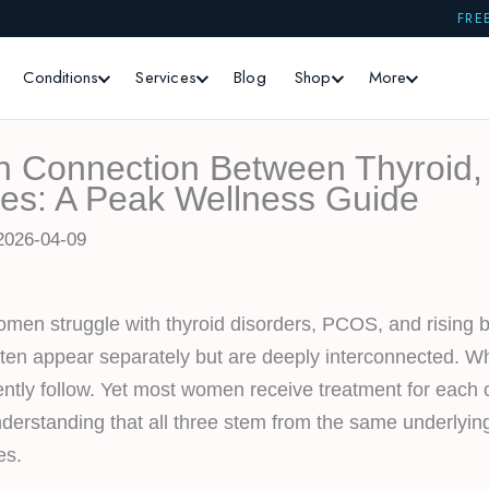
FRE
Conditions
Services
Blog
Shop
More
n Connection Between Thyroid
es: A Peak Wellness Guide
2026-04-09
women struggle with thyroid disorders, PCOS, and rising b
ften appear separately but are deeply interconnected. 
ently follow. Yet most women receive treatment for each c
understanding that all three stem from the same underlyi
es.