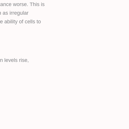
tance worse. This is
as irregular
 ability of cells to
 levels rise,