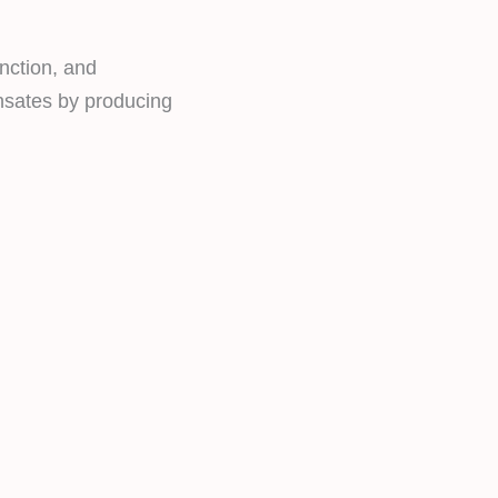
nction, and
ensates by producing