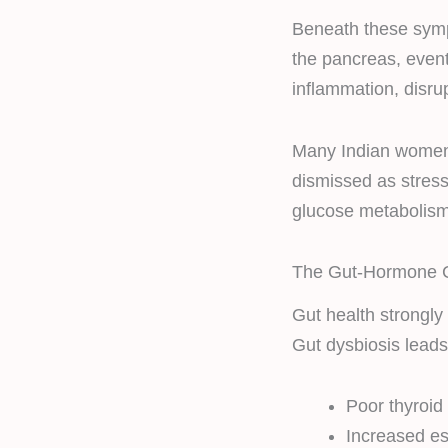
Beneath these symp
the pancreas, even
inflammation, disr
Many Indian women
dismissed as stress 
glucose metabolism
The Gut-Hormone C
Gut health strongly
Gut dysbiosis leads
Poor thyroi
Increased e