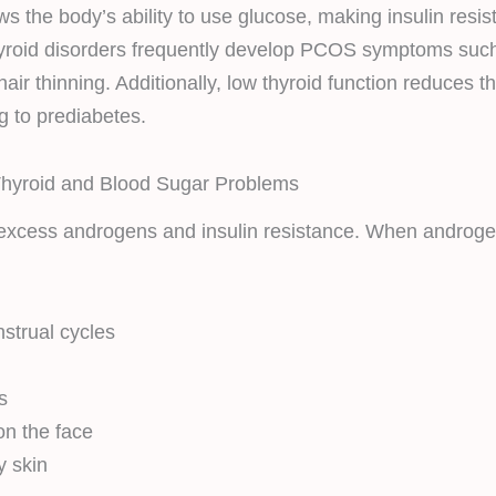
s the body’s ability to use glucose, making insulin resis
roid disorders frequently develop PCOS symptoms such 
air thinning. Additionally, low thyroid function reduces the
ng to prediabetes.
yroid and Blood Sugar Problems
excess androgens and insulin resistance. When androgen
nstrual cycles
s
on the face
y skin