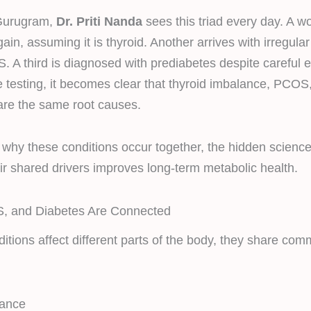
Gurugram,
Dr. Priti Nanda
sees this triad every day. A 
ain, assuming it is thyroid. Another arrives with irregula
. A third is diagnosed with prediabetes despite careful 
 testing, it becomes clear that thyroid imbalance, PCOS,
are the same root causes.
 why these conditions occur together, the hidden scienc
r shared drivers improves long-term metabolic health.
, and Diabetes Are Connected
itions affect different parts of the body, they share co
tance