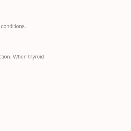
 conditions.
ction. When thyroid