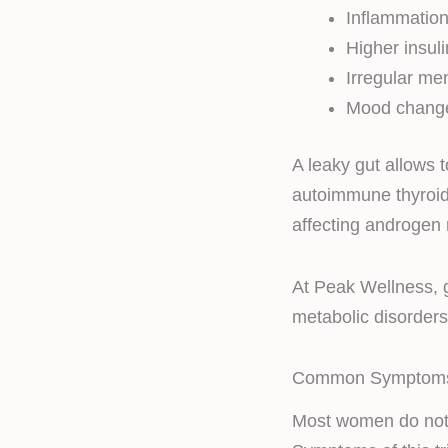
Inflammatio
Higher insuli
Irregular me
Mood chang
A leaky gut allows 
autoimmune thyroid
affecting androgen
At Peak Wellness, g
metabolic disorders
Common Symptoms
Most women do not 