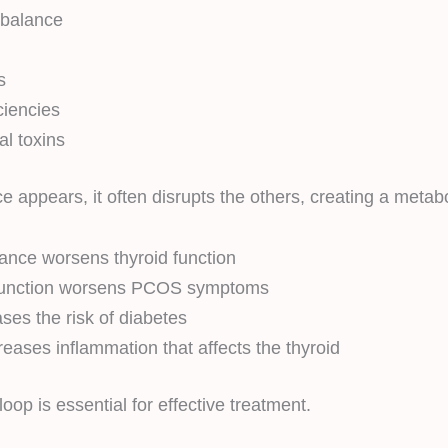
balance
n
s
ciencies
l toxins
appears, it often disrupts the others, creating a metabo
stance worsens thyroid function
function worsens PCOS symptoms
es the risk of diabetes
reases inflammation that affects the thyroid
oop is essential for effective treatment.