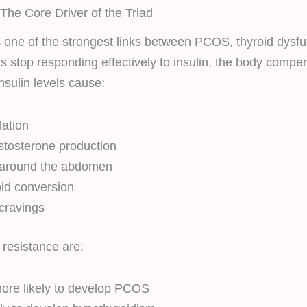
 The Core Driver of the Triad
is one of the strongest links between PCOS, thyroid dysfu
s stop responding effectively to insulin, the body comp
nsulin levels cause:
lation
stosterone production
 around the abdomen
id conversion
cravings
resistance are:
ore likely to develop PCOS