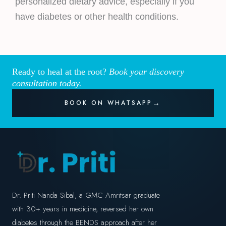
personalized dietary advice, especially if you
have diabetes or other health conditions.
Ready to heal at the root?
Book your discovery
consultation today.
BOOK ON WHATSAPP
Dr. Priti Nanda Sibal, a GMC Amritsar graduate
with 30+ years in medicine, reversed her own
diabetes through the BENDS approach after her