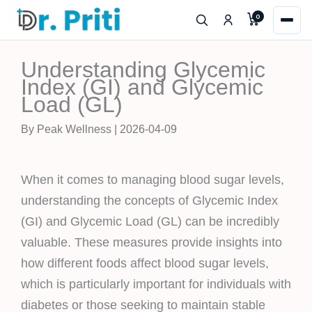
Skip
0
to
content
Understanding Glycemic
Index (GI) and Glycemic
Load (GL)
By Peak Wellness | 2026-04-09
When it comes to managing blood sugar levels,
understanding the concepts of Glycemic Index
(GI) and Glycemic Load (GL) can be incredibly
valuable. These measures provide insights into
how different foods affect blood sugar levels,
which is particularly important for individuals with
diabetes or those seeking to maintain stable