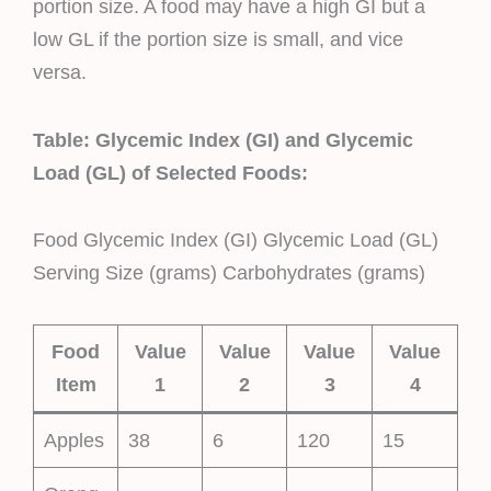
portion size. A food may have a high GI but a
low GL if the portion size is small, and vice
versa.
Table: Glycemic Index (GI) and Glycemic
Load (GL) of Selected Foods:
Food Glycemic Index (GI) Glycemic Load (GL)
Serving Size (grams) Carbohydrates (grams)
Food
Value
Value
Value
Value
Item
1
2
3
4
Apples
38
6
120
15