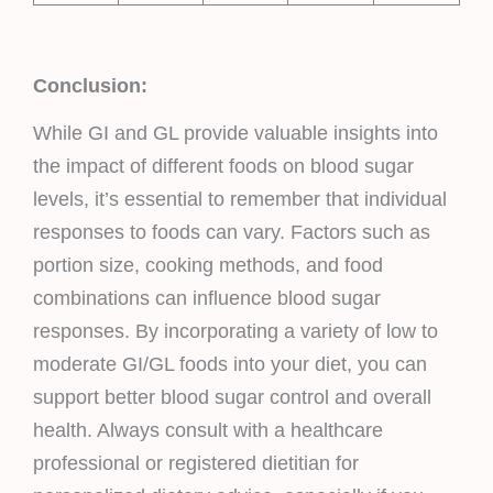
Conclusion:
While GI and GL provide valuable insights into
the impact of different foods on blood sugar
levels, it’s essential to remember that individual
responses to foods can vary. Factors such as
portion size, cooking methods, and food
combinations can influence blood sugar
responses. By incorporating a variety of low to
moderate GI/GL foods into your diet, you can
support better blood sugar control and overall
health. Always consult with a healthcare
professional or registered dietitian for