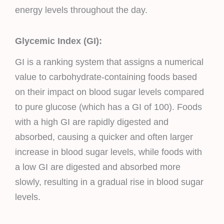
energy levels throughout the day.
Glycemic Index (GI):
GI is a ranking system that assigns a numerical
value to carbohydrate-containing foods based
on their impact on blood sugar levels compared
to pure glucose (which has a GI of 100). Foods
with a high GI are rapidly digested and
absorbed, causing a quicker and often larger
increase in blood sugar levels, while foods with
a low GI are digested and absorbed more
slowly, resulting in a gradual rise in blood sugar
levels.