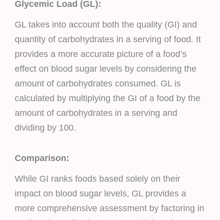
Glycemic Load (GL):
GL takes into account both the quality (GI) and
quantity of carbohydrates in a serving of food. It
provides a more accurate picture of a food’s
effect on blood sugar levels by considering the
amount of carbohydrates consumed. GL is
calculated by multiplying the GI of a food by the
amount of carbohydrates in a serving and
dividing by 100.
Comparison:
While GI ranks foods based solely on their
impact on blood sugar levels, GL provides a
more comprehensive assessment by factoring in