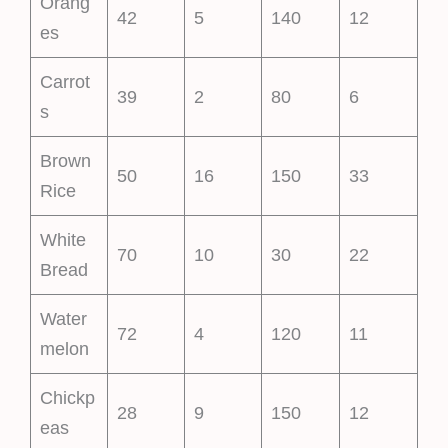
Orang
42
5
140
12
es
Carrot
39
2
80
6
s
Brown
50
16
150
33
Rice
White
70
10
30
22
Bread
Water
72
4
120
11
melon
Chickp
28
9
150
12
eas