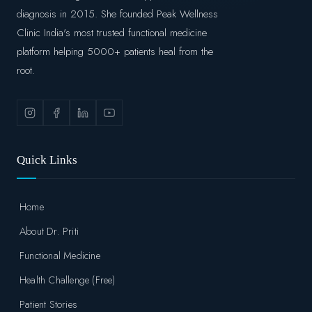
diagnosis in 2015. She founded Peak Wellness
Clinic India's most trusted functional medicine
platform helping 5000+ patients heal from the
root.
Quick Links
Home
About Dr. Priti
Functional Medicine
Health Challenge (Free)
Patient Stories