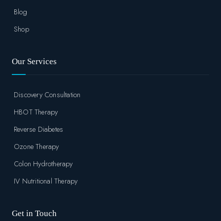
Blog
Shop
Our Services
Discovery Consultation
HBOT Therapy
Reverse Diabetes
Ozone Therapy
Colon Hydrotherapy
IV Nutritional Therapy
Get in Touch