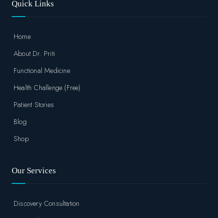
Quick Links
Home
About Dr. Priti
Functional Medicine
Health Challenge (Free)
Patient Stories
Blog
Shop
Our Services
Discovery Consultation