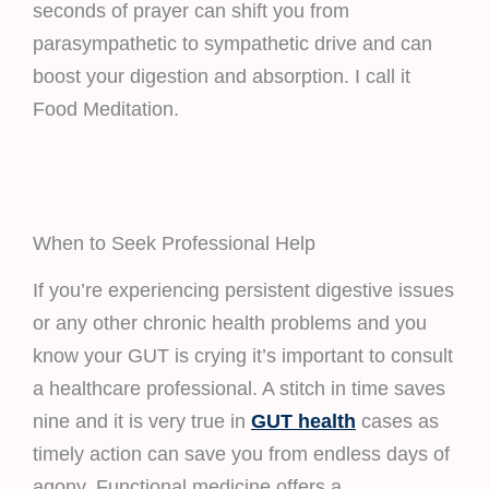
seconds of prayer can shift you from
parasympathetic to sympathetic drive and can
boost your digestion and absorption. I call it
Food Meditation.
When to Seek Professional Help
If you’re experiencing persistent digestive issues
or any other chronic health problems and you
know your GUT is crying it’s important to consult
a healthcare professional. A stitch in time saves
nine and it is very true in
GUT health
cases as
timely action can save you from endless days of
agony. Functional medicine offers a