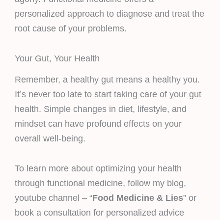
personalized approach to diagnose and treat the
root cause of your problems.
Your Gut, Your Health
Remember, a healthy gut means a healthy you.
It’s never too late to start taking care of your gut
health. Simple changes in diet, lifestyle, and
mindset can have profound effects on your
overall well-being.
To learn more about optimizing your health
through functional medicine, follow my blog,
youtube channel – “
Food Medicine & Lies
” or
book a consultation for personalized advice