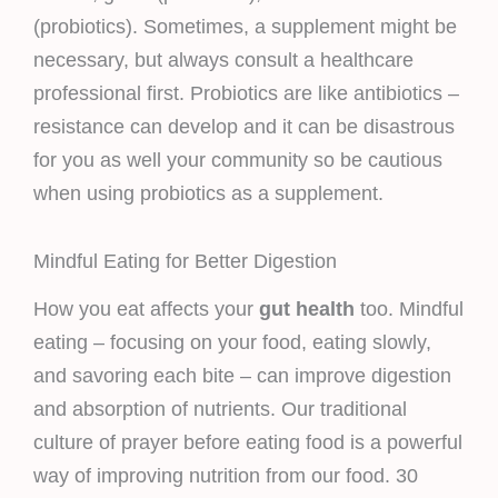
(probiotics). Sometimes, a supplement might be
necessary, but always consult a healthcare
professional first. Probiotics are like antibiotics –
resistance can develop and it can be disastrous
for you as well your community so be cautious
when using probiotics as a supplement.
Mindful Eating for Better Digestion
How you eat affects your
gut health
too. Mindful
eating – focusing on your food, eating slowly,
and savoring each bite – can improve digestion
and absorption of nutrients. Our traditional
culture of prayer before eating food is a powerful
way of improving nutrition from our food. 30