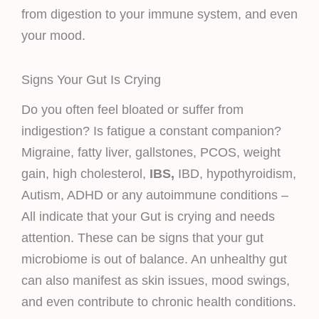
from digestion to your immune system, and even
your mood.
Signs Your Gut Is Crying
Do you often feel bloated or suffer from
indigestion? Is fatigue a constant companion?
Migraine, fatty liver, gallstones, PCOS, weight
gain, high cholesterol,
IBS,
IBD, hypothyroidism,
Autism, ADHD or any autoimmune conditions –
All indicate that your Gut is crying and needs
attention. These can be signs that your gut
microbiome is out of balance. An unhealthy gut
can also manifest as skin issues, mood swings,
and even contribute to chronic health conditions.