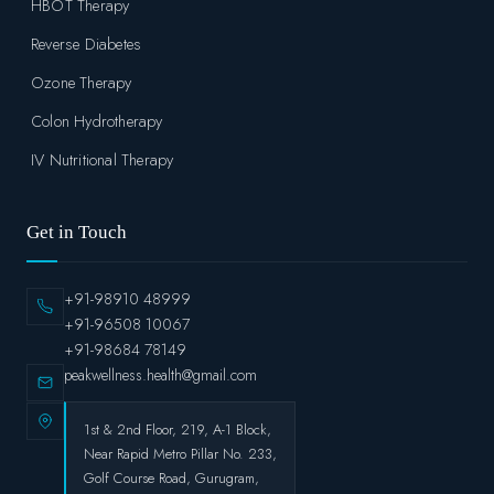
HBOT Therapy
Reverse Diabetes
Ozone Therapy
Colon Hydrotherapy
IV Nutritional Therapy
Get in Touch
+91-98910 48999
+91-96508 10067
+91-98684 78149
peakwellness.health@gmail.com
1st & 2nd Floor, 219, A-1 Block,
Near Rapid Metro Pillar No. 233,
Golf Course Road, Gurugram,