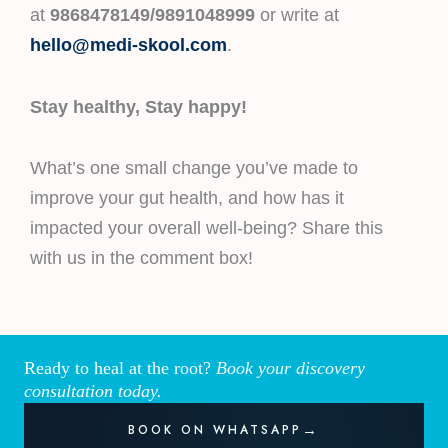
at
9868478149/9891048999
or write at
hello@medi-skool.com
.
Stay healthy, Stay happy!
What’s one small change you’ve made to
improve your gut health, and how has it
impacted your overall well-being? Share this
with us in the comment box!
Ready to heal at the root?
Book your discovery
consultation today.
BOOK ON WHATSAPP