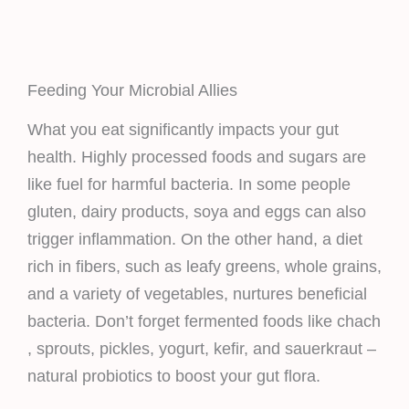
Feeding Your Microbial Allies
What you eat significantly impacts your gut
health. Highly processed foods and sugars are
like fuel for harmful bacteria. In some people
gluten, dairy products, soya and eggs can also
trigger inflammation. On the other hand, a diet
rich in fibers, such as leafy greens, whole grains,
and a variety of vegetables, nurtures beneficial
bacteria. Don’t forget fermented foods like chach
, sprouts, pickles, yogurt, kefir, and sauerkraut –
natural probiotics to boost your gut flora.