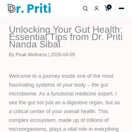
Skip
0
to
content
Unlocking Your Gut Health:
Essential Tips from Dr. Priti
Nanda Sibal
By Peak Wellness | 2026-04-09
Welcome to a journey inside one of the most
fascinating systems of your body – the gut
microbiome. As a functional medicine expert, I
see the gut not just as a digestive organ, but as
a critical center of your overall health. This
complex ecosystem, made up of trillions of
microorganisms, plays a vital role in everything