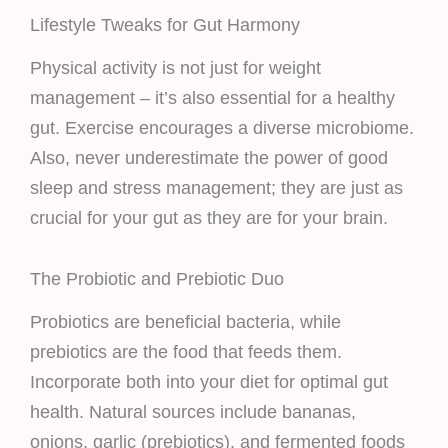
Lifestyle Tweaks for Gut Harmony
Physical activity is not just for weight
management – it’s also essential for a healthy
gut. Exercise encourages a diverse microbiome.
Also, never underestimate the power of good
sleep and stress management; they are just as
crucial for your gut as they are for your brain.
The Probiotic and Prebiotic Duo
Probiotics are beneficial bacteria, while
prebiotics are the food that feeds them.
Incorporate both into your diet for optimal gut
health. Natural sources include bananas,
onions, garlic (prebiotics), and fermented foods