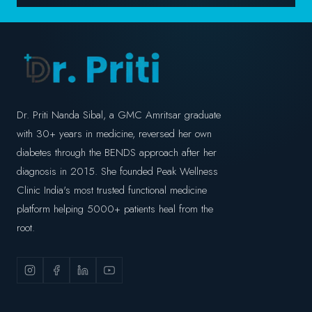
Dr. Priti Nanda Sibal, a GMC Amritsar graduate
with 30+ years in medicine, reversed her own
diabetes through the BENDS approach after her
diagnosis in 2015. She founded Peak Wellness
Clinic India's most trusted functional medicine
platform helping 5000+ patients heal from the
root.