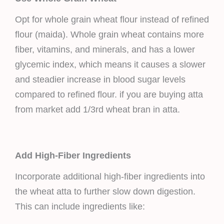
Opt for whole grain wheat flour instead of refined
flour (maida). Whole grain wheat contains more
fiber, vitamins, and minerals, and has a lower
glycemic index, which means it causes a slower
and steadier increase in blood sugar levels
compared to refined flour. if you are buying atta
from market add 1/3rd wheat bran in atta.
Add High-Fiber Ingredients
Incorporate additional high-fiber ingredients into
the wheat atta to further slow down digestion.
This can include ingredients like: