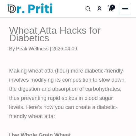
Skip
0
to
content
Wheat Atta Hacks for
Diabetics
By Peak Wellness | 2026-04-09
Making wheat atta (flour) more diabetic-friendly
involves modifying its composition to slow down
the digestion and absorption of carbohydrates,
thus preventing rapid spikes in blood sugar
levels. Here’s how you can create a diabetic-
friendly wheat atta:
Use Whole Grain Wheat