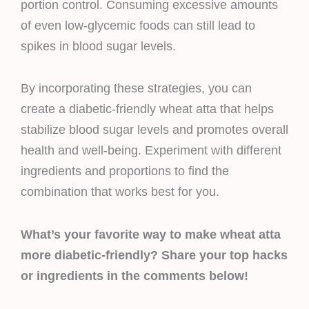
portion control. Consuming excessive amounts
of even low-glycemic foods can still lead to
spikes in blood sugar levels.
By incorporating these strategies, you can
create a diabetic-friendly wheat atta that helps
stabilize blood sugar levels and promotes overall
health and well-being. Experiment with different
ingredients and proportions to find the
combination that works best for you.
What’s your favorite way to make wheat atta
more diabetic-friendly? Share your top hacks
or ingredients in the comments below!