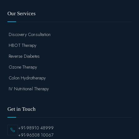
Our Services
Discovery Consultation
HBOT Therapy
Reverse Diabetes
Ozone Therapy
Colon Hydrotherapy
IV Nutritional Therapy
Get in Touch
+91-98910 48999
+91-96508 10067