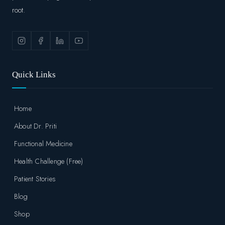
root.
Quick Links
Home
About Dr. Priti
Functional Medicine
Health Challenge (Free)
Patient Stories
Blog
Shop