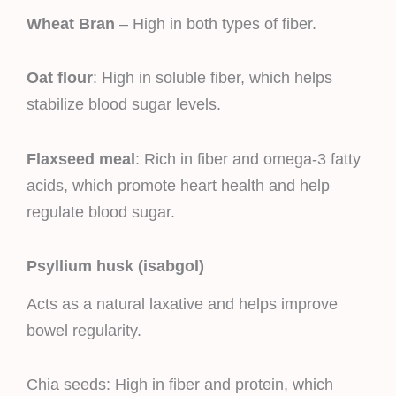
Wheat Bran
– High in both types of fiber.
Oat flour
: High in soluble fiber, which helps
stabilize blood sugar levels.
Flaxseed meal
: Rich in fiber and omega-3 fatty
acids, which promote heart health and help
regulate blood sugar.
Psyllium husk (isabgol)
Acts as a natural laxative and helps improve
bowel regularity.
Chia seeds: High in fiber and protein, which