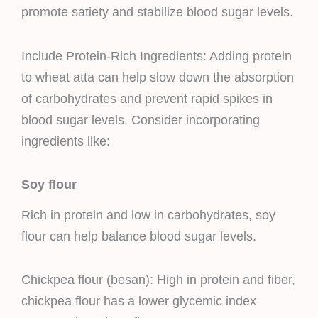
promote satiety and stabilize blood sugar levels.
Include Protein-Rich Ingredients: Adding protein
to wheat atta can help slow down the absorption
of carbohydrates and prevent rapid spikes in
blood sugar levels. Consider incorporating
ingredients like:
Soy flour
Rich in protein and low in carbohydrates, soy
flour can help balance blood sugar levels.
Chickpea flour (besan): High in protein and fiber,
chickpea flour has a lower glycemic index