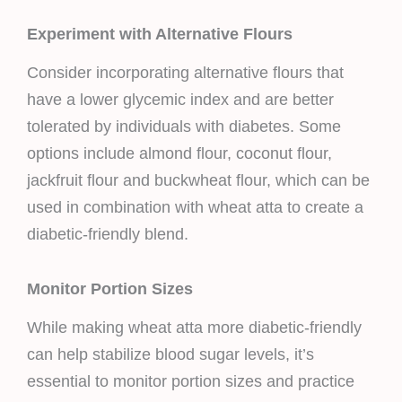
Experiment with Alternative Flours
Consider incorporating alternative flours that
have a lower glycemic index and are better
tolerated by individuals with diabetes. Some
options include almond flour, coconut flour,
jackfruit flour and buckwheat flour, which can be
used in combination with wheat atta to create a
diabetic-friendly blend.
Monitor Portion Sizes
While making wheat atta more diabetic-friendly
can help stabilize blood sugar levels, it’s
essential to monitor portion sizes and practice