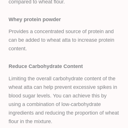
compared to wheat flour.
Whey protein powder
Provides a concentrated source of protein and
can be added to wheat atta to increase protein
content.
Reduce Carbohydrate Content
Limiting the overall carbohydrate content of the
wheat atta can help prevent excessive spikes in
blood sugar levels. You can achieve this by
using a combination of low-carbohydrate
ingredients and reducing the proportion of wheat
flour in the mixture.