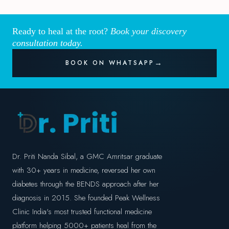
Ready to heal at the root?
Book your discovery
consultation today.
BOOK ON WHATSAPP
Dr. Priti Nanda Sibal, a GMC Amritsar graduate
with 30+ years in medicine, reversed her own
diabetes through the BENDS approach after her
diagnosis in 2015. She founded Peak Wellness
Clinic India's most trusted functional medicine
platform helping 5000+ patients heal from the