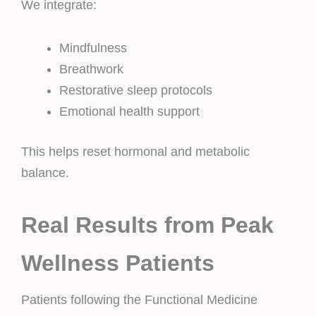
We integrate:
Mindfulness
Breathwork
Restorative sleep protocols
Emotional health support
This helps reset hormonal and metabolic
balance.
Real Results from Peak
Wellness Patients
Patients following the Functional Medicine