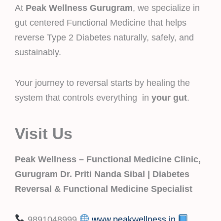
At
Peak Wellness Gurugram
, we specialize in
gut centered Functional Medicine that helps
reverse Type 2 Diabetes naturally, safely, and
sustainably.
Your journey to reversal starts by healing the
system that controls everything in
your gut
.
Visit Us
Peak Wellness – Functional Medicine Clinic,
Gurugram
Dr. Priti Nanda Sibal | Diabetes
Reversal & Functional Medicine Specialist
9891048999
www.peakwellness.in