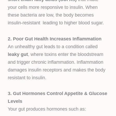
your cells more responsive to insulin. When
these bacteria are low, the body becomes
insulin-resistant leading to higher blood sugar.
2. Poor Gut Health Increases Inflammation
An unhealthy gut leads to a condition called
leaky gut
, where toxins enter the bloodstream
and trigger chronic inflammation. Inflammation
damages insulin receptors and makes the body
resistant to insulin.
3. Gut Hormones Control Appetite & Glucose
Levels
Your gut produces hormones such as: