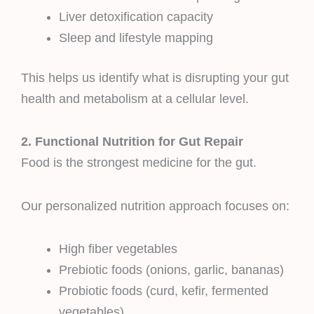
Liver detoxification capacity
Sleep and lifestyle mapping
This helps us identify what is disrupting your gut
health and metabolism at a cellular level.
2. Functional Nutrition for Gut Repair
Food is the strongest medicine for the gut.
Our personalized nutrition approach focuses on:
High fiber vegetables
Prebiotic foods (onions, garlic, bananas)
Probiotic foods (curd, kefir, fermented
vegetables)