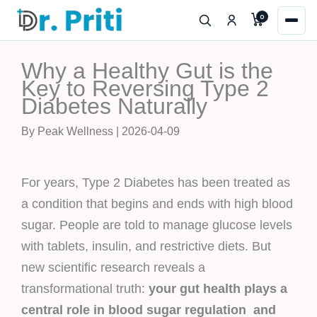
Skip
0
to
content
Why a Healthy Gut is the
Key to Reversing Type 2
Diabetes Naturally
By Peak Wellness | 2026-04-09
For years, Type 2 Diabetes has been treated as
a condition that begins and ends with high blood
sugar. People are told to manage glucose levels
with tablets, insulin, and restrictive diets. But
new scientific research reveals a
transformational truth:
your gut health plays a
central role in blood sugar regulation and