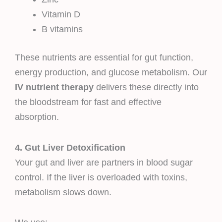
Vitamin D
B vitamins
These nutrients are essential for gut function,
energy production, and glucose metabolism. Our
IV nutrient therapy
delivers these directly into
the bloodstream for fast and effective
absorption.
4. Gut Liver Detoxification
Your gut and liver are partners in blood sugar
control. If the liver is overloaded with toxins,
metabolism slows down.