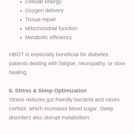
Cellular energy
Oxygen delivery
Tissue repair
Mitochondrial function
Metabolic efficiency
HBOT is especially beneficial for diabetes
patients dealing with fatigue, neuropathy, or slow
healing.
6. Stress & Sleep Optimization
Stress reduces gut friendly bacteria and raises
cortisol which increases blood sugar. Sleep
disorders also disrupt metabolism.