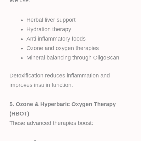
We use:
Herbal liver support
Hydration therapy
Anti inflammatory foods
Ozone and oxygen therapies
Mineral balancing through OligoScan
Detoxification reduces inflammation and
improves insulin function.
5. Ozone & Hyperbaric Oxygen Therapy
(HBOT)
These advanced therapies boost: