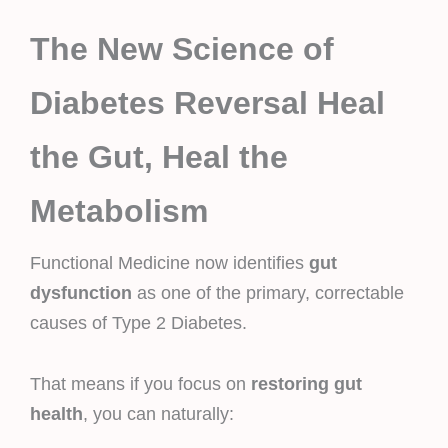
The New Science of
Diabetes Reversal Heal
the Gut, Heal the
Metabolism
Functional Medicine now identifies
gut
dysfunction
as one of the primary, correctable
causes of Type 2 Diabetes.
That means if you focus on
restoring gut
health
, you can naturally: