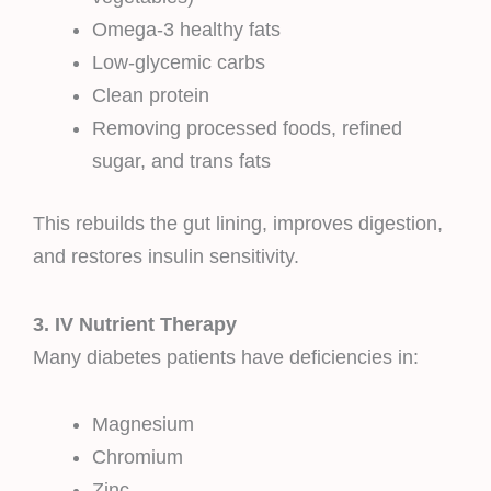
Omega-3 healthy fats
Low-glycemic carbs
Clean protein
Removing processed foods, refined
sugar, and trans fats
This rebuilds the gut lining, improves digestion,
and restores insulin sensitivity.
3. IV Nutrient Therapy
Many diabetes patients have deficiencies in:
Magnesium
Chromium
Zinc