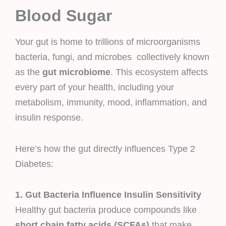
Blood Sugar
Your gut is home to trillions of microorganisms
bacteria, fungi, and microbes collectively known
as the
gut microbiome
. This ecosystem affects
every part of your health, including your
metabolism, immunity, mood, inflammation, and
insulin response.
Here’s how the gut directly influences Type 2
Diabetes:
1. Gut Bacteria Influence Insulin Sensitivity
Healthy gut bacteria produce compounds like
short chain fatty acids (SCFAs)
that make