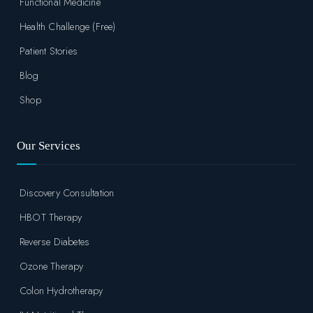
Functional Medicine
Health Challenge (Free)
Patient Stories
Blog
Shop
Our Services
Discovery Consultation
HBOT Therapy
Reverse Diabetes
Ozone Therapy
Colon Hydrotherapy