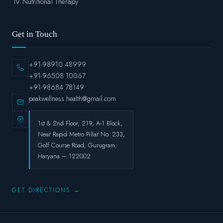
IV Nutritional Therapy
Get in Touch
+91-98910 48999
+91-96508 10067
+91-98684 78149
peakwellness.health@gmail.com
1st & 2nd Floor, 219, A-1 Block,
Near Rapid Metro Pillar No. 233,
Golf Course Road, Gurugram,
Haryana – 122002
GET DIRECTIONS →