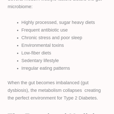
microbiome:
Highly processed, sugar heavy diets
Frequent antibiotic use
Chronic stress and poor sleep
Environmental toxins
Low-fiber diets
Sedentary lifestyle
Irregular eating patterns
When the gut becomes imbalanced (gut
dysbiosis), the metabolism collapses creating
the perfect environment for Type 2 Diabetes.