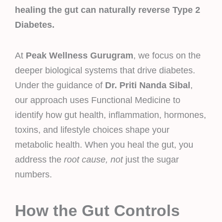
healing the gut can naturally reverse Type 2
Diabetes.
At
Peak Wellness Gurugram
, we focus on the
deeper biological systems that drive diabetes.
Under the guidance of
Dr. Priti Nanda Sibal
,
our approach uses Functional Medicine to
identify how gut health, inflammation, hormones,
toxins, and lifestyle choices shape your
metabolic health. When you heal the gut, you
address the
root cause, not
just the sugar
numbers.
How the Gut Controls