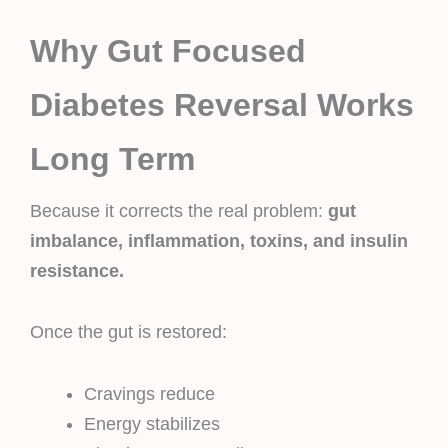
Why Gut Focused
Diabetes Reversal Works
Long Term
Because it corrects the real problem:
gut
imbalance, inflammation, toxins, and insulin
resistance.
Once the gut is restored:
Cravings reduce
Energy stabilizes