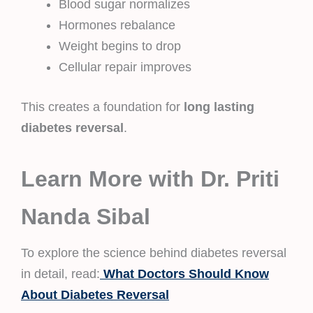
Blood sugar normalizes
Hormones rebalance
Weight begins to drop
Cellular repair improves
This creates a foundation for
long lasting
diabetes reversal
.
Learn More with Dr. Priti
Nanda Sibal
To explore the science behind diabetes reversal
in detail, read:
What Doctors Should Know
About Diabetes Reversal