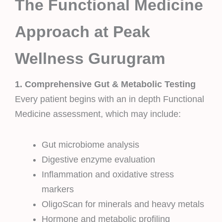
The Functional Medicine
Approach at Peak
Wellness Gurugram
1. Comprehensive Gut & Metabolic Testing
Every patient begins with an in depth Functional
Medicine assessment, which may include:
Gut microbiome analysis
Digestive enzyme evaluation
Inflammation and oxidative stress
markers
OligoScan for minerals and heavy metals
Hormone and metabolic profiling