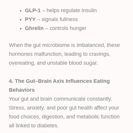
GLP-1
– helps regulate insulin
PYY
– signals fullness
Ghrelin
– controls hunger
When the gut microbiome is imbalanced, these
hormones malfunction, leading to cravings,
overeating, and unstable blood sugar.
4. The Gut–Brain Axis Influences Eating
Behaviors
Your gut and brain communicate constantly.
Stress, anxiety, and poor gut health affect your
food choices, digestion, and metabolic function
all linked to diabetes.