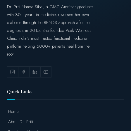
Dr. Priti Nanda Sibal, a GMC Amritsar graduate
with 30+ years in medicine, reversed her own
diabetes through the BENDS approach after her
diagnosis in 2015. She founded Peak Wellness
Clinic India's most trusted functional medicine
platform helping 5000+ patients heal from the
root.
Quick Links
Home
About Dr. Priti