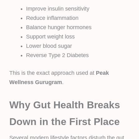
Improve insulin sensitivity
Reduce inflammation
Balance hunger hormones
Support weight loss
Lower blood sugar
Reverse Type 2 Diabetes
This is the exact approach used at
Peak
Wellness Gurugram
.
Why Gut Health Breaks
Down in the First Place
Several modern lifestyle factors disturb the gut