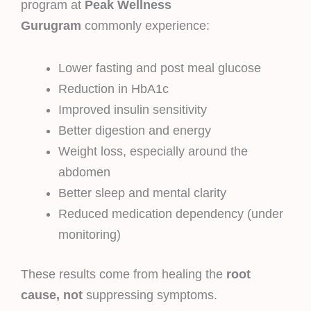
program at
Peak Wellness
Gurugram
commonly experience:
Lower fasting and post meal glucose
Reduction in HbA1c
Improved insulin sensitivity
Better digestion and energy
Weight loss, especially around the
abdomen
Better sleep and mental clarity
Reduced medication dependency (under
monitoring)
These results come from healing the
root
cause, not
suppressing symptoms.