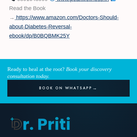
Read the Book
→
https://www.amazon.com/Doctors-Should-
about-Diabetes-Reversal-
ebook/dp/B0BQBMK25Y
Ready to heal at the root?
Book your discovery
consultation today.
BOOK ON WHATSAPP