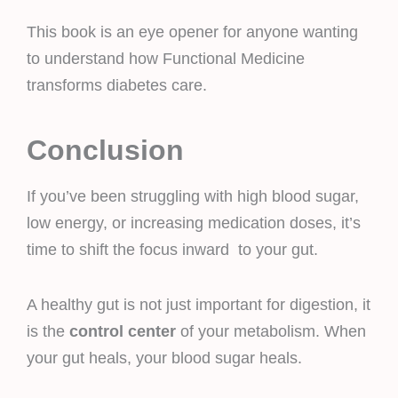
This book is an eye opener for anyone wanting
to understand how Functional Medicine
transforms diabetes care.
Conclusion
If you’ve been struggling with high blood sugar,
low energy, or increasing medication doses, it’s
time to shift the focus inward to your gut.
A healthy gut is not just important for digestion, it
is the
control center
of your metabolism. When
your gut heals, your blood sugar heals.