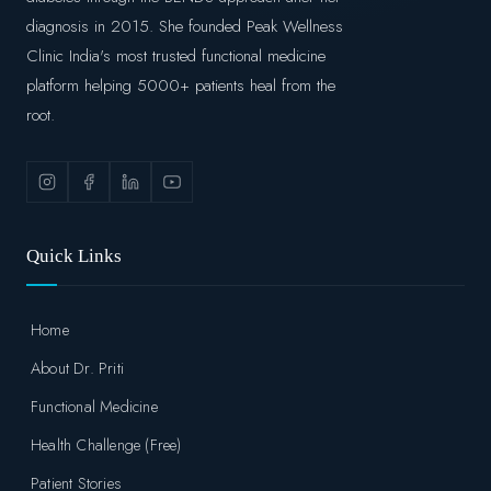
diagnosis in 2015. She founded Peak Wellness
Clinic India's most trusted functional medicine
platform helping 5000+ patients heal from the
root.
Quick Links
Home
About Dr. Priti
Functional Medicine
Health Challenge (Free)
Patient Stories