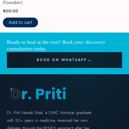
Powder)
800.00
Add to cart
Ready to heal at the root?
Book your discovery
consultation today.
BOOK ON WHATSAPP
Dr. Priti Nanda Sibal, a GMC Amritsar graduate
with 30+ years in medicine, reversed her own
diabetes through the BENDS approach after her