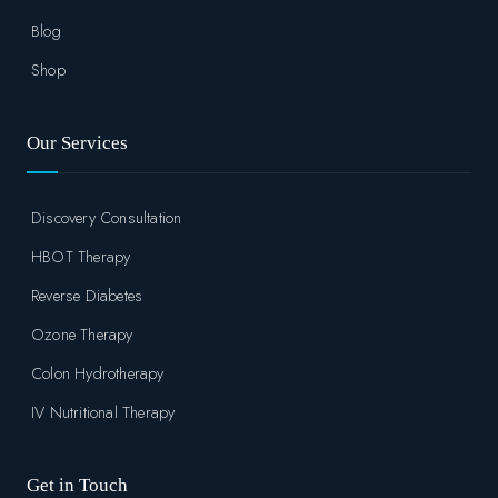
Blog
Shop
Our Services
Discovery Consultation
HBOT Therapy
Reverse Diabetes
Ozone Therapy
Colon Hydrotherapy
IV Nutritional Therapy
Get in Touch