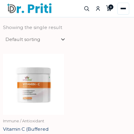
Skip
0
to
content
Showing the single result
Immune / Antioxidant
Vitamin C (Buffered