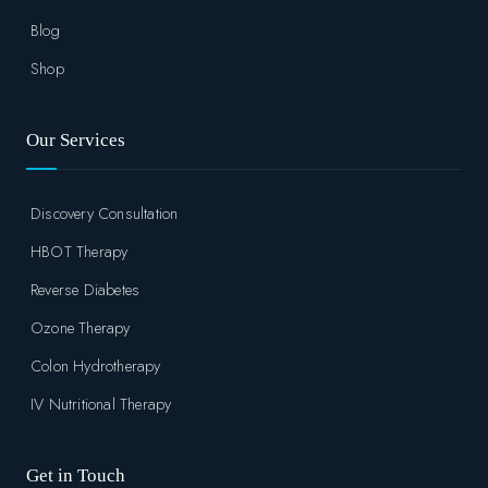
Blog
Shop
Our Services
Discovery Consultation
HBOT Therapy
Reverse Diabetes
Ozone Therapy
Colon Hydrotherapy
IV Nutritional Therapy
Get in Touch