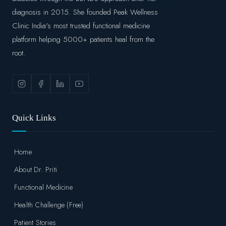
diagnosis in 2015. She founded Peak Wellness
Clinic India's most trusted functional medicine
platform helping 5000+ patients heal from the
root.
Quick Links
Home
About Dr. Priti
Functional Medicine
Health Challenge (Free)
Patient Stories