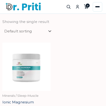
Skip
0
to
content
Showing the single result
Minerals / Sleep-Muscle
Ionic Magnesium