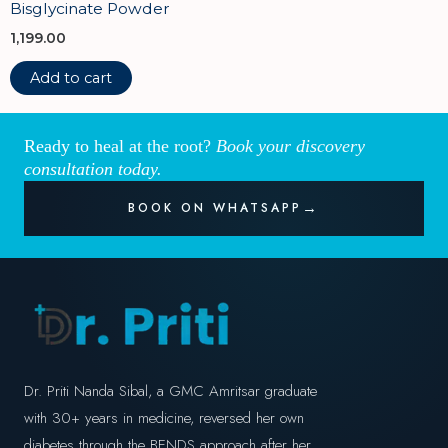
Bisglycinate Powder
1,199.00
Add to cart
Ready to heal at the root?
Book your discovery
consultation today.
BOOK ON WHATSAPP
Dr. Priti Nanda Sibal, a GMC Amritsar graduate
with 30+ years in medicine, reversed her own
diabetes through the BENDS approach after her