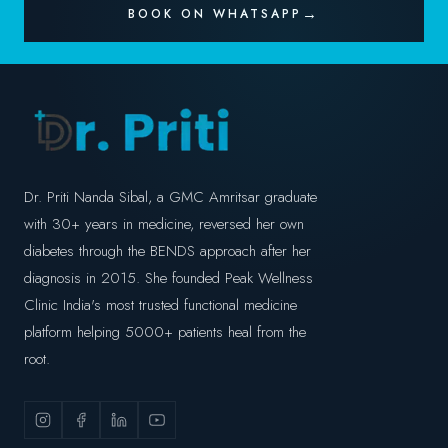
BOOK ON WHATSAPP
Dr. Priti Nanda Sibal, a GMC Amritsar graduate
with 30+ years in medicine, reversed her own
diabetes through the BENDS approach after her
diagnosis in 2015. She founded Peak Wellness
Clinic India's most trusted functional medicine
platform helping 5000+ patients heal from the
root.