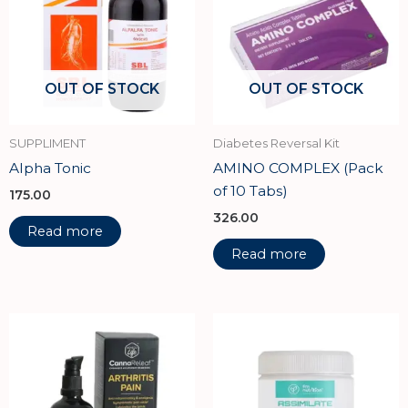
OUT OF STOCK
OUT OF STOCK
SUPPLIMENT
Diabetes Reversal Kit
Alpha Tonic
AMINO COMPLEX (Pack
of 10 Tabs)
175.00
326.00
Read more
Read more