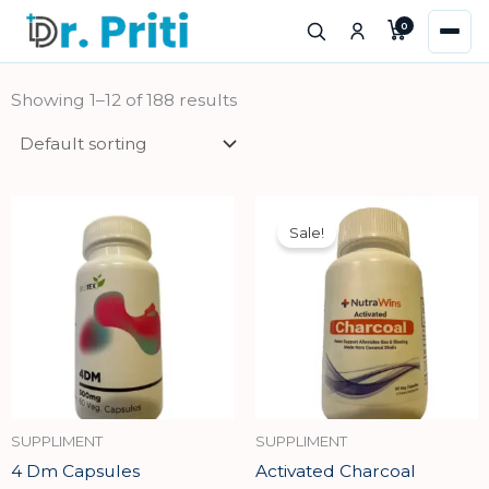
Skip
0
to
content
Showing 1–12 of 188 results
Original
Current
price
price
Sale!
was:
is:
₹740.00.
₹666.00.
SUPPLIMENT
SUPPLIMENT
4 Dm Capsules
Activated Charcoal