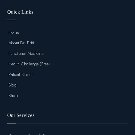
Quick Links
Home
About Dr. Priti
Functional Medicine
Health Challenge (Free)
Patient Stories
Blog
Shop
Our Services