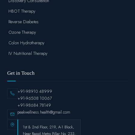
Discovery Consultation
HBOT Therapy
Reverse Diabetes
Ozone Therapy
Colon Hydrotherapy
IV Nutritional Therapy
Get in Touch
+91-98910 48999
+91-96508 10067
+91-98684 78149
peakwellness.health@gmail.com
1st & 2nd Floor, 219, A-1 Block,
Near Rapid Metro Pillar No. 233,