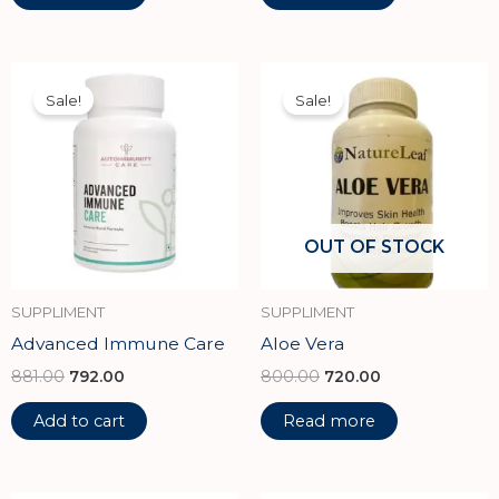
Original
Current
Original
Current
price
price
price
price
Sale!
Sale!
was:
is:
was:
is:
₹881.00.
₹792.00.
₹800.00.
₹720.00.
OUT OF STOCK
SUPPLIMENT
SUPPLIMENT
Advanced Immune Care
Aloe Vera
881.00
792.00
800.00
720.00
Add to cart
Read more