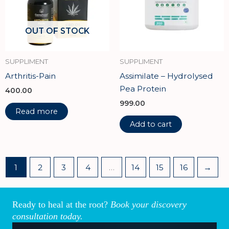
OUT OF STOCK
SUPPLIMENT
SUPPLIMENT
Arthritis-Pain
Assimilate – Hydrolysed
Pea Protein
400.00
999.00
Read more
Add to cart
1
2
3
4
…
14
15
16
→
Ready to heal at the root?
Book your discovery
consultation today.