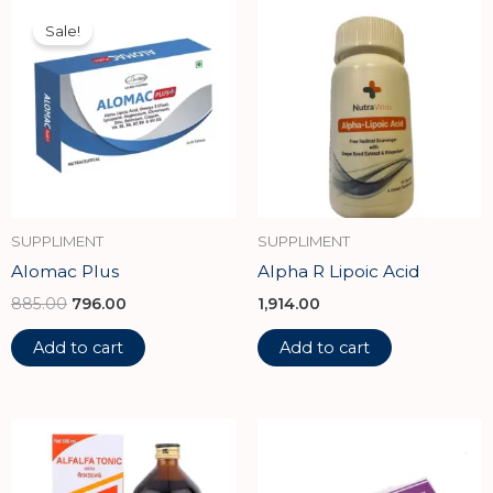
Original
Current
price
price
Sale!
was:
is:
₹885.00.
₹796.00.
SUPPLIMENT
SUPPLIMENT
Alomac Plus
Alpha R Lipoic Acid
885.00
796.00
1,914.00
Add to cart
Add to cart