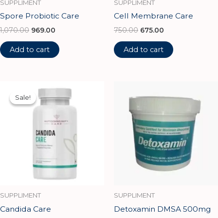
SUPPLIMENT
SUPPLIMENT
Spore Probiotic Care
Cell Membrane Care
1,070.00
969.00
750.00
675.00
Add to cart
Add to cart
Original
Current
price
price
Sale!
Sale!
was:
is:
₹1,500.00.
₹1,350.00.
SUPPLIMENT
SUPPLIMENT
Candida Care
Detoxamin DMSA 500mg