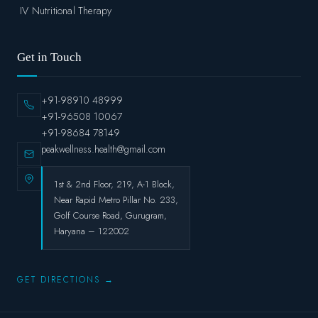
IV Nutritional Therapy
Get in Touch
+91-98910 48999
+91-96508 10067
+91-98684 78149
peakwellness.health@gmail.com
1st & 2nd Floor, 219, A-1 Block,
Near Rapid Metro Pillar No. 233,
Golf Course Road, Gurugram,
Haryana – 122002
GET DIRECTIONS →