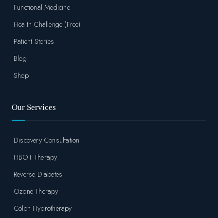
Functional Medicine
Health Challenge (Free)
Patient Stories
Blog
Shop
Our Services
Discovery Consultation
HBOT Therapy
Reverse Diabetes
Ozone Therapy
Colon Hydrotherapy