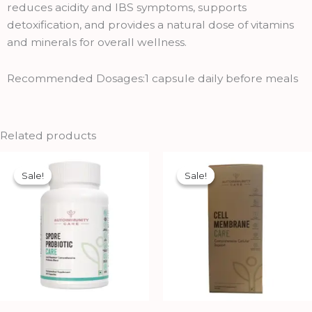
reduces acidity and IBS symptoms, supports
detoxification, and provides a natural dose of vitamins
and minerals for overall wellness.
Recommended Dosages:1 capsule daily before meals
Related products
Original
Current
Original
Current
price
price
price
price
Sale!
Sale!
Sale!
Sale!
was:
is:
was:
is:
₹1,070.00.
₹969.00.
₹750.00.
₹675.00.