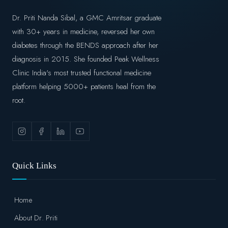
Dr. Priti Nanda Sibal, a GMC Amritsar graduate
with 30+ years in medicine, reversed her own
diabetes through the BENDS approach after her
diagnosis in 2015. She founded Peak Wellness
Clinic India's most trusted functional medicine
platform helping 5000+ patients heal from the
root.
Quick Links
Home
About Dr. Priti