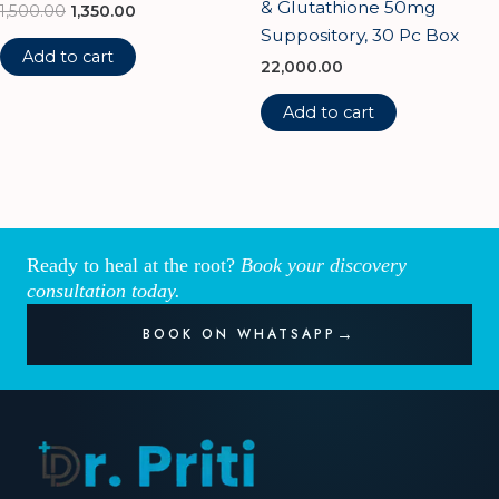
& Glutathione 50mg
1,500.00
1,350.00
Suppository, 30 Pc Box
Add to cart
22,000.00
Add to cart
Ready to heal at the root?
Book your discovery
consultation today.
BOOK ON WHATSAPP