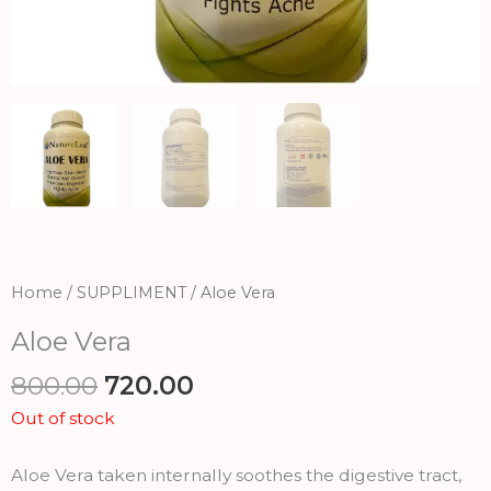
Home
/
SUPPLIMENT
/ Aloe Vera
Aloe Vera
Original
Current
800.00
720.00
price
price
Out of stock
was:
is:
₹800.00.
₹720.00.
Aloe Vera taken internally soothes the digestive tract,