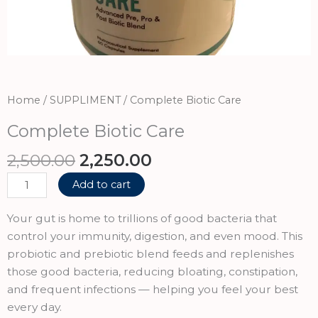
Home
/
SUPPLIMENT
/ Complete Biotic Care
Complete Biotic Care
Original
Current
2,500.00
2,250.00
price
price
Complete
Add to cart
was:
is:
Biotic
₹2,500.00.
₹2,250.00.
Care
Your gut is home to trillions of good bacteria that
quantity
control your immunity, digestion, and even mood. This
probiotic and prebiotic blend feeds and replenishes
those good bacteria, reducing bloating, constipation,
and frequent infections — helping you feel your best
every day.