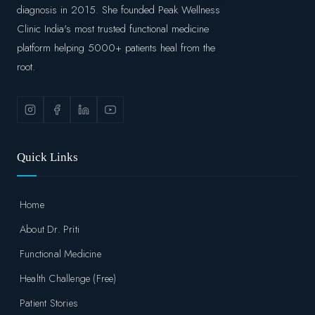
diagnosis in 2015. She founded Peak Wellness
Clinic India's most trusted functional medicine
platform helping 5000+ patients heal from the
root.
Quick Links
Home
About Dr. Priti
Functional Medicine
Health Challenge (Free)
Patient Stories