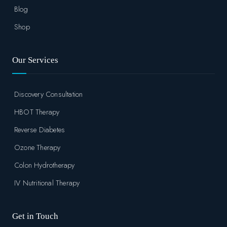
Blog
Shop
Our Services
Discovery Consultation
HBOT Therapy
Reverse Diabetes
Ozone Therapy
Colon Hydrotherapy
IV Nutritional Therapy
Get in Touch