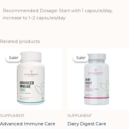
Recommended Dosage: Start with 1 capsule/day,
increase to 1–2 capsules/day
Related products
Original
Current
Original
Current
price
price
price
price
Sale!
Sale!
Sale!
Sale!
was:
is:
was:
is:
₹881.00.
₹792.00.
₹1,699.00.
₹1,529.00.
SUPPLIMENT
SUPPLIMENT
Advanced Immune Care
Dairy Digest Care