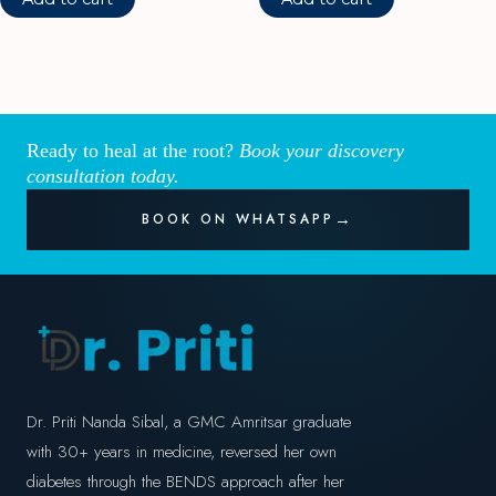
Ready to heal at the root?
Book your discovery
consultation today.
BOOK ON WHATSAPP
Dr. Priti Nanda Sibal, a GMC Amritsar graduate
with 30+ years in medicine, reversed her own
diabetes through the BENDS approach after her