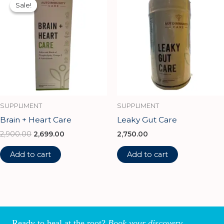
price
price
Sale!
Sale!
was:
is:
₹2,900.00.
₹2,699.00.
SUPPLIMENT
SUPPLIMENT
Brain + Heart Care
Leaky Gut Care
2,900.00
2,699.00
2,750.00
Add to cart
Add to cart
Ready to heal at the root?
Book your discovery