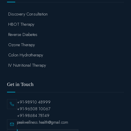
Discovery Consultation
HBOT Therapy
Reverse Diabetes
Ozone Therapy
Colon Hydrotherapy
IV Nutritional Therapy
Get in Touch
+91-98910 48999
+91-96508 10067
+91-98684 78149
peakwellness.health@gmail.com