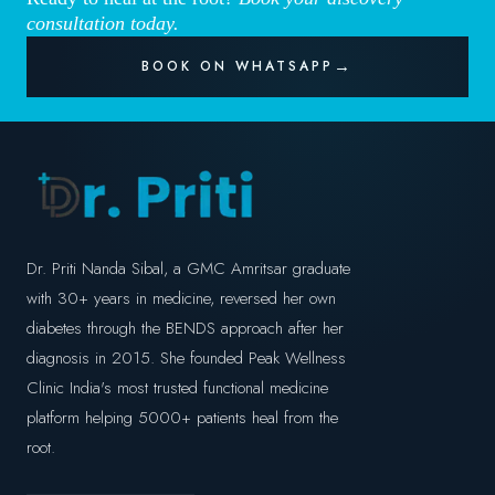
consultation today.
BOOK ON WHATSAPP
Dr. Priti Nanda Sibal, a GMC Amritsar graduate
with 30+ years in medicine, reversed her own
diabetes through the BENDS approach after her
diagnosis in 2015. She founded Peak Wellness
Clinic India's most trusted functional medicine
platform helping 5000+ patients heal from the
root.