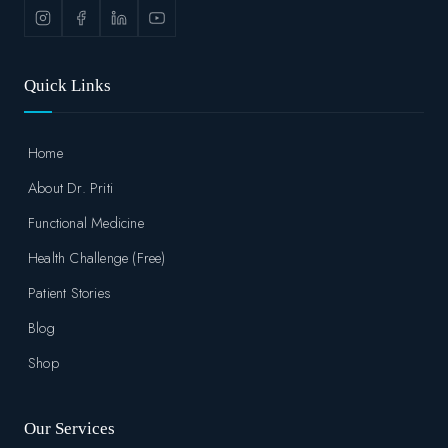
Quick Links
Home
About Dr. Priti
Functional Medicine
Health Challenge (Free)
Patient Stories
Blog
Shop
Our Services