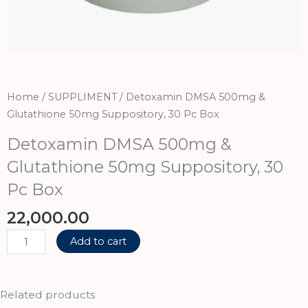
Home
/
SUPPLIMENT
/ Detoxamin DMSA 500mg &
Glutathione 50mg Suppository, 30 Pc Box
Detoxamin DMSA 500mg &
Glutathione 50mg Suppository, 30
Pc Box
22,000.00
Detoxamin
Add to cart
DMSA
500mg
&
Related products
Glutathione