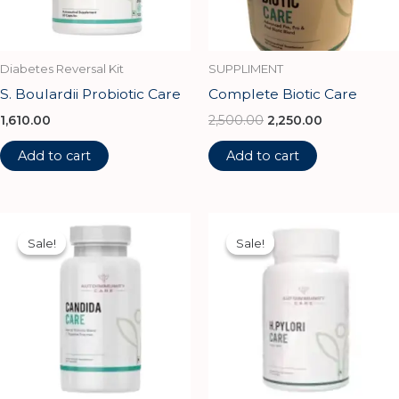
Diabetes Reversal Kit
SUPPLIMENT
S. Boulardii Probiotic Care
Complete Biotic Care
1,610.00
2,500.00
2,250.00
Add to cart
Add to cart
Original
Current
Original
Current
price
price
price
price
Sale!
Sale!
Sale!
Sale!
was:
is:
was:
is:
₹1,500.00.
₹1,350.00.
₹4,250.00.
₹3,825.00.