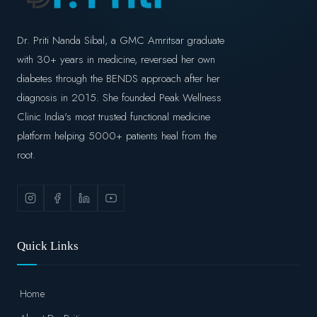
Dr. Priti Nanda Sibal, a GMC Amritsar graduate
with 30+ years in medicine, reversed her own
diabetes through the BENDS approach after her
diagnosis in 2015. She founded Peak Wellness
Clinic India's most trusted functional medicine
platform helping 5000+ patients heal from the
root.
Quick Links
Home