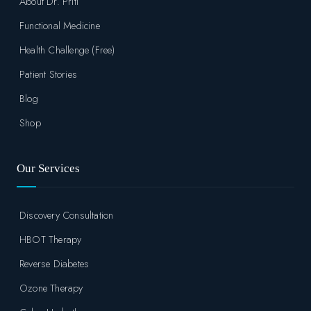
About Dr. Priti
Functional Medicine
Health Challenge (Free)
Patient Stories
Blog
Shop
Our Services
Discovery Consultation
HBOT Therapy
Reverse Diabetes
Ozone Therapy