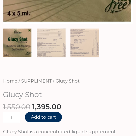
Home
/
SUPPLIMENT
/ Glucy Shot
Glucy Shot
Original
Current
1,550.00
1,395.00
price
price
Glucy
Add to cart
was:
is:
Shot
₹1,550.00.
₹1,395.00.
quantity
Glucy Shot is a concentrated liquid supplement