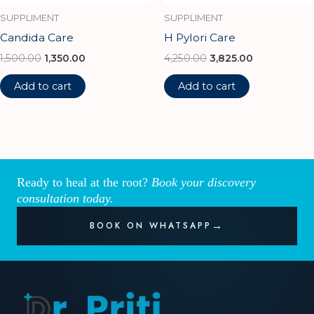
SUPPLIMENT
SUPPLIMENT
Candida Care
H Pylori Care
1,500.00
1,350.00
4,250.00
3,825.00
Add to cart
Add to cart
Ready to heal at the root?
Book your discovery
consultation today.
BOOK ON WHATSAPP