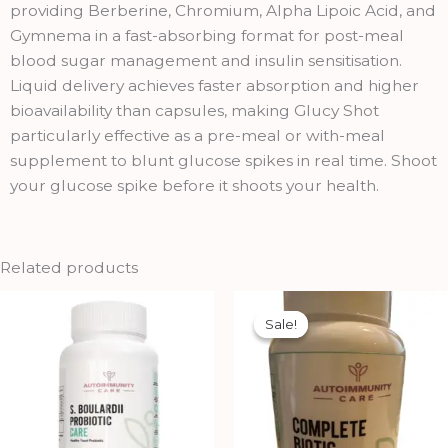
providing Berberine, Chromium, Alpha Lipoic Acid, and
Gymnema in a fast-absorbing format for post-meal
blood sugar management and insulin sensitisation.
Liquid delivery achieves faster absorption and higher
bioavailability than capsules, making Glucy Shot
particularly effective as a pre-meal or with-meal
supplement to blunt glucose spikes in real time. Shoot
your glucose spike before it shoots your health.
Related products
Original
Current
price
price
Sale!
Sale!
was:
is:
₹2,500.00.
₹2,250.00.