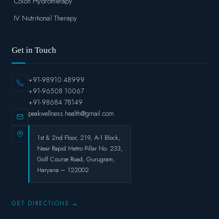
Colon Hydrotherapy
IV Nutritional Therapy
Get in Touch
+91-98910 48999
+91-96508 10067
+91-98684 78149
peakwellness.health@gmail.com
1st & 2nd Floor, 219, A-1 Block,
Near Rapid Metro Pillar No. 233,
Golf Course Road, Gurugram,
Haryana – 122002
GET DIRECTIONS →