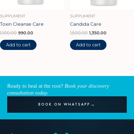
SUPPLIMENT
SUPPLIMENT
Toxin Cleanse Care
Candida Care
1,100.00
990.00
1,500.00
1,350.00
Add to cart
Add to cart
Ready to heal at the root?
Book your discovery
consultation today.
BOOK ON WHATSAPP