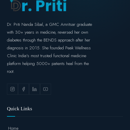
Dr. Priti Nanda Sibal, a GMC Amritsar graduate
with 30+ years in medicine, reversed her own
diabetes through the BENDS approach after her
diagnosis in 2015. She founded Peak Wellness
Clinic India's most trusted functional medicine
platform helping 5000+ patients heal from the
root.
Quick Links
Home