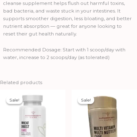
quantity
cleanse supplement helps flush out harmful toxins,
bad bacteria, and waste stuck in your intestines. It
supports smoother digestion, less bloating, and better
nutrient absorption — great for anyone looking to
reset their gut health naturally.
Recommended Dosage: Start with 1 scoop/day with
water, increase to 2 scoops/day (as tolerated)
Related products
Original
Current
Original
Current
price
price
price
price
Sale!
Sale!
Sale!
Sale!
was:
is:
was:
is:
₹1,690.00.
₹1,521.00.
₹850.00.
₹765.00.