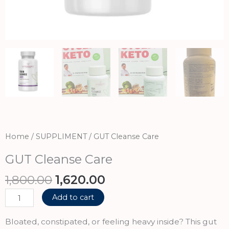
Home
/
SUPPLIMENT
/ GUT Cleanse Care
GUT Cleanse Care
Original
Current
1,800.00
1,620.00
price
price
GUT
Add to cart
was:
is:
Cleanse
₹1,800.00.
₹1,620.00.
Care
Bloated, constipated, or feeling heavy inside? This gut