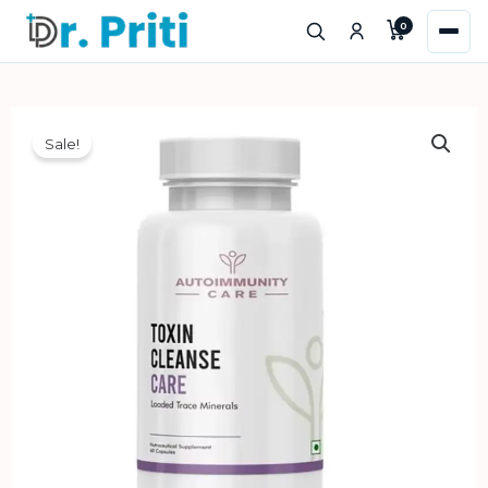
Skip
0
to
content
Sale!