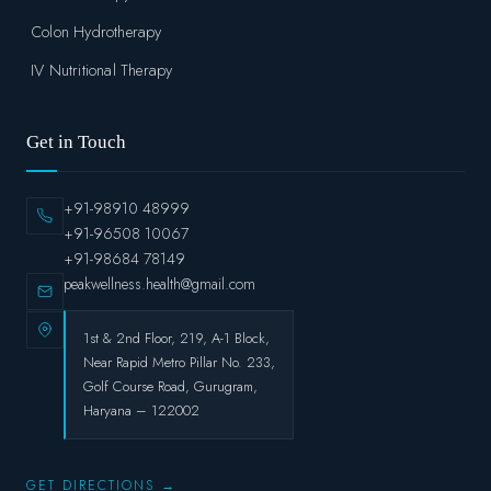
Colon Hydrotherapy
IV Nutritional Therapy
Get in Touch
+91-98910 48999
+91-96508 10067
+91-98684 78149
peakwellness.health@gmail.com
1st & 2nd Floor, 219, A-1 Block,
Near Rapid Metro Pillar No. 233,
Golf Course Road, Gurugram,
Haryana – 122002
GET DIRECTIONS →