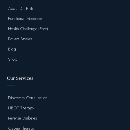
About Dr. Priti
Functional Medicine
Health Challenge (Free)
Patient Stories
Blog
Shop
Our Services
Discovery Consultation
HBOT Therapy
Reverse Diabetes
Ozone Therapy