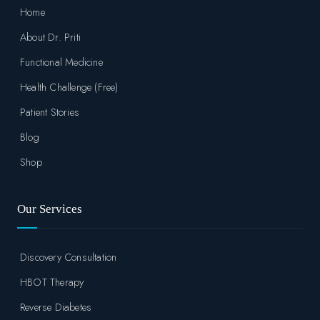
Home
About Dr. Priti
Functional Medicine
Health Challenge (Free)
Patient Stories
Blog
Shop
Our Services
Discovery Consultation
HBOT Therapy
Reverse Diabetes