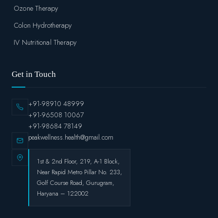
Ozone Therapy
Colon Hydrotherapy
IV Nutritional Therapy
Get in Touch
+91-98910 48999
+91-96508 10067
+91-98684 78149
peakwellness.health@gmail.com
1st & 2nd Floor, 219, A-1 Block,
Near Rapid Metro Pillar No. 233,
Golf Course Road, Gurugram,
Haryana – 122002