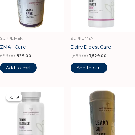
SUPPLIMENT
SUPPLIMENT
ZMA+ Care
Dairy Digest Care
699.00
629.00
1,699.00
1,529.00
Add to cart
Add to cart
Original
Current
price
price
Sale!
Sale!
was:
is:
₹1,100.00.
₹990.00.