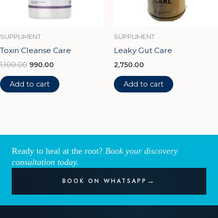
SUPPLIMENT
SUPPLIMENT
Toxin Cleanse Care
Leaky Gut Care
1,100.00
990.00
2,750.00
Add to cart
Add to cart
Ready to heal at the root?
Book your discovery
consultation today.
BOOK ON WHATSAPP