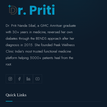
Dr. Priti Nanda Sibal, a GMC Amritsar graduate
with 30+ years in medicine, reversed her own
diabetes through the BENDS approach after her
diagnosis in 2015. She founded Peak Wellness
Clinic India's most trusted functional medicine
platform helping 5000+ patients heal from the
root.
Quick Links