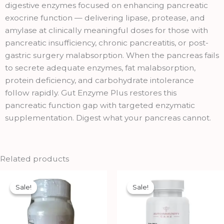
quantity
digestive enzymes focused on enhancing pancreatic
exocrine function — delivering lipase, protease, and
amylase at clinically meaningful doses for those with
pancreatic insufficiency, chronic pancreatitis, or post-
gastric surgery malabsorption. When the pancreas fails
to secrete adequate enzymes, fat malabsorption,
protein deficiency, and carbohydrate intolerance
follow rapidly. Gut Enzyme Plus restores this
pancreatic function gap with targeted enzymatic
supplementation. Digest what your pancreas cannot.
Related products
Original
Current
Original
Current
price
price
price
price
Sale!
Sale!
Sale!
Sale!
was:
is:
was:
is:
₹699.00.
₹629.00.
₹1,699.00.
₹1,529.00.