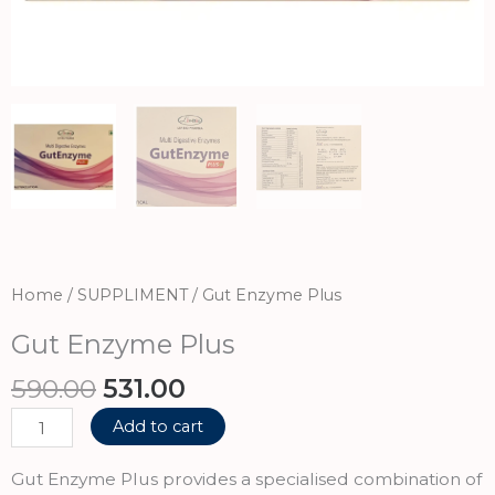
Home
/
SUPPLIMENT
/ Gut Enzyme Plus
Gut Enzyme Plus
Original
Current
590.00
531.00
price
price
Gut
Add to cart
was:
is:
Enzyme
₹590.00.
₹531.00.
Plus
Gut Enzyme Plus provides a specialised combination of