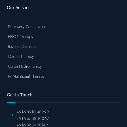
Our Services
Discovery Consultation
HBOT Therapy
Reverse Diabetes
Ozone Therapy
Colon Hydrotherapy
IV Nutritional Therapy
Get in Touch
+91-98910 48999
+91-96508 10067
+91-98684 78149