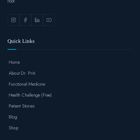
root.
Quick Links
Home
About Dr. Priti
Functional Medicine
Health Challenge (Free)
Patient Stories
Blog
Shop