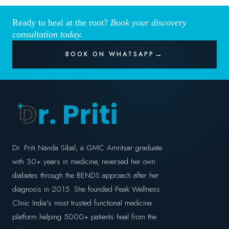
Ready to heal at the root?
Book your discovery
consultation today.
BOOK ON WHATSAPP
Dr. Priti Nanda Sibal, a GMC Amritsar graduate
with 30+ years in medicine, reversed her own
diabetes through the BENDS approach after her
diagnosis in 2015. She founded Peak Wellness
Clinic India's most trusted functional medicine
platform helping 5000+ patients heal from the