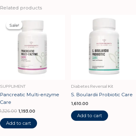
Related products
Original
Current
price
price
Sale!
Sale!
was:
is:
₹1,326.00.
₹1,193.00.
SUPPLIMENT
Diabetes Reversal Kit
Pancreatic Multi-enzyme
S. Boulardii Probiotic Care
Care
1,610.00
1,326.00
1,193.00
Add to cart
Add to cart