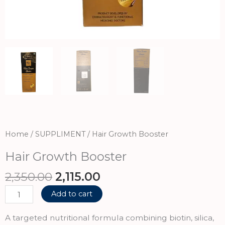
Home
/
SUPPLIMENT
/ Hair Growth Booster
Hair Growth Booster
Original
Current
2,350.00
2,115.00
price
price
Hair
Add to cart
was:
is:
Growth
₹2,350.00.
₹2,115.00.
Booster
A targeted nutritional formula combining biotin, silica,