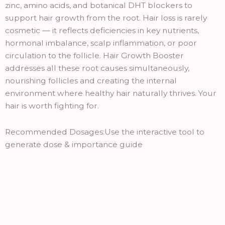
quantity
zinc, amino acids, and botanical DHT blockers to
support hair growth from the root. Hair loss is rarely
cosmetic — it reflects deficiencies in key nutrients,
hormonal imbalance, scalp inflammation, or poor
circulation to the follicle. Hair Growth Booster
addresses all these root causes simultaneously,
nourishing follicles and creating the internal
environment where healthy hair naturally thrives. Your
hair is worth fighting for.
Recommended Dosages:Use the interactive tool to
generate dose & importance guide