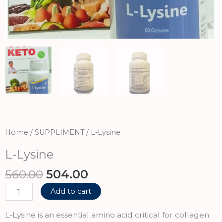
Home
/
SUPPLIMENT
/ L-Lysine
L-Lysine
Original
Current
560.00
504.00
price
price
L-
Add to cart
was:
is:
Lysine
₹560.00.
₹504.00.
quantity
L-Lysine is an essential amino acid critical for collagen