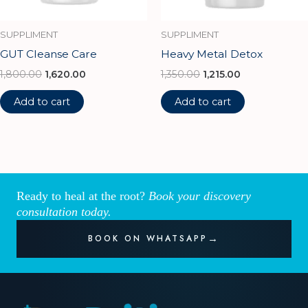
SUPPLIMENT
SUPPLIMENT
GUT Cleanse Care
Heavy Metal Detox
1,800.00
1,620.00
1,350.00
1,215.00
Add to cart
Add to cart
Ready to heal at the root?
Book your discovery
consultation today.
BOOK ON WHATSAPP