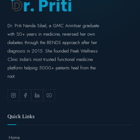
Dr. Priti Nanda Sibal, a GMC Amritsar graduate
with 30+ years in medicine, reversed her own
diabetes through the BENDS approach after her
diagnosis in 2015. She founded Peak Wellness
Clinic India's most trusted functional medicine
platform helping 5000+ patients heal from the
root.
Quick Links
Home