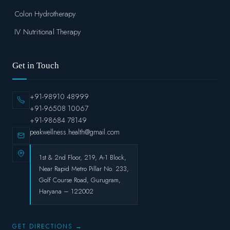
Colon Hydrotherapy
IV Nutritional Therapy
Get in Touch
+91-98910 48999
+91-96508 10067
+91-98684 78149
peakwellness.health@gmail.com
1st & 2nd Floor, 219, A-1 Block,
Near Rapid Metro Pillar No. 233,
Golf Course Road, Gurugram,
Haryana – 122002
GET DIRECTIONS →