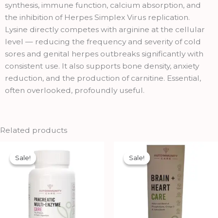
synthesis, immune function, calcium absorption, and
the inhibition of Herpes Simplex Virus replication.
Lysine directly competes with arginine at the cellular
level — reducing the frequency and severity of cold
sores and genital herpes outbreaks significantly with
consistent use. It also supports bone density, anxiety
reduction, and the production of carnitine. Essential,
often overlooked, profoundly useful.
Related products
Original
Current
Original
Current
price
price
price
price
Sale!
Sale!
Sale!
Sale!
was:
is:
was:
is:
₹1,326.00.
₹1,193.00.
₹2,900.00.
₹2,699.00.