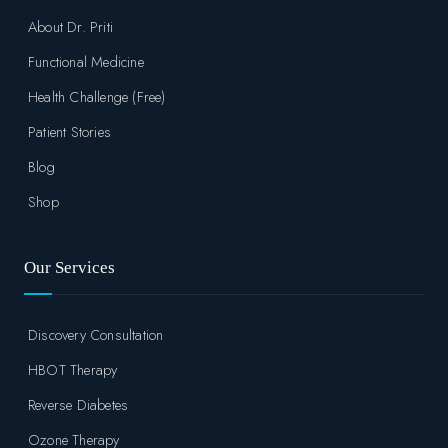
About Dr. Priti
Functional Medicine
Health Challenge (Free)
Patient Stories
Blog
Shop
Our Services
Discovery Consultation
HBOT Therapy
Reverse Diabetes
Ozone Therapy