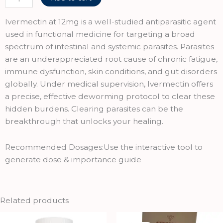
was:
is:
12(LVERMECTIN
₹249.00.
₹224.00.
TABLETS
Ivermectin at 12mg is a well-studied antiparasitic agent
12
used in functional medicine for targeting a broad
MG)
spectrum of intestinal and systemic parasites. Parasites
quantity
are an underappreciated root cause of chronic fatigue,
immune dysfunction, skin conditions, and gut disorders
globally. Under medical supervision, Ivermectin offers
a precise, effective deworming protocol to clear these
hidden burdens. Clearing parasites can be the
breakthrough that unlocks your healing.
Recommended Dosages:Use the interactive tool to
generate dose & importance guide
Related products
Original
Current