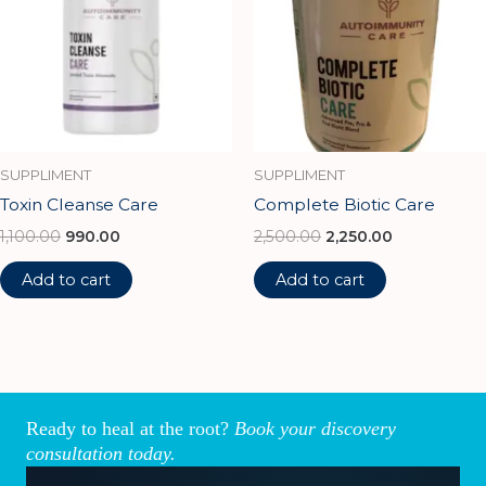
SUPPLIMENT
SUPPLIMENT
Toxin Cleanse Care
Complete Biotic Care
1,100.00
990.00
2,500.00
2,250.00
Add to cart
Add to cart
Ready to heal at the root?
Book your discovery
consultation today.