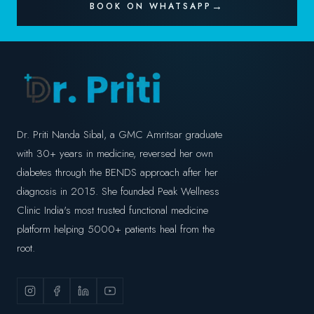
BOOK ON WHATSAPP
Dr. Priti Nanda Sibal, a GMC Amritsar graduate
with 30+ years in medicine, reversed her own
diabetes through the BENDS approach after her
diagnosis in 2015. She founded Peak Wellness
Clinic India's most trusted functional medicine
platform helping 5000+ patients heal from the
root.