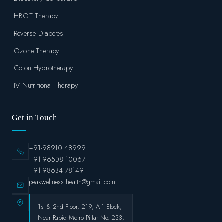
HBOT Therapy
Reverse Diabetes
Ozone Therapy
Colon Hydrotherapy
IV Nutritional Therapy
Get in Touch
+91-98910 48999
+91-96508 10067
+91-98684 78149
peakwellness.health@gmail.com
1st & 2nd Floor, 219, A-1 Block,
Near Rapid Metro Pillar No. 233,