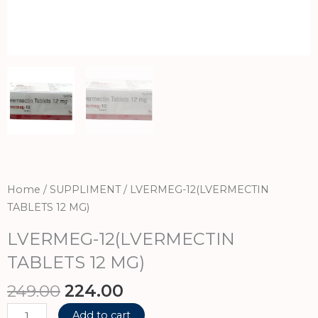
Home
/
SUPPLIMENT
/ LVERMEG-12(LVERMECTIN
TABLETS 12 MG)
LVERMEG-12(LVERMECTIN
TABLETS 12 MG)
Original
Current
249.00
224.00
price
price
LVERMEG-
Add to cart