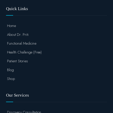
Quick Links
Home
About Dr. Priti
Functional Medicine
Health Challenge (Free)
Patient Stories
Blog
Shop
Our Services
Discovery Consultation