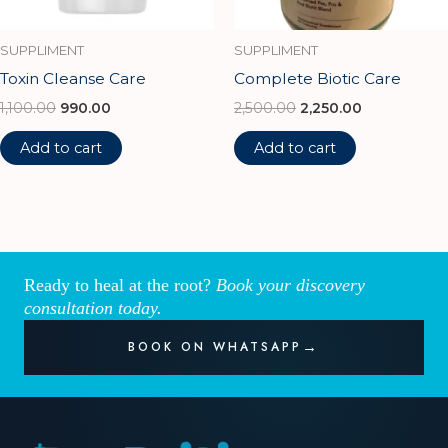
SUPPLIMENT
SUPPLIMENT
Toxin Cleanse Care
Complete Biotic Care
1,100.00
990.00
2,500.00
2,250.00
Add to cart
Add to cart
Ready to heal at the root?
Book your discovery
consultation today.
BOOK ON WHATSAPP