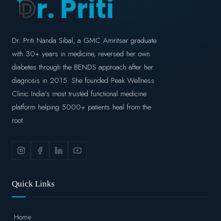
Dr. Priti Nanda Sibal, a GMC Amritsar graduate
with 30+ years in medicine, reversed her own
diabetes through the BENDS approach after her
diagnosis in 2015. She founded Peak Wellness
Clinic India's most trusted functional medicine
platform helping 5000+ patients heal from the
root.
Quick Links
Home