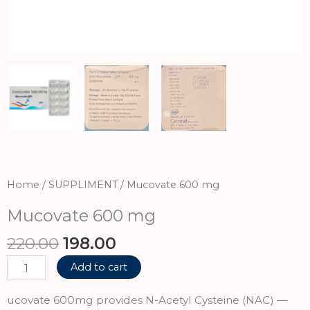
Home
/
SUPPLIMENT
/ Mucovate 600 mg
Mucovate 600 mg
Original
Current
220.00
198.00
price
price
Mucovate
Add to cart
was:
is:
600
₹220.00.
₹198.00.
mg
ucovate 600mg provides N-Acetyl Cysteine (NAC) —