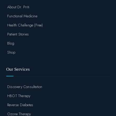
About Dr. Priti
Functional Medicine
Health Challenge (Free)
Patient Stories
Blog
Shop
Our Services
Discovery Consultation
HBOT Therapy
Reverse Diabetes
Ozone Therapy