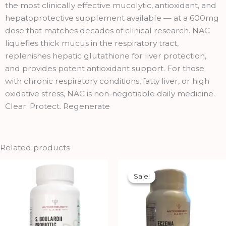
quantity
the most clinically effective mucolytic, antioxidant, and
hepatoprotective supplement available — at a 600mg
dose that matches decades of clinical research. NAC
liquefies thick mucus in the respiratory tract,
replenishes hepatic glutathione for liver protection,
and provides potent antioxidant support. For those
with chronic respiratory conditions, fatty liver, or high
oxidative stress, NAC is non-negotiable daily medicine.
Clear. Protect. Regenerate
Related products
Original
Current
price
price
Sale!
Sale!
was:
is:
₹1,949.00.
₹1,754.00.