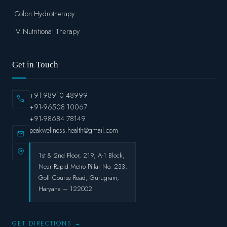
Colon Hydrotherapy
IV Nutritional Therapy
Get in Touch
+91-98910 48999
+91-96508 10067
+91-98684 78149
peakwellness.health@gmail.com
1st & 2nd Floor, 219, A-1 Block,
Near Rapid Metro Pillar No. 233,
Golf Course Road, Gurugram,
Haryana – 122002
GET DIRECTIONS →