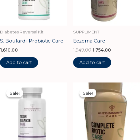
Diabetes Reversal Kit
SUPPLIMENT
S. Boulardii Probiotic Care
Eczema Care
1,610.00
1,949.00
1,754.00
Add to cart
Add to cart
Original
Current
Original
Current
price
price
price
price
Sale!
Sale!
Sale!
Sale!
was:
is:
was:
is:
₹1,100.00.
₹990.00.
₹2,500.00.
₹2,250.00.