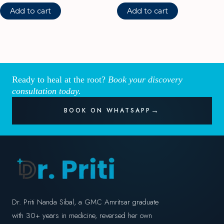
Add to cart
Add to cart
Ready to heal at the root?
Book your discovery
consultation today.
BOOK ON WHATSAPP
Dr. Priti Nanda Sibal, a GMC Amritsar graduate
with 30+ years in medicine, reversed her own