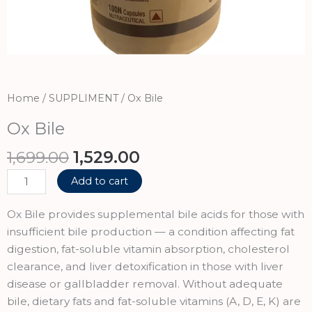
Home
/
SUPPLIMENT
/ Ox Bile
Ox Bile
Original
Current
1,699.00
1,529.00
price
price
Ox
Add to cart
was:
is:
Bile
₹1,699.00.
₹1,529.00.
quantity
Ox Bile provides supplemental bile acids for those with
insufficient bile production — a condition affecting fat
digestion, fat-soluble vitamin absorption, cholesterol
clearance, and liver detoxification in those with liver
disease or gallbladder removal. Without adequate
bile, dietary fats and fat-soluble vitamins (A, D, E, K) are