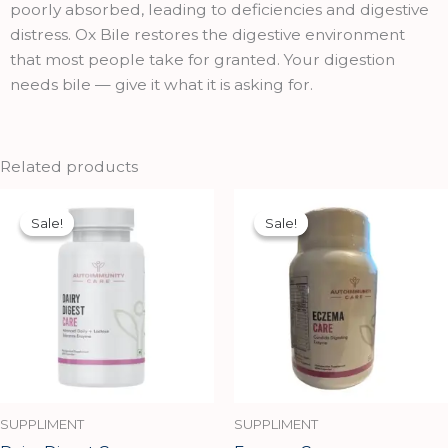
poorly absorbed, leading to deficiencies and digestive
distress. Ox Bile restores the digestive environment
that most people take for granted. Your digestion
needs bile — give it what it is asking for.
Related products
Original
Current
Original
Current
price
price
price
price
Sale!
Sale!
Sale!
Sale!
was:
is:
was:
is:
₹1,699.00.
₹1,529.00.
₹1,949.00.
₹1,754.00.
SUPPLIMENT
SUPPLIMENT