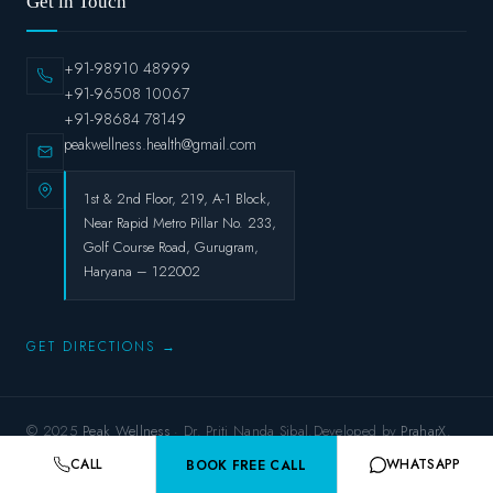
Get in Touch
+91-98910 48999
+91-96508 10067
+91-98684 78149
peakwellness.health@gmail.com
1st & 2nd Floor, 219, A-1 Block,
Near Rapid Metro Pillar No. 233,
Golf Course Road, Gurugram,
Haryana – 122002
GET DIRECTIONS →
© 2025
Peak Wellness
· Dr. Priti Nanda Sibal.Developed by
PraharX.
Privacy Policy
Terms & Conditions
Refund Policy
Shipping Policy
CALL
WHATSAPP
BOOK FREE CALL