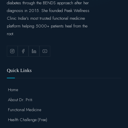
diabetes through the BENDS approach after her
diagnosis in 2015. She founded Peak Wellness
Clinic India's most trusted functional medicine
platform helping 5000+ patients heal from the
root.
Quick Links
Home
About Dr. Priti
Functional Medicine
Health Challenge (Free)