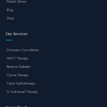
Patient Stories
Blog
Shop
Our Services
Discovery Consultation
HBOT Therapy
Reverse Diabetes
Ozone Therapy
Colon Hydrotherapy
IV Nutritional Therapy