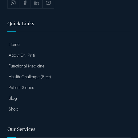
Quick Links
Home
About Dr. Priti
Functional Medicine
Health Challenge (Free)
Patient Stories
Blog
Shop
Our Services