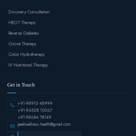
Discovery Consultation
HBOT Therapy
Reverse Diabetes
Ozone Therapy
Colon Hydrotherapy
IV Nutritional Therapy
Get in Touch
+91-98910 48999
+91-96508 10067
+91-98684 78149
peakwellness.health@gmail.com