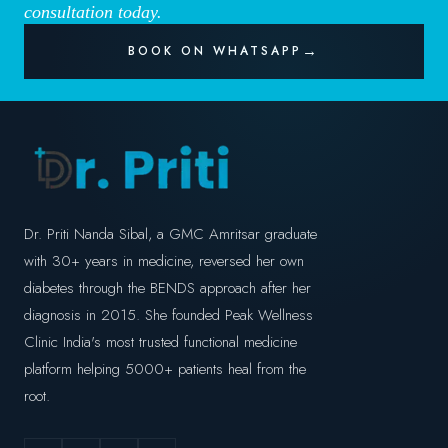
consultation today.
BOOK ON WHATSAPP
Dr. Priti Nanda Sibal, a GMC Amritsar graduate
with 30+ years in medicine, reversed her own
diabetes through the BENDS approach after her
diagnosis in 2015. She founded Peak Wellness
Clinic India's most trusted functional medicine
platform helping 5000+ patients heal from the
root.