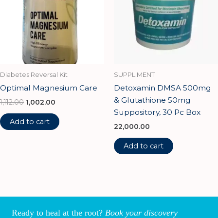
Diabetes Reversal Kit
SUPPLIMENT
Optimal Magnesium Care
Detoxamin DMSA 500mg
& Glutathione 50mg
1,112.00
1,002.00
Suppository, 30 Pc Box
Add to cart
22,000.00
Add to cart
Ready to heal at the root?
Book your discovery