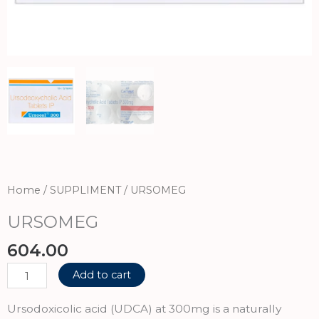
Home
/
SUPPLIMENT
/ URSOMEG
URSOMEG
604.00
URSOMEG
Add to cart
quantity
Ursodoxicolic acid (UDCA) at 300mg is a naturally