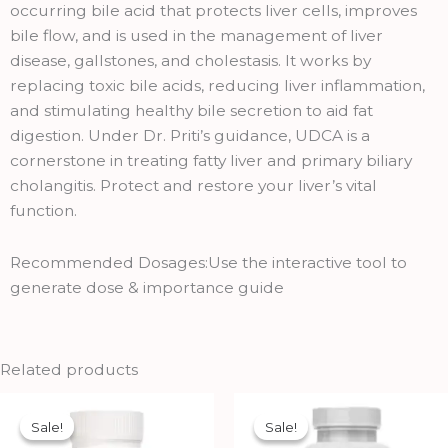
occurring bile acid that protects liver cells, improves
bile flow, and is used in the management of liver
disease, gallstones, and cholestasis. It works by
replacing toxic bile acids, reducing liver inflammation,
and stimulating healthy bile secretion to aid fat
digestion. Under Dr. Priti’s guidance, UDCA is a
cornerstone in treating fatty liver and primary biliary
cholangitis. Protect and restore your liver’s vital
function.
Recommended Dosages:Use the interactive tool to
generate dose & importance guide
Related products
Original
Current
Original
Current
price
price
price
price
Sale!
Sale!
Sale!
Sale!
was:
is:
was:
is: