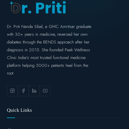
Dr. Priti Nanda Sibal, a GMC Amritsar graduate
with 30+ years in medicine, reversed her own
diabetes through the BENDS approach after her
diagnosis in 2015. She founded Peak Wellness
Clinic India's most trusted functional medicine
platform helping 5000+ patients heal from the
root.
Quick Links