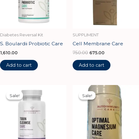
Diabetes Reversal Kit
SUPPLIMENT
S. Boulardii Probiotic Care
Cell Membrane Care
1,610.00
750.00
675.00
Add to cart
Add to cart
Original
Current
Original
Current
price
price
price
price
Sale!
Sale!
Sale!
Sale!
was:
is:
was:
is:
₹1,100.00.
₹990.00.
₹1,112.00.
₹1,002.00.