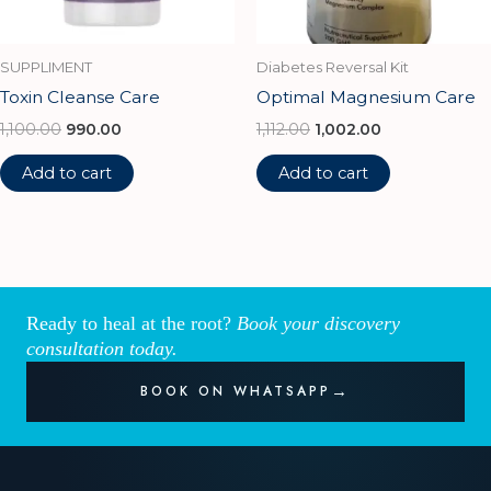
SUPPLIMENT
Diabetes Reversal Kit
Toxin Cleanse Care
Optimal Magnesium Care
1,100.00
990.00
1,112.00
1,002.00
Add to cart
Add to cart
Ready to heal at the root?
Book your discovery
consultation today.
BOOK ON WHATSAPP