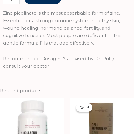
Nutrition
Opti-
Zinc picolinate is the most absorbable form of zinc.
Zinc,
Essential for a strong immune system, healthy skin,
Zinc
wound healing, hormone balance, fertility, and
picolinate,
cognitive function. Most people are deficient — this
60
gentle formula fills that gap effectively.
Veg
Capsules
Recommended Dosages:As advised by Dr. Priti /
quantity
consult your doctor
Related products
Original
Current
price
price
Sale!
Sale!
was:
is:
₹750.00.
₹675.00.