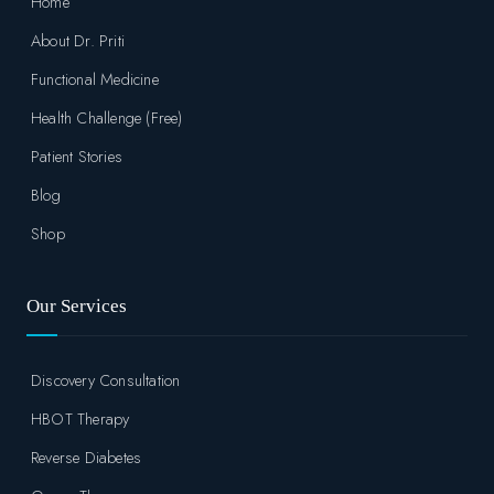
Home
About Dr. Priti
Functional Medicine
Health Challenge (Free)
Patient Stories
Blog
Shop
Our Services
Discovery Consultation
HBOT Therapy
Reverse Diabetes