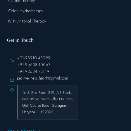
Ozone Therapy
Colon Hydrotherapy
IV Nutritional Therapy
Get in Touch
+91-98910 48999
+91-96508 10067
+91-98684 78149
peakwellness.health@gmail.com
1st & 2nd Floor, 219, A-1 Block,
Near Rapid Metro Pillar No. 233,
Golf Course Road, Gurugram,
Haryana – 122002