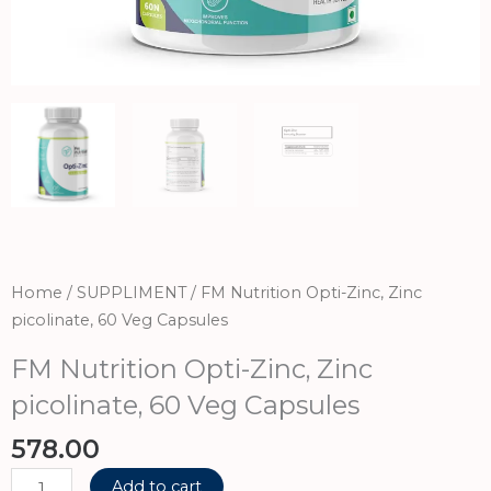
Home
/
SUPPLIMENT
/ FM Nutrition Opti-Zinc, Zinc
picolinate, 60 Veg Capsules
FM Nutrition Opti-Zinc, Zinc
picolinate, 60 Veg Capsules
578.00
FM
Add to cart