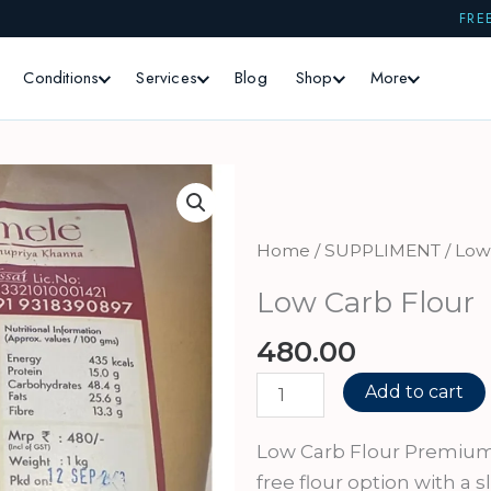
FRE
Conditions
Services
Blog
Shop
More
Home
/
SUPPLIMENT
/ Low
Low Carb Flour
480.00
Low
Add to cart
Carb
Flour
Low Carb Flour Premium 
quantity
free flour option with a s