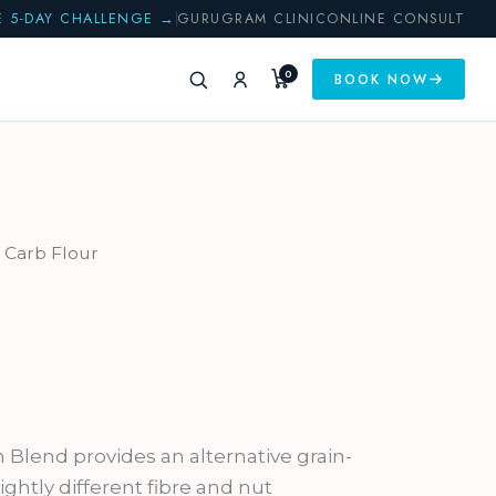
E 5-DAY CHALLENGE →
GURUGRAM CLINIC
ONLINE CONSULT
0
BOOK NOW
 Carb Flour
Blend provides an alternative grain-
lightly different fibre and nut