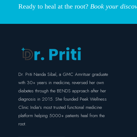
Ready to heal at the root?
Book your discov
Dr. Priti Nanda Sibal, a GMC Amritsar graduate
with 30+ years in medicine, reversed her own
diabetes through the BENDS approach after her
diagnosis in 2015. She founded Peak Wellness
Clinic India's most trusted functional medicine
platform helping 5000+ patients heal from the
root.