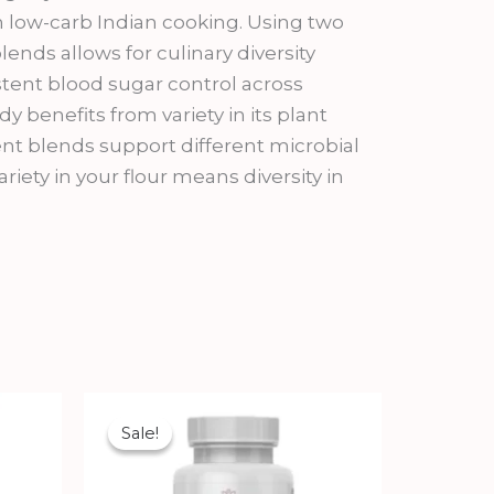
in low-carb Indian cooking. Using two
lends allows for culinary diversity
tent blood sugar control across
dy benefits from variety in its plant
rent blends support different microbial
riety in your flour means diversity in
Original
Current
price
price
Sale!
Sale!
was:
is:
₹1,350.00.
₹1,215.00.