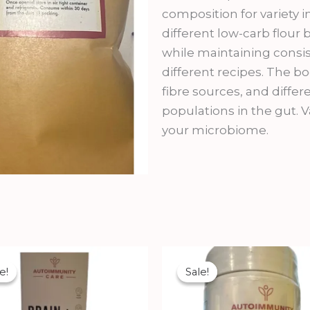
composition for variety 
different low-carb flour b
while maintaining consis
different recipes. The bo
fibre sources, and diffe
populations in the gut. Va
your microbiome.
Original
Current
Original
Current
price
price
price
price
e!
e!
Sale!
Sale!
was:
is:
was:
is:
₹2,900.00.
₹2,699.00.
₹1,112.00.
₹1,002.00.