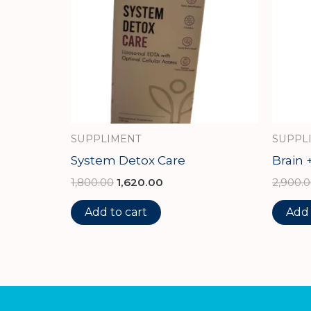
SUPPLIMENT
SUPPL
System Detox Care
Brain 
1,800.00
1,620.00
2,900.
Add to cart
Add 