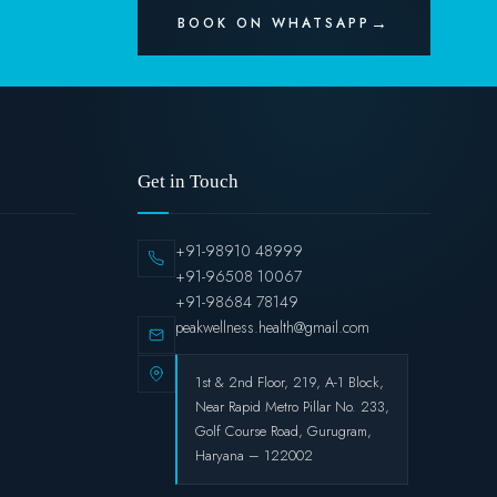
BOOK ON WHATSAPP
Get in Touch
+91-98910 48999
+91-96508 10067
+91-98684 78149
peakwellness.health@gmail.com
1st & 2nd Floor, 219, A-1 Block,
Near Rapid Metro Pillar No. 233,
Golf Course Road, Gurugram,
Haryana – 122002