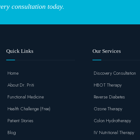
ery consultation today.
Quick Links
Our Services
Home
Discovery Consultation
About Dr. Priti
HBOT Therapy
Functional Medicine
Reverse Diabetes
Health Challenge (Free)
Ozone Therapy
Patient Stories
Colon Hydrotherapy
Blog
IV Nutritional Therapy