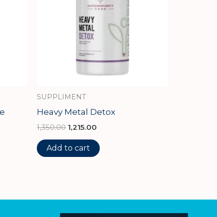
SUPPLIMENT
e
Heavy Metal Detox
1,350.00
1,215.00
Add to cart