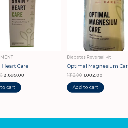
IMENT
Diabetes Reversal Kit
+ Heart Care
Optimal Magnesium Car
00
2,699.00
1,112.00
1,002.00
to cart
Add to cart