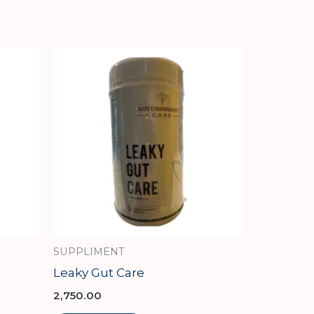
SUPPLIMENT
Leaky Gut Care
2,750.00