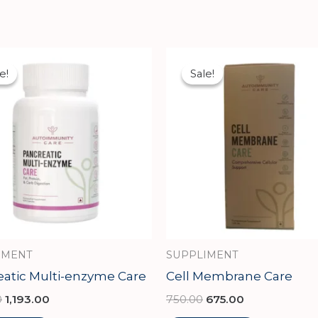
Original
Current
Original
Current
price
price
price
price
e!
e!
Sale!
Sale!
was:
is:
was:
is:
₹1,326.00.
₹1,193.00.
₹750.00.
₹675.00.
IMENT
SUPPLIMENT
eatic Multi-enzyme Care
Cell Membrane Care
0
1,193.00
750.00
675.00