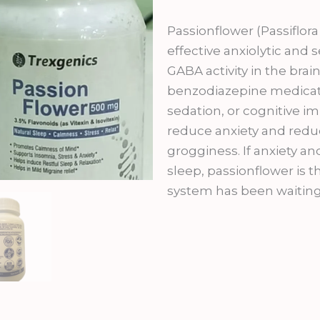
was:
is:
₹999.00.
₹89
Passionflower (Passiflora
effective anxiolytic and
GABA activity in the br
benzodiazepine medicati
sedation, or cognitive imp
reduce anxiety and redu
grogginess. If anxiety a
sleep, passionflower is 
system has been waiting 