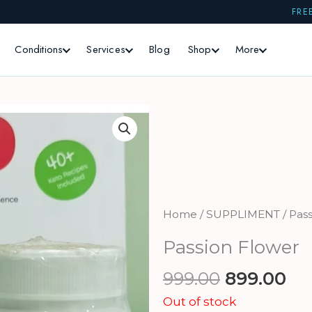
FRE
Conditions
Services
Blog
Shop
More
Home
/
SUPPLIMENT
/ Pas
Passion Flower
Original
Cu
999.00
899.00
price
pr
Out of stock