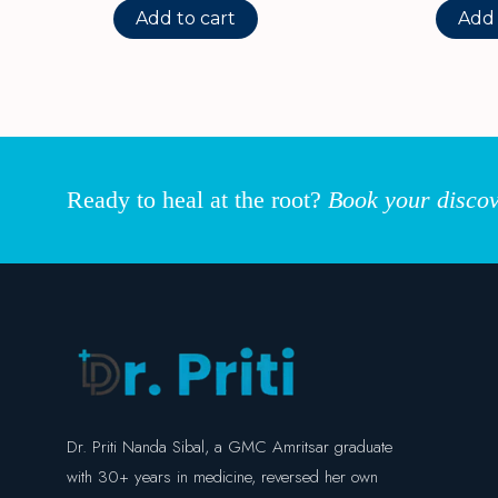
Add to cart
Add 
Ready to heal at the root?
Book your discov
Dr. Priti Nanda Sibal, a GMC Amritsar graduate
with 30+ years in medicine, reversed her own