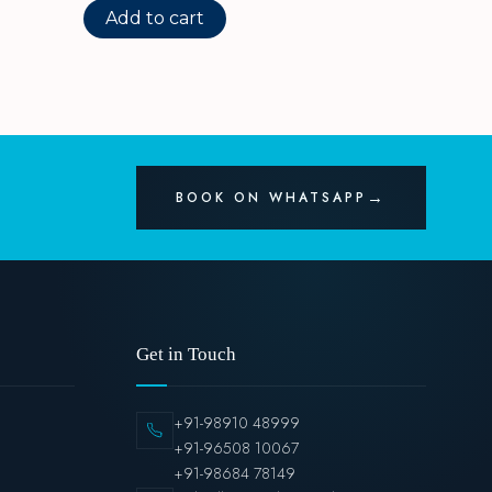
Add to cart
BOOK ON WHATSAPP
Get in Touch
+91-98910 48999
+91-96508 10067
+91-98684 78149