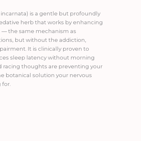
9.00.
 incarnata) is a gentle but profoundly
 sedative herb that works by enhancing
ain — the same mechanism as
ons, but without the addiction,
airment. It is clinically proven to
ces sleep latency without morning
nd racing thoughts are preventing your
the botanical solution your nervous
for.