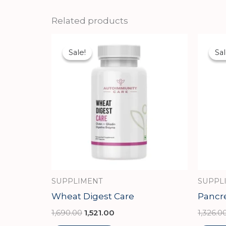
Related products
Original
Current
price
price
Sale!
Sale!
Sal
Sal
was:
is:
₹1,690.00.
₹1,521.00.
SUPPLIMENT
SUPPL
Wheat Digest Care
Pancr
1,690.00
1,521.00
1,326.0