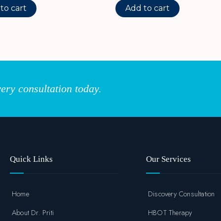
to cart
Add to cart
ery consultation today.
Quick Links
Our Services
Home
Discovery Consultation
About Dr. Priti
HBOT Therapy