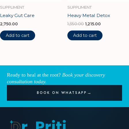
SUPPLIMENT
SUPPLIMENT
Leaky Gut Care
Heavy Metal Detox
2,750.00
1,350.00
1,215.00
Add to cart
Add to cart
Ready to heal at the root?
Book your discovery
consultation today.
BOOK ON WHATSAPP