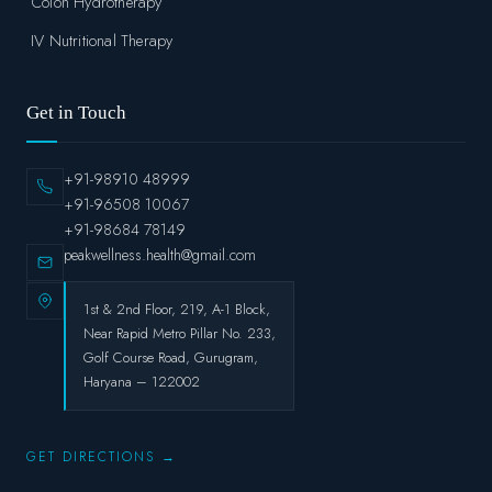
Colon Hydrotherapy
IV Nutritional Therapy
Get in Touch
+91-98910 48999
+91-96508 10067
+91-98684 78149
peakwellness.health@gmail.com
1st & 2nd Floor, 219, A-1 Block,
Near Rapid Metro Pillar No. 233,
Golf Course Road, Gurugram,
Haryana – 122002
GET DIRECTIONS →