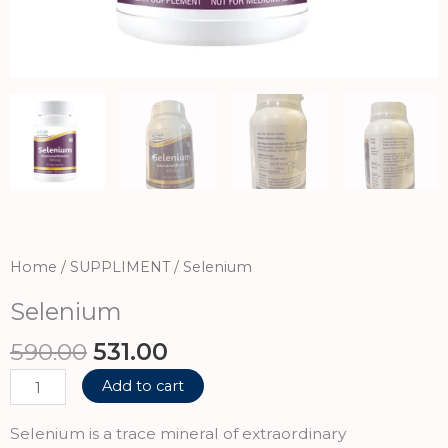
Home
/
SUPPLIMENT
/ Selenium
Selenium
Original
Current
590.00
531.00
price
price
Selenium
Add to cart
was:
is:
quantity
₹590.00.
₹531.00.
Selenium is a trace mineral of extraordinary