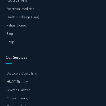
About Dr. Priti
Functional Medicine
Health Challenge (Free)
Patient Stories
Blog
Shop
Our Services
Discovery Consultation
HBOT Therapy
Reverse Diabetes
Ozone Therapy