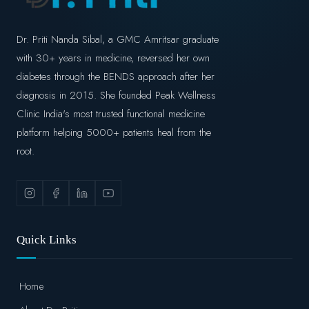
Dr. Priti Nanda Sibal, a GMC Amritsar graduate
with 30+ years in medicine, reversed her own
diabetes through the BENDS approach after her
diagnosis in 2015. She founded Peak Wellness
Clinic India's most trusted functional medicine
platform helping 5000+ patients heal from the
root.
Quick Links
Home