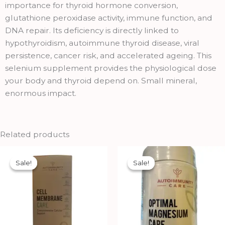
importance for thyroid hormone conversion,
glutathione peroxidase activity, immune function, and
DNA repair. Its deficiency is directly linked to
hypothyroidism, autoimmune thyroid disease, viral
persistence, cancer risk, and accelerated ageing. This
selenium supplement provides the physiological dose
your body and thyroid depend on. Small mineral,
enormous impact.
Related products
Original
Current
Original
Current
price
price
price
price
Sale!
Sale!
Sale!
Sale!
was:
is:
was:
is:
₹750.00.
₹675.00.
₹1,112.00.
₹1,002.00.