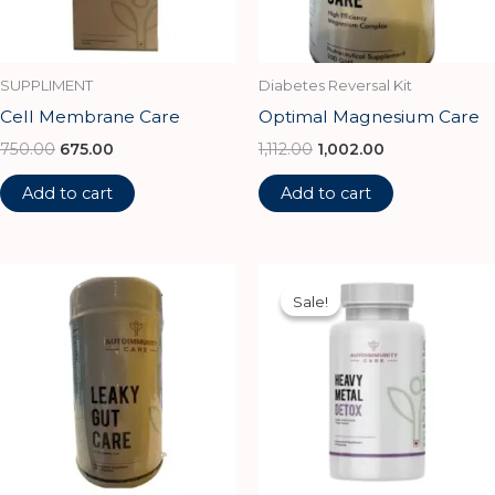
SUPPLIMENT
Diabetes Reversal Kit
Cell Membrane Care
Optimal Magnesium Care
750.00
675.00
1,112.00
1,002.00
Add to cart
Add to cart
Original
Current
price
price
Sale!
Sale!
was:
is:
₹1,350.00.
₹1,215.00.