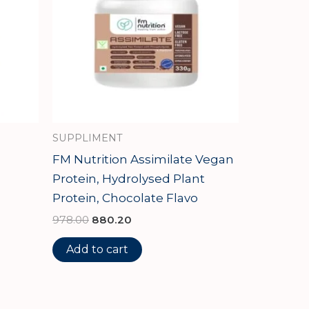
SUPPLIMENT
FM Nutrition Assimilate Vegan
Protein, Hydrolysed Plant
Protein, Chocolate Flavo
978.00
880.20
Add to cart