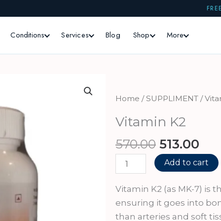
FRE
Conditions
Services
Blog
Shop
More
Home
/
SUPPLIMENT
/ Vit
Vitamin K2
Original
Cur
570.00
513.00
price
pri
Vitamin
Add to cart
was:
is:
K2
₹570.00.
₹513
quantity
Vitamin K2 (as MK-7) is th
ensuring it goes into bo
than arteries and soft t