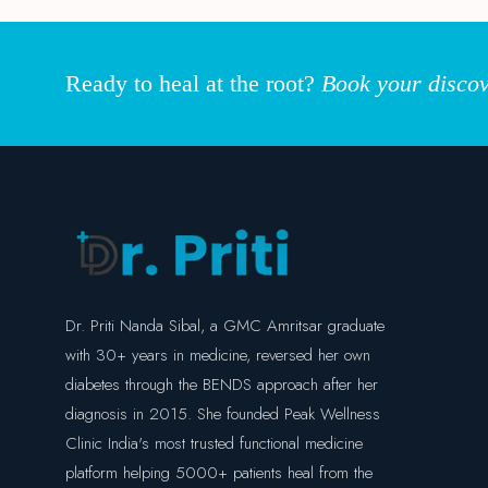
Ready to heal at the root?
Book your discov
Dr. Priti Nanda Sibal, a GMC Amritsar graduate
with 30+ years in medicine, reversed her own
diabetes through the BENDS approach after her
diagnosis in 2015. She founded Peak Wellness
Clinic India's most trusted functional medicine
platform helping 5000+ patients heal from the