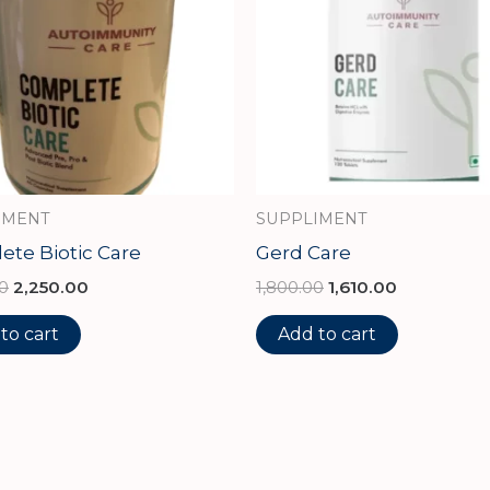
IMENT
SUPPLIMENT
te Biotic Care
Gerd Care
0
2,250.00
1,800.00
1,610.00
to cart
Add to cart