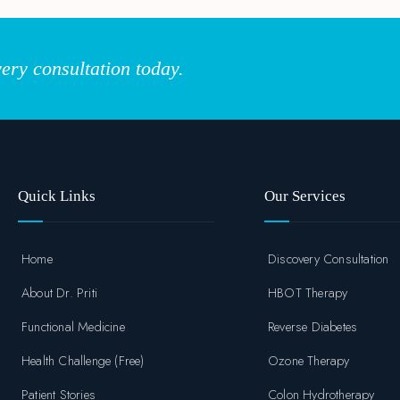
ery consultation today.
Quick Links
Our Services
Home
Discovery Consultation
About Dr. Priti
HBOT Therapy
Functional Medicine
Reverse Diabetes
Health Challenge (Free)
Ozone Therapy
Patient Stories
Colon Hydrotherapy