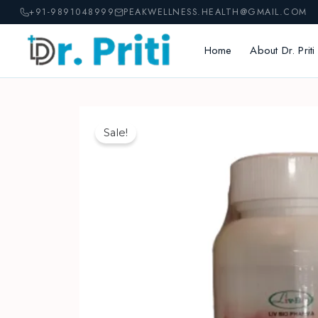
Skip
+91-9891048999
PEAKWELLNESS.HEALTH@GMAIL.COM
to
content
Home
About Dr. Priti
Sale!