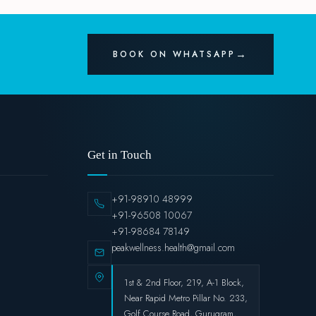
BOOK ON WHATSAPP
Get in Touch
+91-98910 48999
+91-96508 10067
+91-98684 78149
peakwellness.health@gmail.com
1st & 2nd Floor, 219, A-1 Block,
Near Rapid Metro Pillar No. 233,
Golf Course Road, Gurugram,