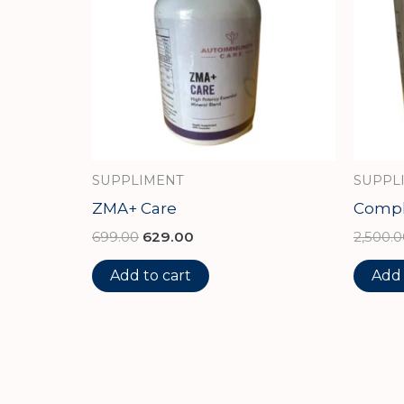
SUPPLIMENT
SUPPL
ZMA+ Care
Comple
699.00
629.00
2,500.0
Add to cart
Add 