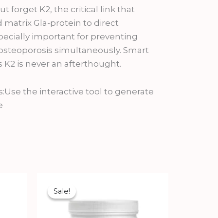
 forget K2, the critical link that
 matrix Gla-protein to direct
specially important for preventing
d osteoporosis simultaneously. Smart
2 is never an afterthought.
e the interactive tool to generate
e
Original
Current
price
price
Sale!
Sale!
was:
is:
₹978.00.
₹880.20.