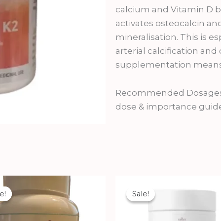
calcium and Vitamin D but
activates osteocalcin and
mineralisation. This is e
arterial calcification an
supplementation means K
Recommended Dosages:Us
dose & importance guid
Original
Current
Original
Current
price
price
price
price
e!
e!
Sale!
Sale!
was:
is:
was:
is:
₹2,500.00.
₹2,250.00.
₹1,800.00.
₹1,610.00.