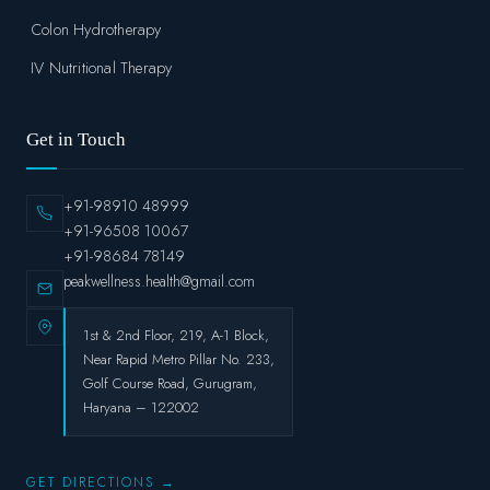
Colon Hydrotherapy
IV Nutritional Therapy
Get in Touch
+91-98910 48999
+91-96508 10067
+91-98684 78149
peakwellness.health@gmail.com
1st & 2nd Floor, 219, A-1 Block,
Near Rapid Metro Pillar No. 233,
Golf Course Road, Gurugram,
Haryana – 122002
GET DIRECTIONS →