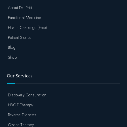
About Dr. Priti
Functional Medicine
Health Challenge (Free)
Patient Stories
Blog
Shop
Our Services
Discovery Consultation
HBOT Therapy
Reverse Diabetes
Ozone Therapy