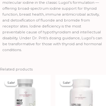
molecular iodine in the classic Lugol’s formulation —
offering broad-spectrum iodine support for thyroid
function, breast health, immune antimicrobial activity,
and detoxification of fluoride and bromide from
receptor sites. Iodine deficiency is the most
preventable cause of hypothyroidism and intellectual
disability. Under Dr. Priti’s dosing guidance, Lugol’s can
be transformative for those with thyroid and hormonal
conditions.
Related products
Original
Current
Original
Current
price
price
price
price
Sale!
Sale!
Sale!
Sale!
was:
is:
was:
is:
₹1,690.00.
₹1,521.00.
₹4,250.00.
₹3,825.00.