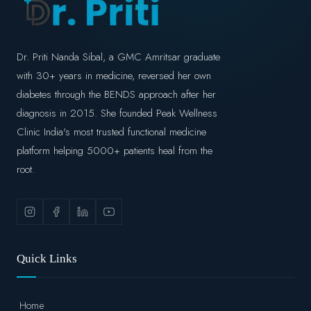
Dr. Priti Nanda Sibal, a GMC Amritsar graduate
with 30+ years in medicine, reversed her own
diabetes through the BENDS approach after her
diagnosis in 2015. She founded Peak Wellness
Clinic India's most trusted functional medicine
platform helping 5000+ patients heal from the
root.
Quick Links
Home