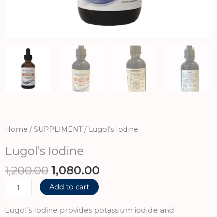
Home
/
SUPPLIMENT
/ Lugol’s Iodine
Lugol’s Iodine
Original
Current
1,200.00
1,080.00
price
price
Lugol’s
Add to cart
was:
is:
Iodine
₹1,200.00.
₹1,080.00.
quantity
Lugol’s Iodine provides potassium iodide and