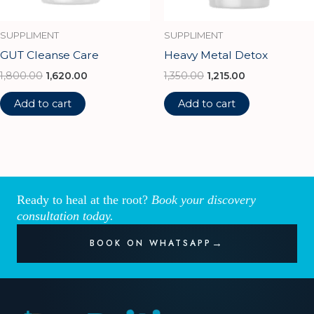
SUPPLIMENT
SUPPLIMENT
GUT Cleanse Care
Heavy Metal Detox
1,800.00
1,620.00
1,350.00
1,215.00
Add to cart
Add to cart
Ready to heal at the root?
Book your discovery
consultation today.
BOOK ON WHATSAPP